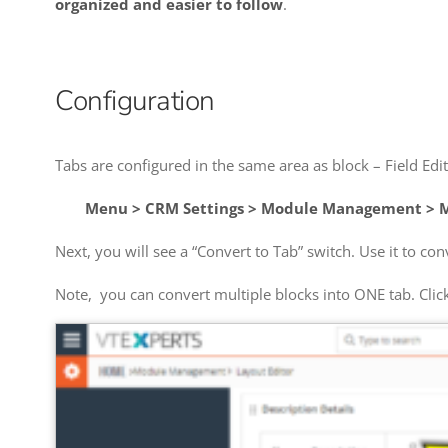
organized and easier to follow
.
Configuration
Tabs are configured in the same area as block – Field Edit
Menu > CRM Settings > Module Management > M
Next, you will see a “Convert to Tab” switch. Use it to con
Note, you can convert multiple blocks into ONE tab. Clic