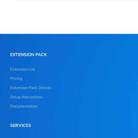
EXTENSION PACK
Extension List
Pricing
Extension Pack Details
Setup Instructions
Documentation
SERVICES