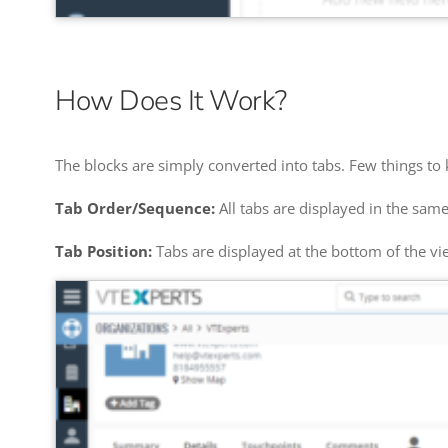
How Does It Work?
The blocks are simply converted into tabs. Few things to
Tab Order/Sequence:
All tabs are displayed in the sa
Tab Position:
Tabs are displayed at the bottom of the vie