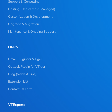
Support & Consulting
Hosting (Dedicated & Managed)
Customization & Development
Upgrade & Migration
Maintenance & Ongoing Support
LINKS
Gmail Plugin for VTiger
Outlook Plugin for VTiger
Blog (News & Tips)
Extension List
Contact Us Form
VTExperts