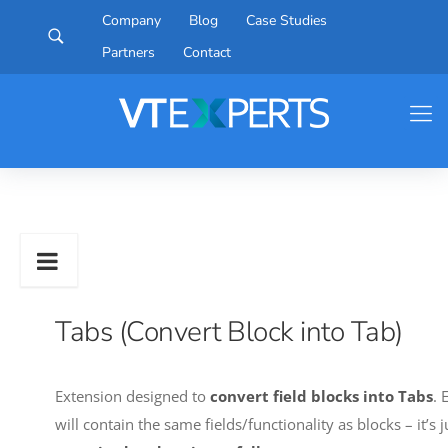
Company
Blog
Case Studies
Partners
Contact
Tabs (Convert Block into Tab)
Extension designed to
convert field blocks into Tabs
. 
will contain the same fields/functionality as blocks – it’s 