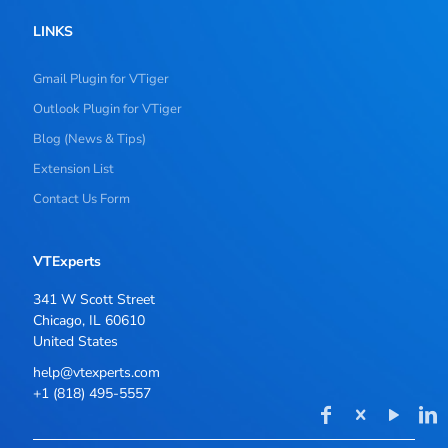
LINKS
Gmail Plugin for VTiger
Outlook Plugin for VTiger
Blog (News & Tips)
Extension List
Contact Us Form
VTExperts
341 W Scott Street
Chicago, IL 60610
United States
help@vtexperts.com
+1 (818) 495-5557