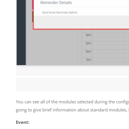
You can see all of the modules selected during the configu
going to give brief information about standard modules,
Event: