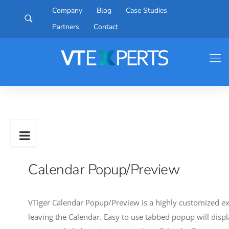
Company
Blog
Case Studies
Partners
Contact
Calendar Popup/Preview
VTiger Calendar Popup/Preview is a highly customized ext
leaving the Calendar. Easy to use tabbed popup will displ