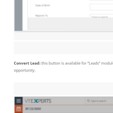
Convert Lead:
this button is available for “Leads” modul
opportunity.