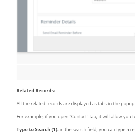
Related Records:
All the related records are displayed as tabs in the popu
For example, if you open “Contact” tab, it will allow you 
Type to Search (1):
in the search field, you can type a r