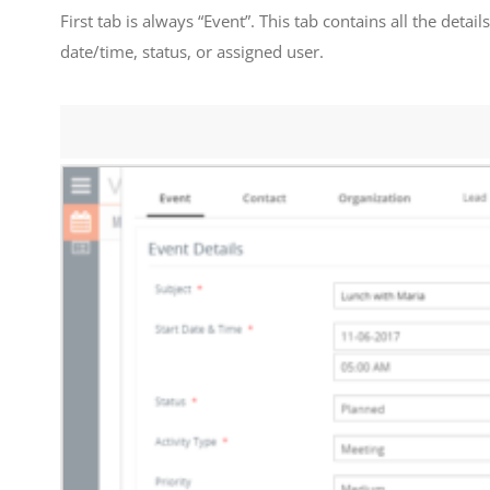
First tab is always “Event”. This tab contains all the detai
date/time, status, or assigned user.