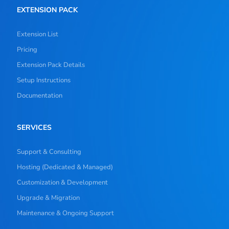
EXTENSION PACK
Extension List
Pricing
Extension Pack Details
Setup Instructions
Documentation
SERVICES
Support & Consulting
Hosting (Dedicated & Managed)
Customization & Development
Upgrade & Migration
Maintenance & Ongoing Support