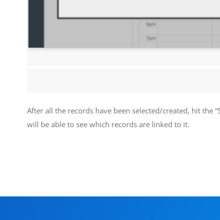
After all the records have been selected/created, hit the “S
will be able to see which records are linked to it.