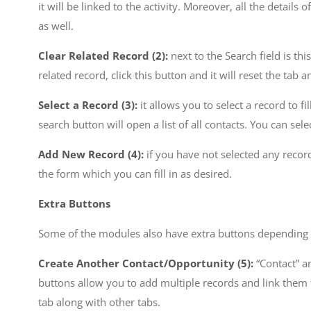
it will be linked to the activity. Moreover, all the detail
as well.
Clear Related Record (2):
next to the Search field is th
related record, click this button and it will reset the tab 
Select a Record (3):
it allows you to select a record to fi
search button will open a list of all contacts. You can select
Add New Record (4):
if you have not selected any record 
the form which you can fill in as desired.
Extra Buttons
Some of the modules also have extra buttons depending 
Create Another Contact/Opportunity (5):
“Contact” a
buttons allow you to add multiple records and link them t
tab along with other tabs.