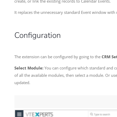
create, or link the existing records to Calendar Events.
It replaces the unnecessary standard Event window with
Configuration
The extension can be configured by going to the
CRM Set
Select Module:
You can configure which standard and cus
of all the available modules, then select a module. Or u
updated.