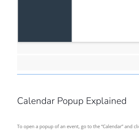
Calendar Popup Explained
To open a popup of an event, go to the “Calendar” and clic