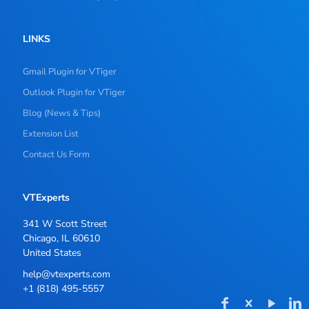
LINKS
Gmail Plugin for VTiger
Outlook Plugin for VTiger
Blog (News & Tips)
Extension List
Contact Us Form
VTExperts
341 W Scott Street
Chicago, IL 60610
United States
help@vtexperts.com
+1 (818) 495-5557