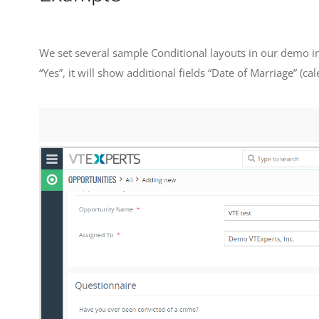
We set several sample Conditional layouts in our demo in
“Yes”, it will show additional fields “Date of Marriage” (c