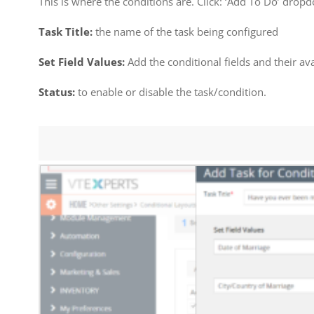
This is where the conditions are. Click: ‘Add To Do’ drop
Task Title:
the name of the task being configured
Set Field Values:
Add the conditional fields and their av
Status:
to enable or disable the task/condition.