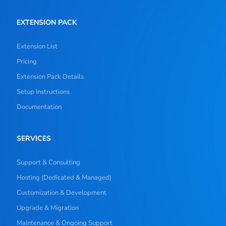
EXTENSION PACK
Extension List
Pricing
Extension Pack Details
Setup Instructions
Documentation
SERVICES
Support & Consulting
Hosting (Dedicated & Managed)
Customization & Development
Upgrade & Migration
Maintenance & Ongoing Support