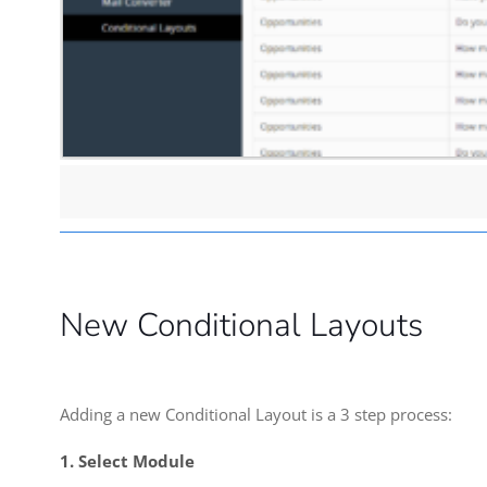
New Conditional Layouts
Adding a new Conditional Layout is a 3 step process:
1. Select Module