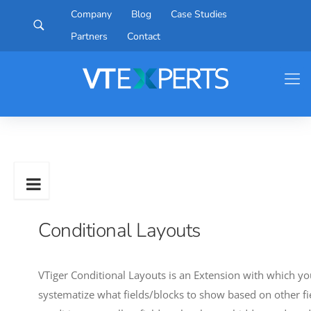
Company
Blog
Case Studies
Partners
Contact
Conditional Layouts
VTiger Conditional Layouts is an Extension with which you
systematize what fields/blocks to show based on other fiel