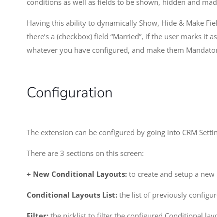
conditions as well as fields to be shown, hidden and ma
Having this ability to dynamically Show, Hide & Make Fiel
there’s a (checkbox) field “Married”, if the user marks it 
whatever you have configured, and make them Mandatory t
Configuration
The extension can be configured by going into CRM Settin
There are 3 sections on this screen:
+ New Conditional Layouts:
to create and setup a new 
Conditional Layouts List:
the list of previously configur
Filter:
the picklist to filter the configured Conditional l