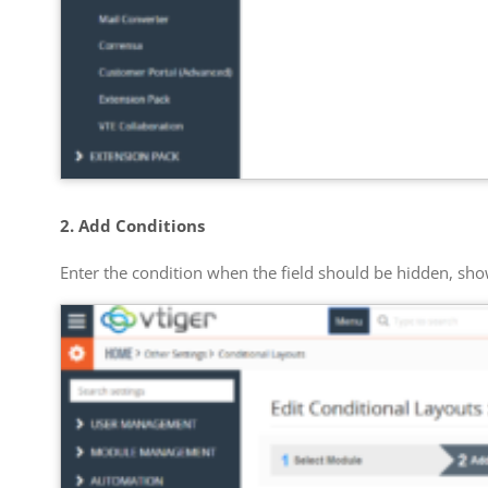
2. Add Conditions
Enter the condition when the field should be hidden, s