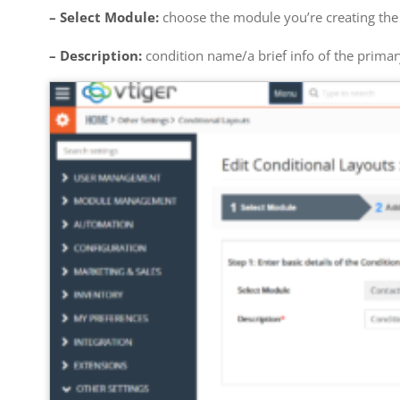
– Select Module:
choose the module you’re creating the 
– Description:
condition name/a brief info of the primar