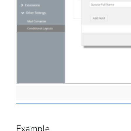
Example