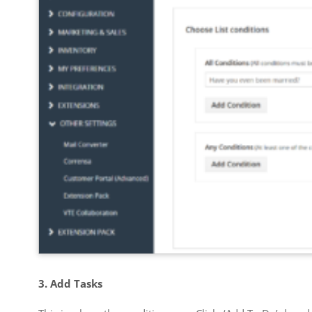
3. Add Tasks