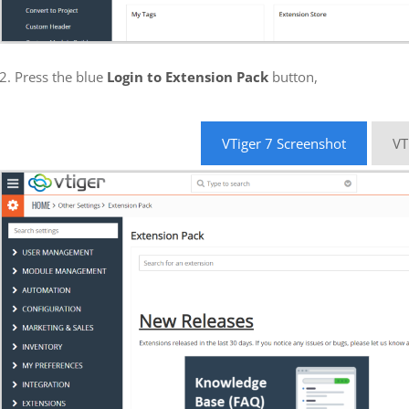
2. Press the blue
Login to Extension Pack
button,
VTiger 7 Screenshot
VT