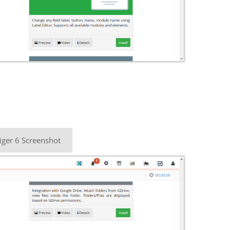
iger 6 Screenshot