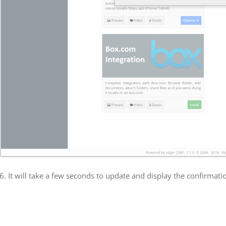
6. It will take a few seconds to update and display the confirmati