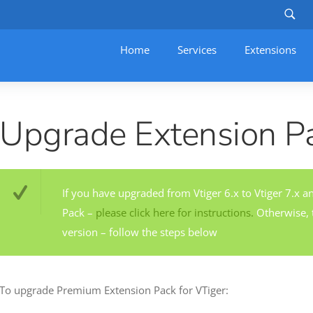
Home
Services
–
Extensions
Upgrade Extension P
If you have upgraded from Vtiger 6.x to Vtiger 7.x a
Pack –
please click here for instructions.
Otherwise, t
version – follow the steps below
To upgrade Premium Extension Pack for VTiger: