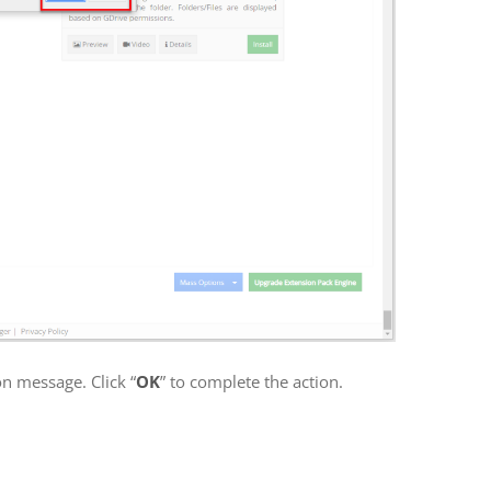
on message. Click “
OK
” to complete the action.