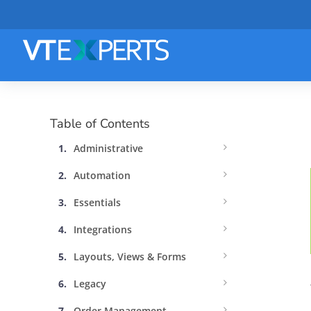
Table of Contents
Administrative
Automation
Essentials
Integrations
Layouts, Views & Forms
Legacy
Order Management