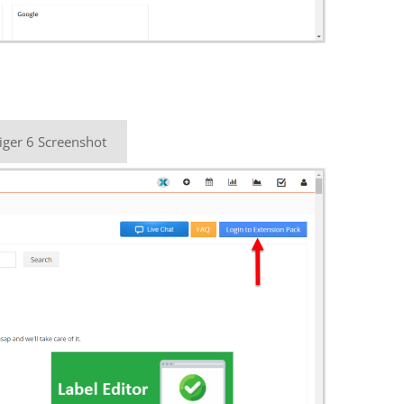
iger 6 Screenshot