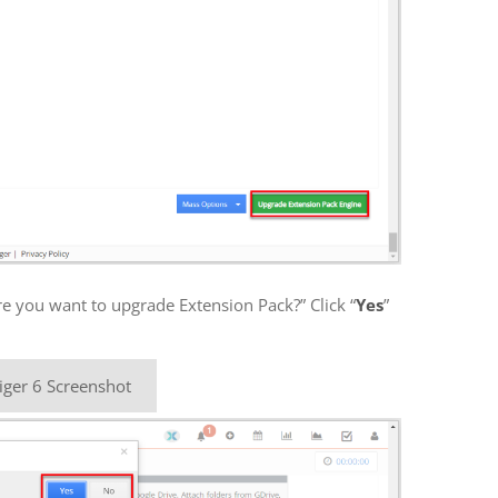
re you want to upgrade Extension Pack?” Click “
Yes
”
iger 6 Screenshot