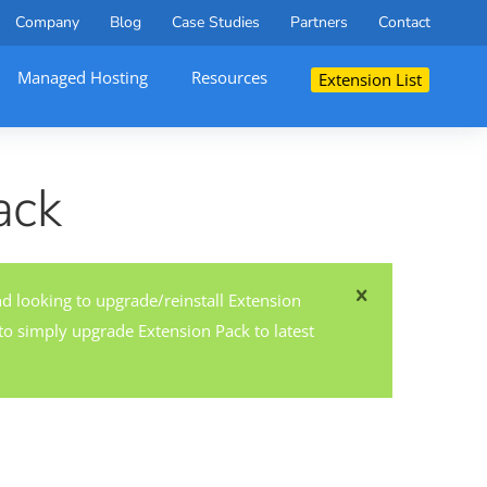
Company
Blog
Case Studies
Partners
Contact
Managed Hosting
Resources
Extension List
ack
nd looking to upgrade/reinstall Extension
o simply upgrade Extension Pack to latest