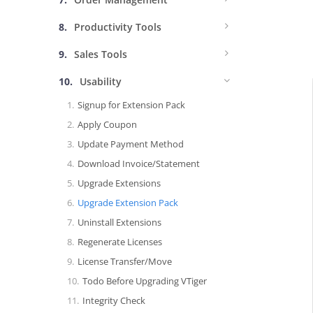
Productivity Tools
Sales Tools
Usability
Signup for Extension Pack
Apply Coupon
Update Payment Method
Download Invoice/Statement
Upgrade Extensions
Upgrade Extension Pack
Uninstall Extensions
Regenerate Licenses
License Transfer/Move
Todo Before Upgrading VTiger
Integrity Check