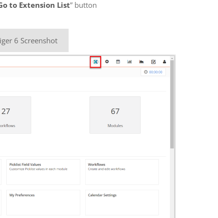
Go to Extension List
” button
iger 6 Screenshot