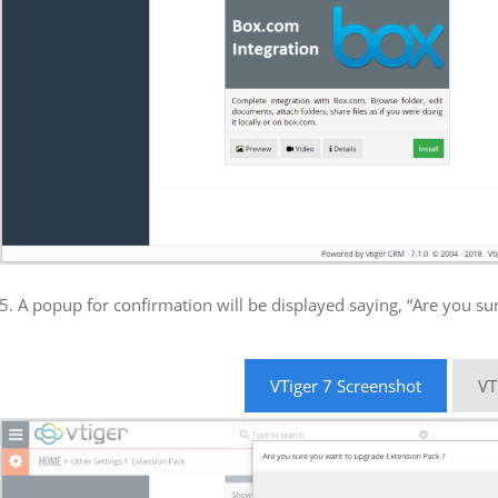
5. A popup for confirmation will be displayed saying, “Are you su
VTiger 7 Screenshot
VT