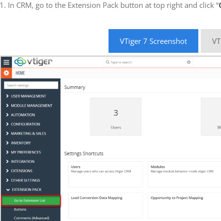
1. In CRM, go to the Extension Pack button at top right and click “
VTiger 7 Screenshot
VT