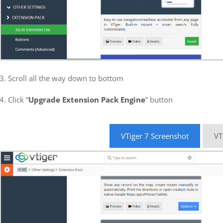
3. Scroll all the way down to bottom
4. Click “
Upgrade Extension Pack Engine
” button
VTiger 7 Screenshot
VT