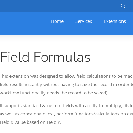
Home
Services
–
Extensions
Field Formulas
This extension was designed to allow field calculations to be made
field results instantly without having to save the record in order t
workflow functionality needs the record to be saved).
It supports standard & custom fields with ability to multiply, div
as well as concatenate text, perform functions/calculations on da
Field X value based on Field Y.