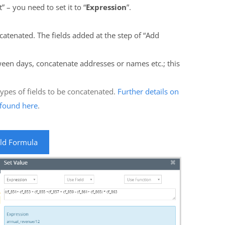
” – you need to set it to “
Expression
”.
ncatenated. The fields added at the step of “Add
een days, concatenate addresses or names etc.; this
pes of fields to be concatenated.
Further details on
e found here
.
eld Formula