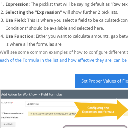
Expression:
The picklist that will be saying default as “Raw text
Selecting the “Expression”
will show further 2 picklists.
Use Field:
This is where you select a field to be calculated/co
Conditions” should be available and selected here.
Use Function:
Either you want to calculate amounts, gap betw
is where all the formulas are.
We’ll see some common examples of how to configure different ty
each of the Formula in the list and how effective they are, can b
Set Proper Values of Fi