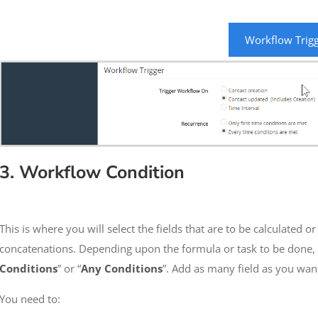
Workflow Trig
3. Workflow Condition
This is where you will select the fields that are to be calculated o
concatenations. Depending upon the formula or task to be done, s
Conditions
” or “
Any Conditions
”. Add as many field as you wan
You need to: