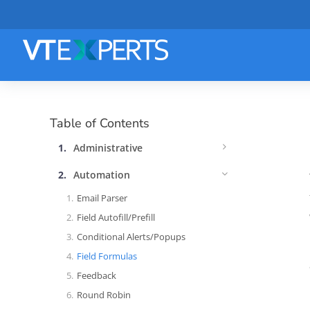
Table of Contents
Administrative
Automation
Email Parser
Field Autofill/Prefill
Conditional Alerts/Popups
Field Formulas
Feedback
Round Robin