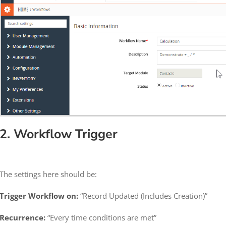
2. Workflow Trigger
The settings here should be:
Trigger Workflow on:
“Record Updated (Includes Creation)”
Recurrence:
“Every time conditions are met”