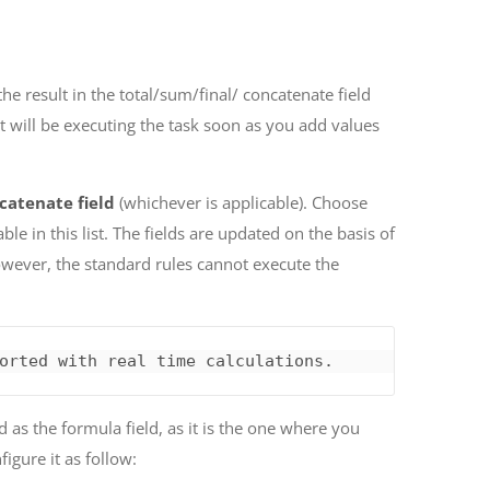
the result in the total/sum/final/ concatenate field
it will be executing the task soon as you add values
catenate field
(whichever is applicable). Choose
able in this list. The fields are updated on the basis of
owever, the standard rules cannot execute the
orted with real time calculations.
d as the formula field, as it is the one where you
igure it as follow: