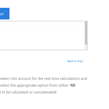
ger
Back to Top ↑
r taken into account for the real time calculations and
elect the appropriate option from either “
All
t to be calculated or concatenated.