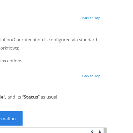
Back to Top ↑
lation/Concatenation is configured via standard
Workflows:
 exceptions.
Back to Top ↑
le
”, and its “
Status
” as usual.
ormation