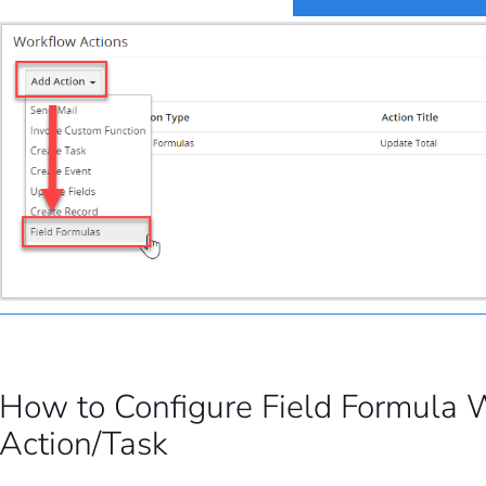
How to Configure Field Formula 
Action/Task