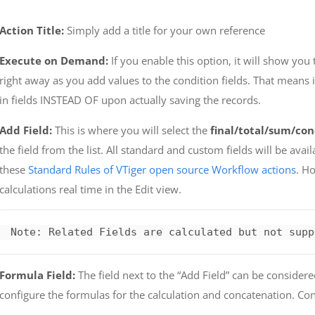
Action Title:
Simply add a title for your own reference
Execute on Demand:
If you enable this option, it will show you 
right away as you add values to the condition fields. That means 
in fields INSTEAD OF upon actually saving the records.
Add Field:
This is where you will select the
final/total/sum/con
the field from the list. All standard and custom fields will be avail
these
Standard Rules of VTiger open source Workflow actions
. H
calculations real time in the Edit view.
Note: Related Fields are calculated but not supp
Formula Field:
The field next to the “Add Field” can be considere
configure the formulas for the calculation and concatenation. Conf