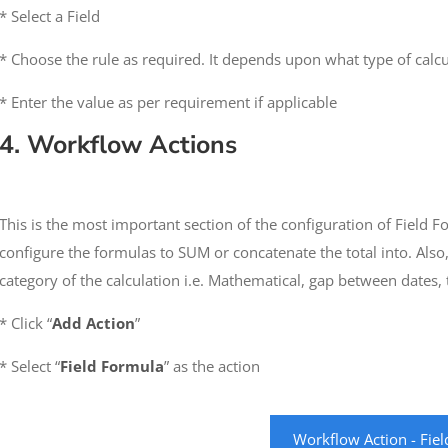
* Select a Field
* Choose the rule as required. It depends upon what type of calc
* Enter the value as per requirement if applicable
4. Workflow Actions
This is the most important section of the configuration of Field 
configure the formulas to SUM or concatenate the total into. Also,
category of the calculation i.e. Mathematical, gap between dates, t
* Click “
Add Action
”
* Select “
Field Formula
” as the action
Workflow Action - Fie