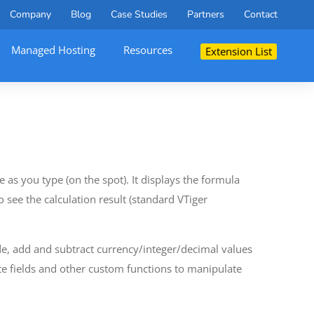
Company
Blog
Case Studies
Partners
Contact
Managed Hosting
Resources
Extension List
 as you type (on the spot). It displays the formula
o see the calculation result (standard VTiger
ide, add and subtract currency/integer/decimal values
te fields and other custom functions to manipulate