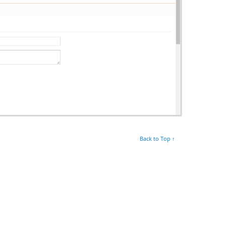
Back to Top ↑