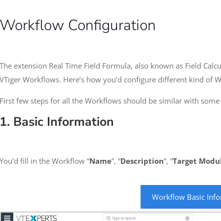
Workflow Configuration
The extension Real Time Field Formula, also known as Field Calcu
VTiger Workflows. Here’s how you’d configure different kind of 
First few steps for all the Workflows should be similar with some
1. Basic Information
You’d fill in the Workflow “
Name
”, “
Description
”, “
Target
Modu
Workflow Basic Inf