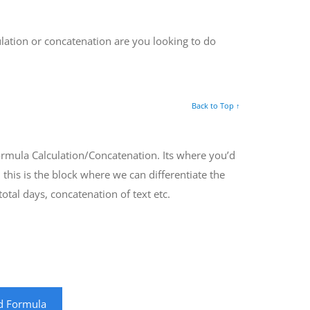
ulation or concatenation are you looking to do
Back to Top ↑
Formula Calculation/Concatenation. Its where you’d
 this is the block where we can differentiate the
otal days, concatenation of text etc.
ld Formula