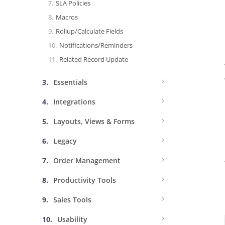
SLA Policies
Macros
Rollup/Calculate Fields
Notifications/Reminders
Related Record Update
Essentials
Integrations
Layouts, Views & Forms
Legacy
Order Management
Productivity Tools
Sales Tools
Usability