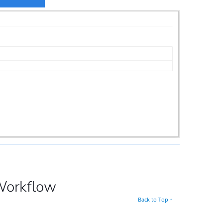
Workflow
Back to Top ↑