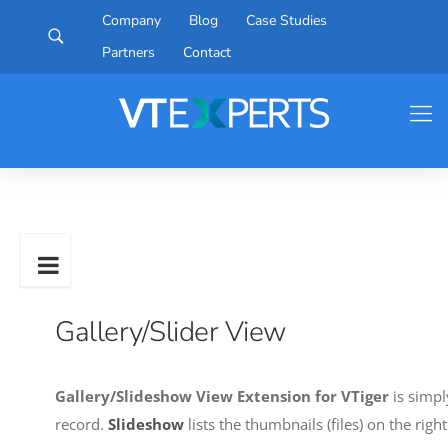
Company
Blog
Case Studies
Partners
Contact
Gallery/Slider View
Gallery/Slideshow View Extension for VTiger
is simpl
record.
Slideshow
lists the thumbnails (files) on the rig