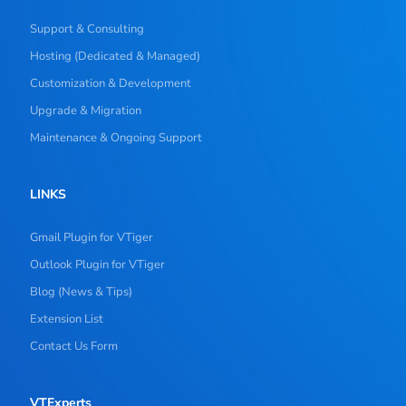
Support & Consulting
Hosting (Dedicated & Managed)
Customization & Development
Upgrade & Migration
Maintenance & Ongoing Support
LINKS
Gmail Plugin for VTiger
Outlook Plugin for VTiger
Blog (News & Tips)
Extension List
Contact Us Form
VTExperts