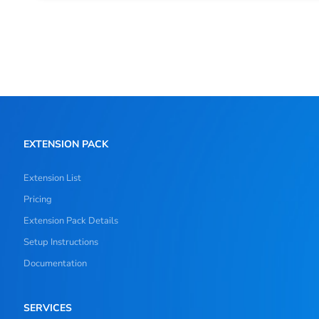
EXTENSION PACK
Extension List
Pricing
Extension Pack Details
Setup Instructions
Documentation
SERVICES