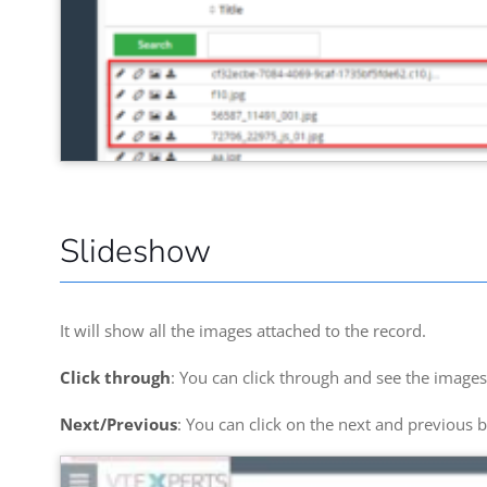
Slideshow
It will show all the images attached to the record.
Click through
: You can click through and see the images
Next/Previous
: You can click on the next and previous b