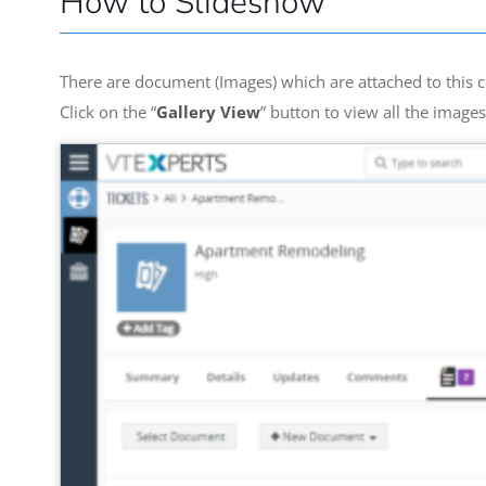
How to Slideshow
There are document (Images) which are attached to this c
Click on the “
Gallery View
” button to view all the image