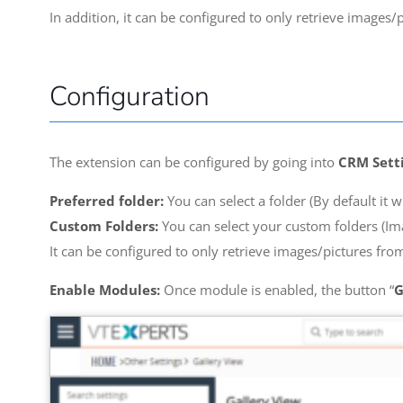
In addition, it can be configured to only retrieve images/
Configuration
The extension can be configured by going into
CRM Setti
Preferred folder:
You can select a folder (By default it w
Custom Folders:
You can select your custom folders (Ima
It can be configured to only retrieve images/pictures from
Enable Modules:
Once module is enabled, the button “
G