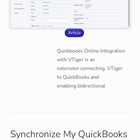
Article
Quickbooks Online Integration
with VTiger is an
extension connecting VTiger
to QuickBooks and
enabling bidirectional
Synchronize My QuickBooks