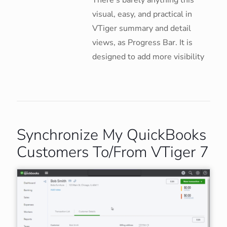
There’s barely anything this
visual, easy, and practical in
VTiger summary and detail
views, as Progress Bar. It is
designed to add more visibility
Synchronize My QuickBooks
Customers To/From VTiger 7