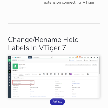
extension connecting VTiger
Change/Rename Field
Labels In VTiger 7
Article