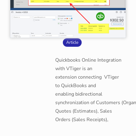
Article
Quickbooks Online Integration
with VTiger is an
extension connecting VTiger
to QuickBooks and
enabling bidirectional
synchronization of Customers (Organi
Quotes (Estimates), Sales
Orders (Sales Receipts),