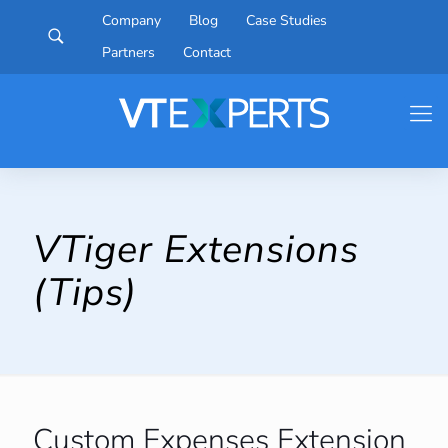
Company
Blog
Case Studies
Partners
Contact
VTiger Extensions
(Tips)
Custom Expenses Extension