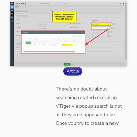
Article
There’s no doubt about
searching related records in
VTiger via popup search is not
as they are supposed to be.
Once you try to create a new