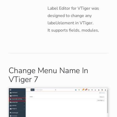
Label Editor for VTiger was
designed to change any
label/element in VTiger.
It supports fields, modules,
Change Menu Name In
VTiger 7