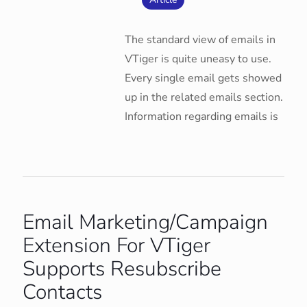
The standard view of emails in
VTiger is quite uneasy to use.
Every single email gets showed
up in the related emails section.
Information regarding emails is
Email Marketing/Campaign
Extension For VTiger
Supports Resubscribe
Contacts