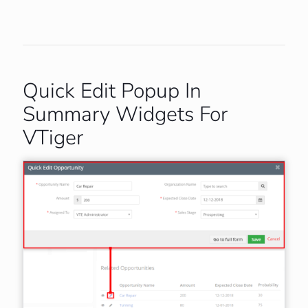
Quick Edit Popup In
Summary Widgets For
VTiger