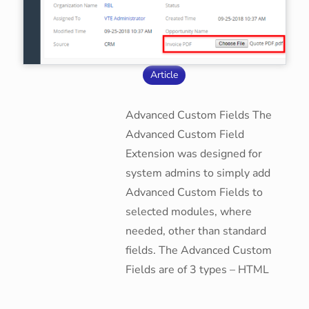
Article
Advanced Custom Fields The
Advanced Custom Field
Extension was designed for
system admins to simply add
Advanced Custom Fields to
selected modules, where
needed, other than standard
fields. The Advanced Custom
Fields are of 3 types – HTML