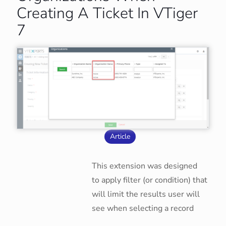
Creating A Ticket In VTiger
7
Article
This extension was designed
to apply filter (or condition) that
will limit the results user will
see when selecting a record