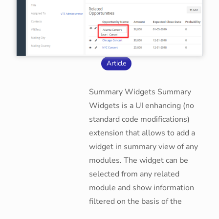
Article
Summary Widgets Summary
Widgets is a UI enhancing (no
standard code modifications)
extension that allows to add a
widget in summary view of any
modules. The widget can be
selected from any related
module and show information
filtered on the basis of the