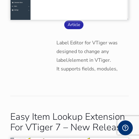
Article
Label Editor for VTiger was
designed to change any
label/element in VTiger.
It supports fields, modules,
Easy Item Lookup Extension
For VTiger 7 – New Release