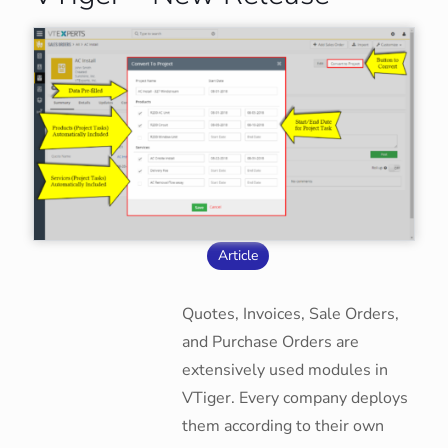
Article
Quotes, Invoices, Sale Orders,
and Purchase Orders are
extensively used modules in
VTiger. Every company deploys
them according to their own