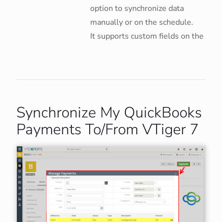
option to synchronize data
manually or on the schedule.
It supports custom fields on the
Synchronize My QuickBooks
Payments To/From VTiger 7