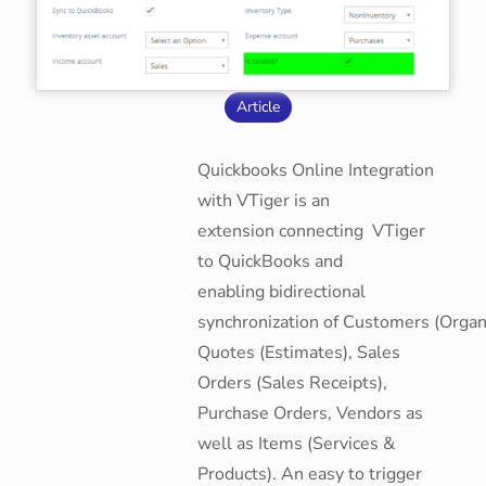
Article
Quickbooks Online Integration
with VTiger is an
extension connecting VTiger
to QuickBooks and
enabling bidirectional
synchronization of Customers (Organi
Quotes (Estimates), Sales
Orders (Sales Receipts),
Purchase Orders, Vendors as
well as Items (Services &
Products). An easy to trigger