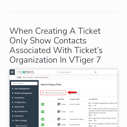
When Creating A Ticket
Only Show Contacts
Associated With Ticket’s
Organization In VTiger 7