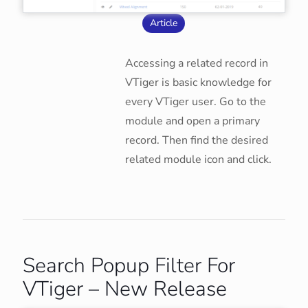
Article
Accessing a related record in
VTiger is basic knowledge for
every VTiger user. Go to the
module and open a primary
record. Then find the desired
related module icon and click.
Search Popup Filter For
VTiger – New Release