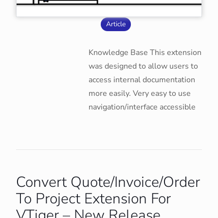
Article
Knowledge Base This extension
was designed to allow users to
access internal documentation
more easily. Very easy to use
navigation/interface accessible
Convert Quote/Invoice/Order
To Project Extension For
VTiger – New Release