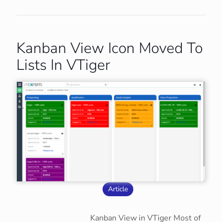
Kanban View Icon Moved To
Lists In VTiger
Article
Kanban View in VTiger Most of