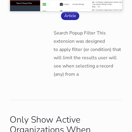
Article
Search Popup Filter This
extension was designed
to apply filter (or condition) that
will limit the results user will
see when selecting a record
(any) from a
Only Show Active
Organizations When