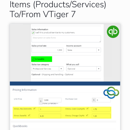
Items (Products/Services)
To/From VTiger 7