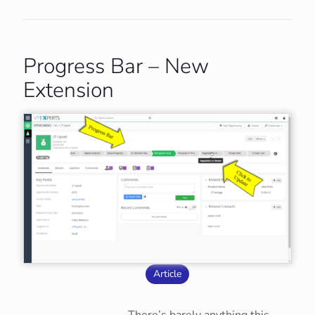
Progress Bar – New
Extension
Article