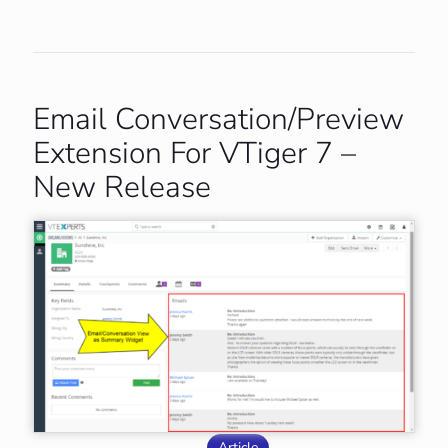
Email Conversation/Preview
Extension For VTiger 7 –
New Release
Article