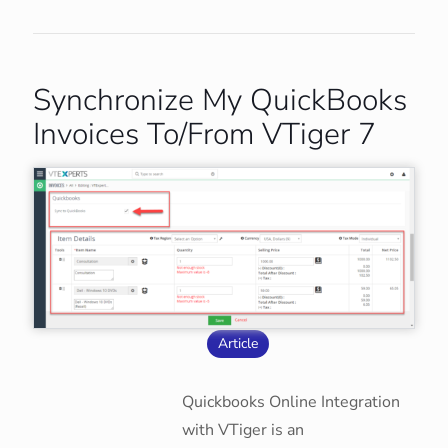
Synchronize My QuickBooks
Invoices To/From VTiger 7
Article
Quickbooks Online Integration
with VTiger is an