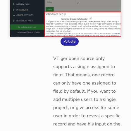
Article
VTiger open source only
supports a single assigned to
field. That means, one record
can only have one assigned to
field by default. If you want to
add multiple users to a single
project, or give access for some
user in order to reveal a specific
record and have his input on the