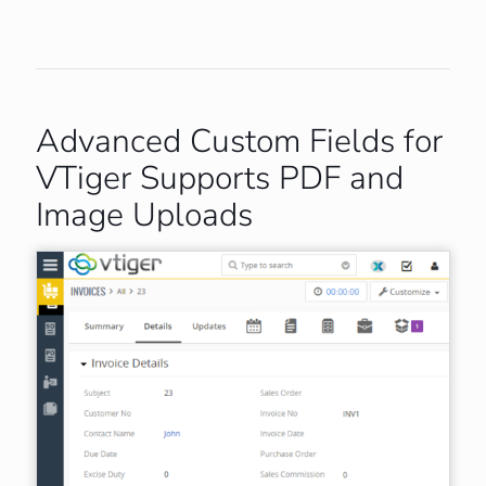
Advanced Custom Fields for
VTiger Supports PDF and
Image Uploads