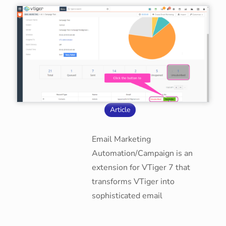
Article
Email Marketing
Automation/Campaign is an
extension for VTiger 7 that
transforms VTiger into
sophisticated email