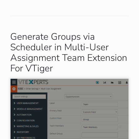
Generate Groups via
Scheduler in Multi-User
Assignment Team Extension
For VTiger