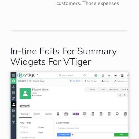
customers. Those expenses
In-line Edits For Summary
Widgets For VTiger