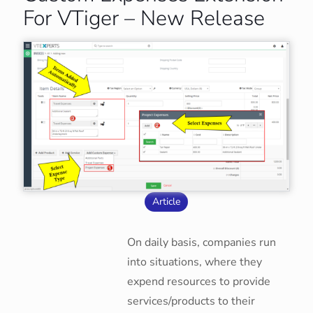
For VTiger – New Release
Article
On daily basis, companies run
into situations, where they
expend resources to provide
services/products to their