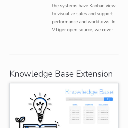
the systems have Kanban view
to visualize sales and support
performance and workflows. In
VTiger open source, we cover
Knowledge Base Extension