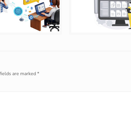
fields are marked
*