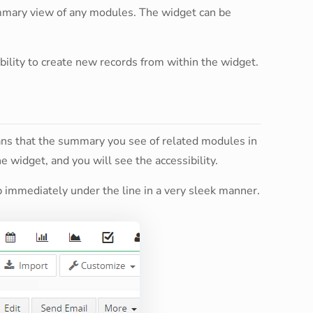
ummary view of any modules. The widget can be
 ability to create new records from within the widget.
ans that the summary you see of related modules in
the widget, and you will see the accessibility.
up immediately under the line in a very sleek manner.