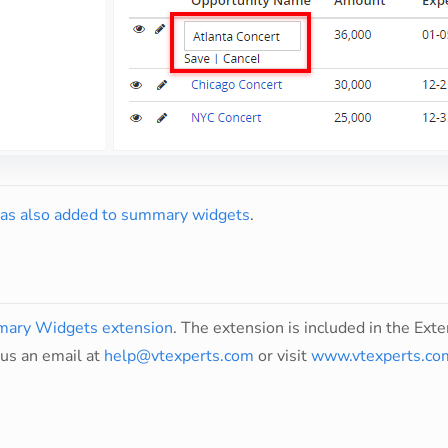
was also added to summary widgets
.
ary Widgets extension
. The extension is included in the Exten
us an email at
help@vtexperts.com
or visit
www.vtexperts.co