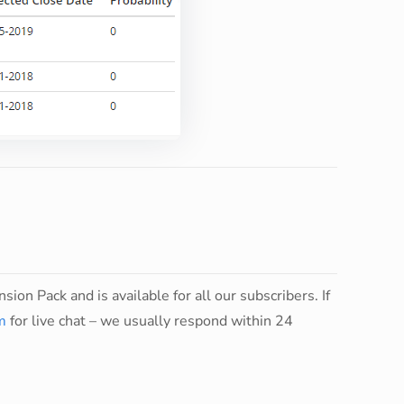
sion Pack and is available for all our subscribers. If
m
for live chat – we usually respond within 24