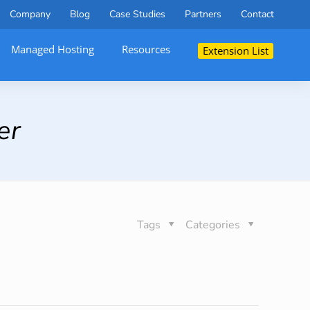
Company
Blog
Case Studies
Partners
Contact
Managed Hosting
Resources
Extension List
er
Tags
Categories