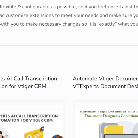
lexible & configurable as possible, so if you feel uncertain if 
 can customize extensions to meet your needs and make sure you 
with you to make necessary changes so it is “exactly” what yo
s AI Call Transcription
Automate Vtiger Documen
ion for Vtiger CRM
VTExperts Document Desi
Conditional Logic