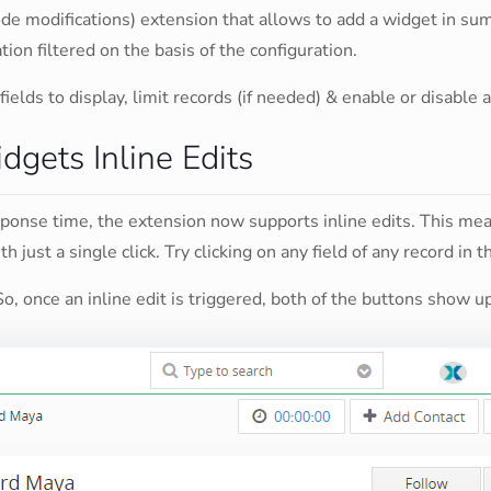
ode modifications) extension that allows to add a widget in s
on filtered on the basis of the configuration.
fields to display, limit records (if needed) & enable or disable
gets Inline Edits
sponse time, the extension now supports inline edits. This me
h just a single click. Try clicking on any field of any record in 
So, once an inline edit is triggered, both of the buttons show 