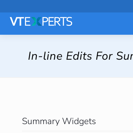
In-line Edits For 
Summary Widgets