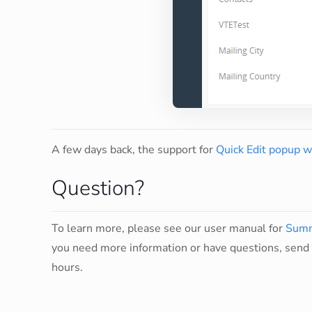
A few days back, the support for
Quick Edit popup 
Question?
To learn more, please see our user manual for
Summ
you need more information or have questions, send 
hours.