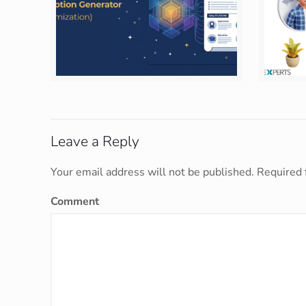
Leave a Reply
Your email address will not be published.
Required 
Comment