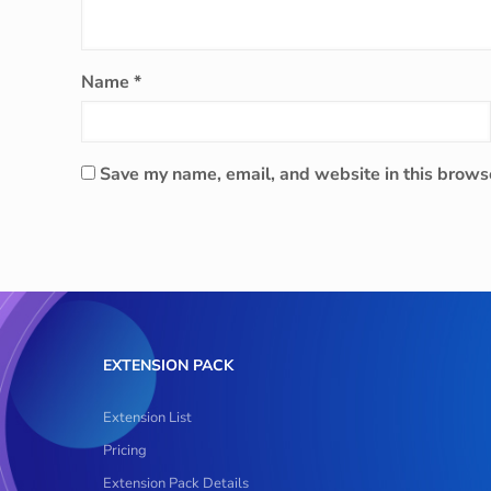
Name
*
Save my name, email, and website in this browse
EXTENSION PACK
Extension List
Pricing
Extension Pack Details