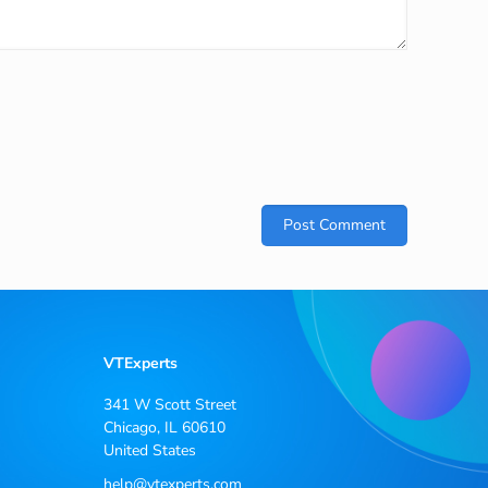
VTExperts
341 W Scott Street
Chicago, IL 60610
United States
help@vtexperts.com