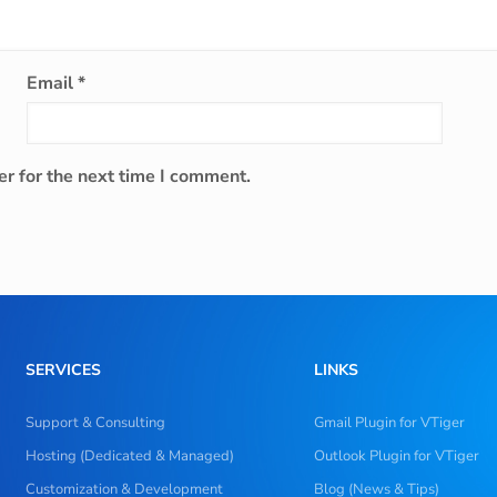
Email
*
r for the next time I comment.
SERVICES
LINKS
Support & Consulting
Gmail Plugin for VTiger
Hosting (Dedicated & Managed)
Outlook Plugin for VTiger
Customization & Development
Blog (News & Tips)