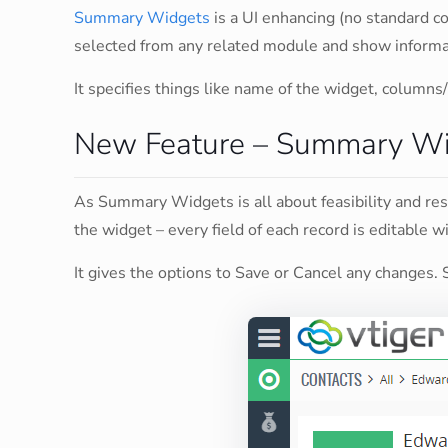
Summary Widgets
is a UI enhancing (no standard c
selected from any related module and show informati
It specifies things like name of the widget, columns/
New Feature – Summary Wid
As Summary Widgets is all about feasibility and re
the widget – every field of each record is editable wit
It gives the options to Save or Cancel any changes. 