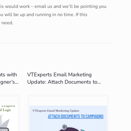
this would work – email us and we’ll be pointing you
will be up and running in no time. If this
u need.
ts with
VTExperts Email Marketing
gner’s
Update: Attach Documents to
Campaigns