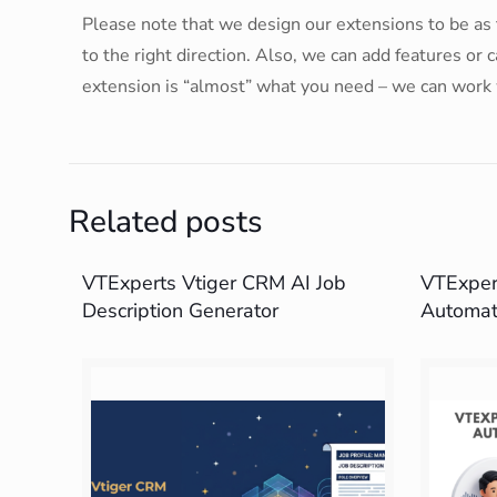
Please note that we design our extensions to be as f
to the right direction. Also, we can add features or
extension is “almost” what you need – we can work 
Related posts
VTExperts Vtiger CRM AI Job
VTExpert
Description Generator
Automat