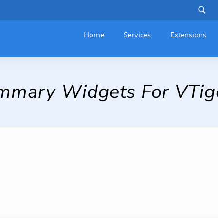
Home
Services
–
Extensions
Summary Widgets For VTig