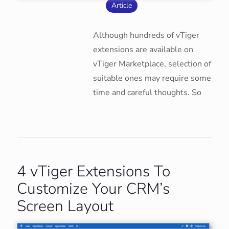
Article
Although hundreds of vTiger
extensions are available on
vTiger Marketplace, selection of
suitable ones may require some
time and careful thoughts. So
4 vTiger Extensions To
Customize Your CRM’s
Screen Layout