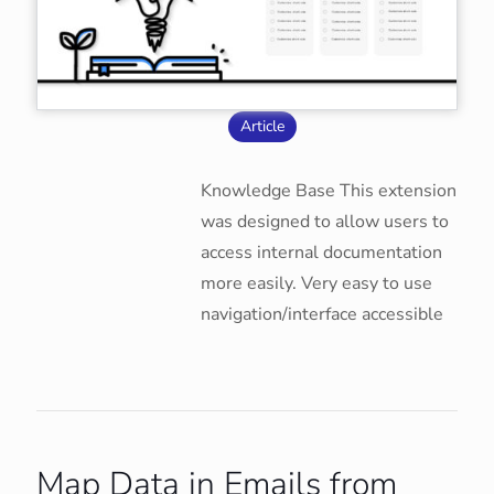
Article
Knowledge Base This extension
was designed to allow users to
access internal documentation
more easily. Very easy to use
navigation/interface accessible
Map Data in Emails from