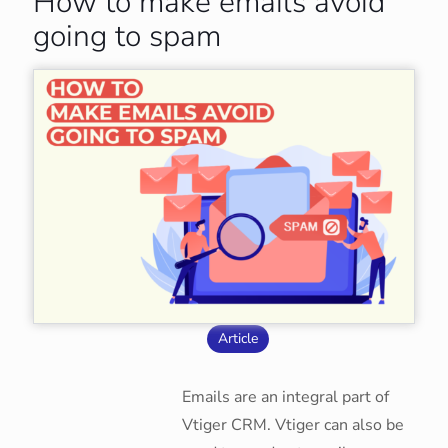
How to make emails avoid
going to spam
Article
Emails are an integral part of
Vtiger CRM. Vtiger can also be