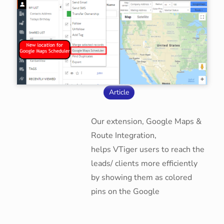
Article
Our extension, Google Maps &
Route Integration,
helps VTiger users to reach the
leads/ clients more efficiently
by showing them as colored
pins on the Google