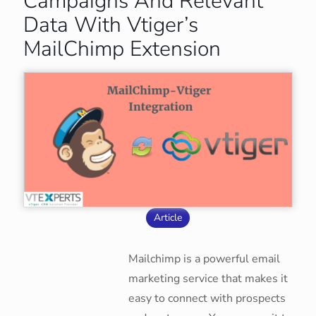
Campaigns And Relevant
Data With Vtiger’s
MailChimp Extension
Article
Mailchimp is a powerful email
marketing service that makes it
easy to connect with prospects