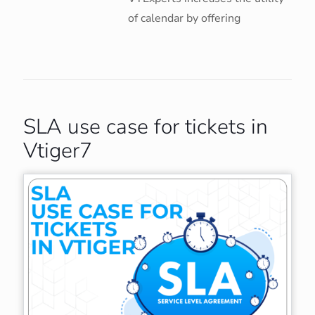
of calendar by offering
SLA use case for tickets in
Vtiger7