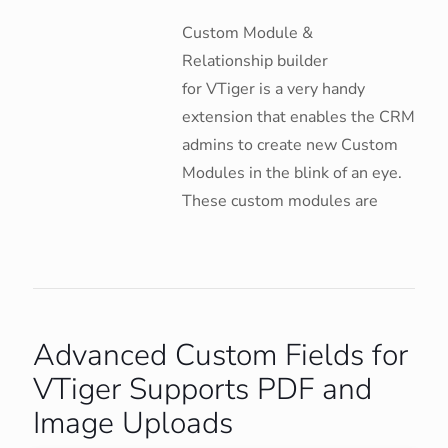
Custom Module &
Relationship builder
for VTiger is a very handy
extension that enables the CRM
admins to create new Custom
Modules in the blink of an eye.
These custom modules are
Advanced Custom Fields for
VTiger Supports PDF and
Image Uploads