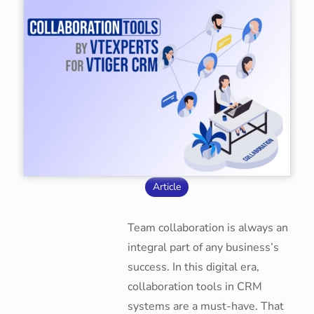
Article
Team collaboration is always an
integral part of any business’s
success. In this digital era,
collaboration tools in CRM
systems are a must-have. That