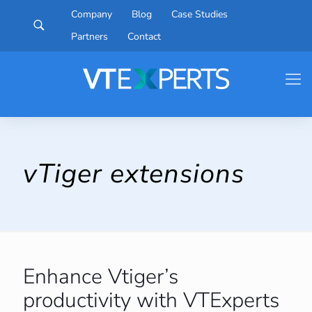
Company
Blog
Case Studies
Partners
Contact
vTiger extensions
Enhance Vtiger’s
productivity with VTExperts