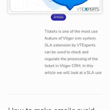
Article
Tickets is one of the most use
feature of Vtiger crm system.
SLA extension by VTExperts
can be used to check and
regulate the processing of the
ticket in Vtiger CRM. In this
article we will look at a SLA use