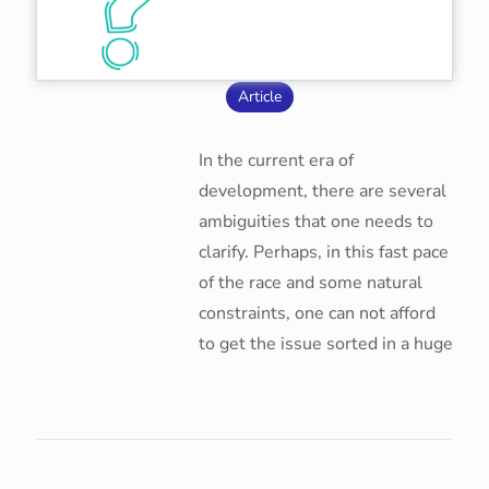
Article
In the current era of
development, there are several
ambiguities that one needs to
clarify. Perhaps, in this fast pace
of the race and some natural
constraints, one can not afford
to get the issue sorted in a huge