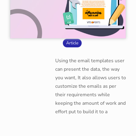
Article
Using the email templates user
can present the data, the way
you want, It also allows users to
customize the emails as per
their requirements while
keeping the amount of work and
effort put to build it to a