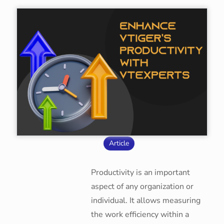
Article
Productivity is an important
aspect of any organization or
individual. It allows measuring
the work efficiency within a