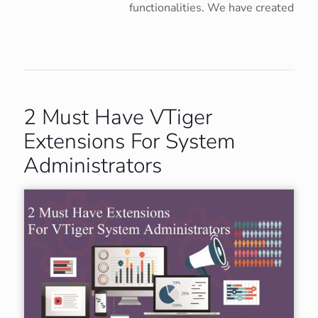
functionalities. We have created
2 Must Have VTiger
Extensions For System
Administrators