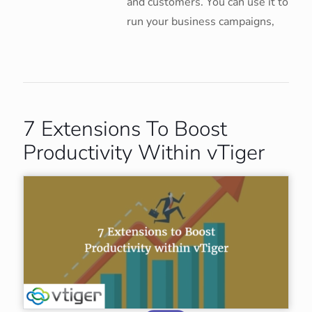
and customers. You can use it to
run your business campaigns,
7 Extensions To Boost
Productivity Within vTiger