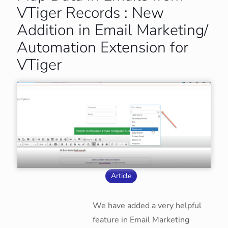
VTiger Records : New
Addition in Email Marketing/
Automation Extension for
VTiger
Article
We have added a very helpful
feature in Email Marketing