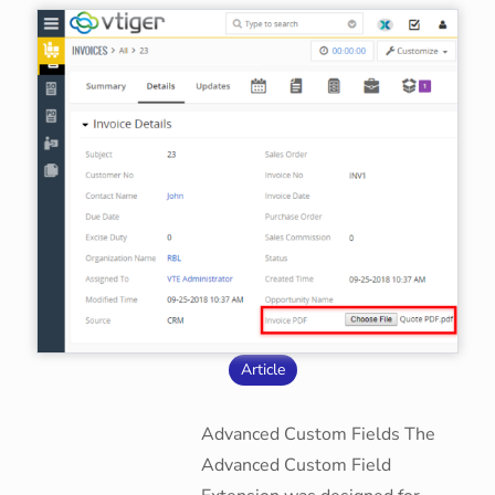
Article
Advanced Custom Fields The
Advanced Custom Field