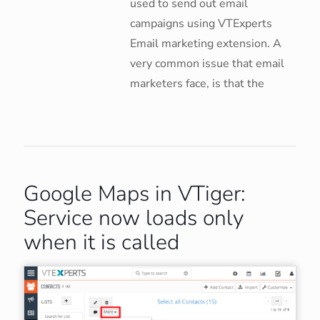
used to send out email
campaigns using VTExperts
Email marketing extension. A
very common issue that email
marketers face, is that the
Google Maps in VTiger:
Service now loads only
when it is called