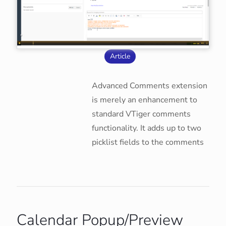
Article
Advanced Comments extension
is merely an enhancement to
standard VTiger comments
functionality. It adds up to two
picklist fields to the comments
Calendar Popup/Preview