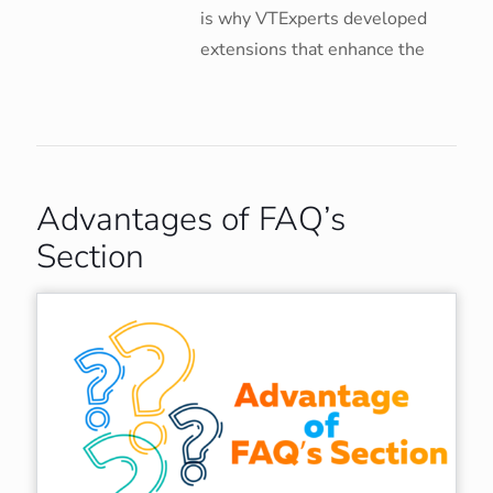
is why VTExperts developed
extensions that enhance the
Advantages of FAQ’s
Section