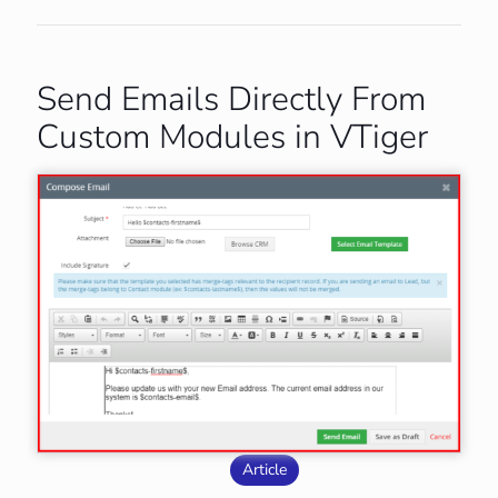
Send Emails Directly From
Custom Modules in VTiger
Article