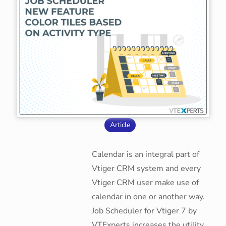
Article
Calendar is an integral part of
Vtiger CRM system and every
Vtiger CRM user make use of
calendar in one or another way.
Job Scheduler for Vtiger 7 by
VTExperts increases the utility