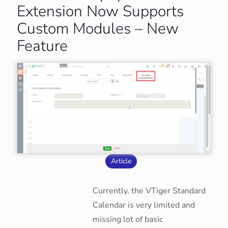
Extension Now Supports
Custom Modules – New
Feature
Article
Currently, the VTiger Standard
Calendar is very limited and
missing lot of basic