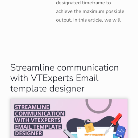
designated timeframe to
achieve the maximum possible
output. In this article, we will
Streamline communication
with VTExperts Email
template designer