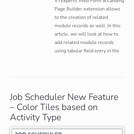
VTExperts Web Form & Landing
Page Builder extension allows
to the creation of related
module records as well. In this
article, we will look at how to
add related module records
using tabular field entry in the
Job Scheduler New Feature
– Color Tiles based on
Activity Type