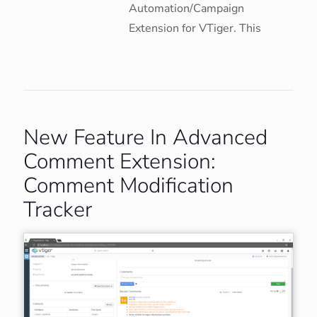
Automation/Campaign
Extension for VTiger. This
New Feature In Advanced
Comment Extension:
Comment Modification
Tracker