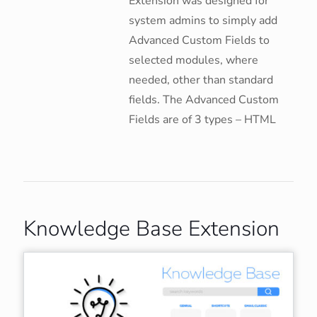
Extension was designed for
system admins to simply add
Advanced Custom Fields to
selected modules, where
needed, other than standard
fields. The Advanced Custom
Fields are of 3 types – HTML
Knowledge Base Extension