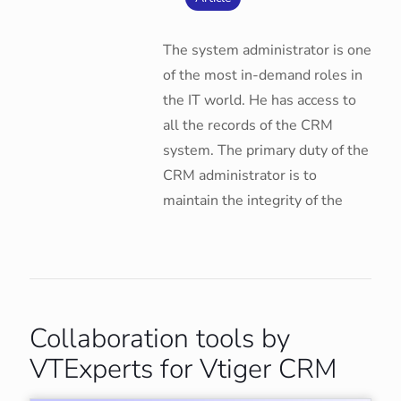
The system administrator is one
of the most in-demand roles in
the IT world. He has access to
all the records of the CRM
system. The primary duty of the
CRM administrator is to
maintain the integrity of the
Collaboration tools by
VTExperts for Vtiger CRM