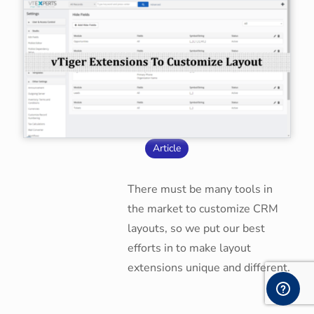
Article
There must be many tools in
the market to customize CRM
layouts, so we put our best
efforts in to make layout
extensions unique and different.