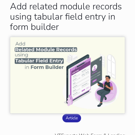
Add related module records
using tabular field entry in
form builder
Article