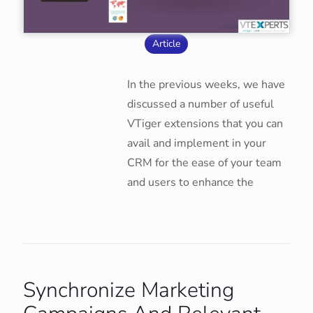
Article
In the previous weeks, we have
discussed a number of useful
VTiger extensions that you can
avail and implement in your
CRM for the ease of your team
and users to enhance the
Synchronize Marketing