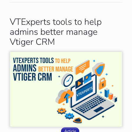
VTExperts tools to help
admins better manage
Vtiger CRM
Article