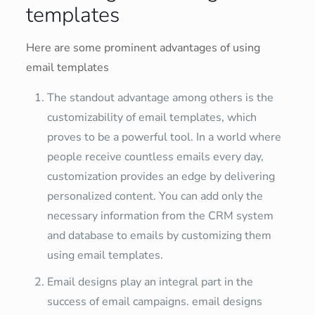
templates
Here are some prominent advantages of using
email templates
The standout advantage among others is the
customizability of email templates, which
proves to be a powerful tool. In a world where
people receive countless emails every day,
customization provides an edge by delivering
personalized content. You can add only the
necessary information from the CRM system
and database to emails by customizing them
using email templates.
Email designs play an integral part in the
success of email campaigns. email designs