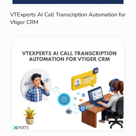
VTExperts AI Call Transcription Automation for
Vtiger CRM