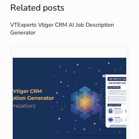
Related posts
VTExperts Vtiger CRM AI Job Description
Generator