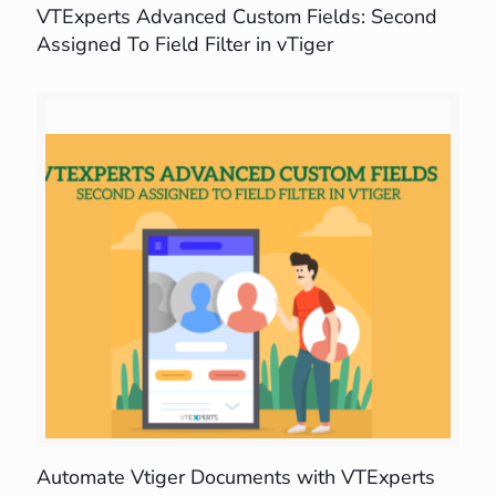
VTExperts Advanced Custom Fields: Second
Assigned To Field Filter in vTiger
Automate Vtiger Documents with VTExperts