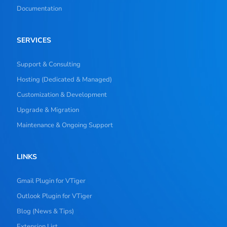
Documentation
SERVICES
Support & Consulting
Hosting (Dedicated & Managed)
Customization & Development
Upgrade & Migration
Maintenance & Ongoing Support
LINKS
Gmail Plugin for VTiger
Outlook Plugin for VTiger
Blog (News & Tips)
Extension List