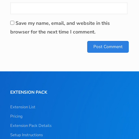
Save my name, email, and website in this
browser for the next time I comment.
EXTENSION PACK
Extension List
Pricing
Extension Pack Details
Setup Instructions