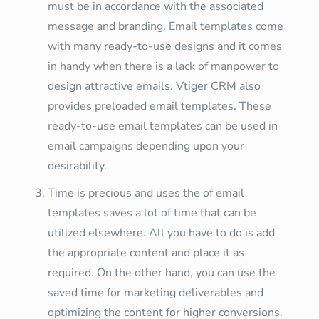
must be in accordance with the associated
message and branding. Email templates come
with many ready-to-use designs and it comes
in handy when there is a lack of manpower to
design attractive emails. Vtiger CRM also
provides preloaded email templates. These
ready-to-use email templates can be used in
email campaigns depending upon your
desirability.
Time is precious and uses the of email
templates saves a lot of time that can be
utilized elsewhere. All you have to do is add
the appropriate content and place it as
required. On the other hand, you can use the
saved time for marketing deliverables and
optimizing the content for higher conversions.