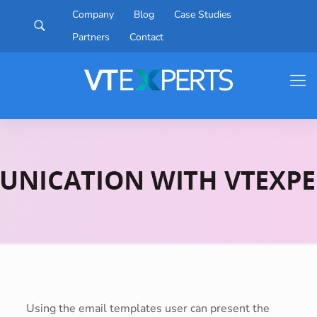
Company
Blog
Case Studies
Partners
Contact
Using the email templates user can present the