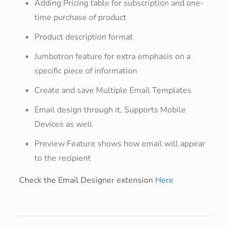
Adding Pricing table for subscription and one-
time purchase of product
Product description format
Jumbotron feature for extra emphasis on a
specific piece of information
Create and save Multiple Email Templates
Email design through it, Supports Mobile
Devices as well
Preview Feature shows how email will appear
to the recipient
Check the Email Designer extension
Here