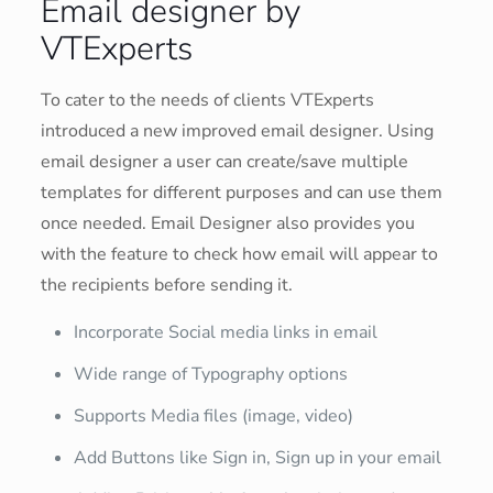
Email designer by
VTExperts
To cater to the needs of clients VTExperts
introduced a new improved email designer. Using
email designer a user can create/save multiple
templates for different purposes and can use them
once needed. Email Designer also provides you
with the feature to check how email will appear to
the recipients before sending it.
Incorporate Social media links in email
Wide range of Typography options
Supports Media files (image, video)
Add Buttons like Sign in, Sign up in your email