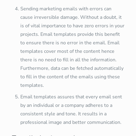
Sending marketing emails with errors can
cause irreversible damage. Without a doubt, it
is of vital importance to have zero errors in your
projects. Email templates provide this benefit
to ensure there is no error in the email. Email
templates cover most of the content hence
there is no need to fill in all the information.
Furthermore, data can be fetched automatically
to fill in the content of the emails using these
templates.
Email templates assures that every email sent
by an individual or a company adheres to a
consistent style and tone. It results in a
professional image and better communication.