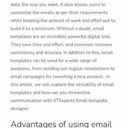
data, the way you want, It also allows users to
customize the emails as per their requirements
while keeping the amount of work and effort put to
build it to a minimum. Without a doubt, email
templates are an incredibly powerful digital tool.
They save time and effort, and moreover increase
consistency and accuracy. In addition to this, email
templates can be used for a wide range of
purposes, from sending out regular newsletters to
email campaigns for launching a new product. In
this article, we will explore the versatility of email
templates and how can you streamline
communication with VTExperts Email template
designer
Advantages of using email