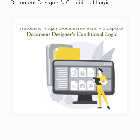
Document Designer’s Conditional Logic