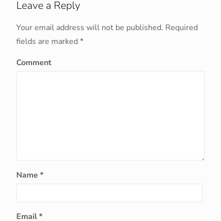
Leave a Reply
Your email address will not be published.
Required
fields are marked
*
Comment
Name
*
Email
*