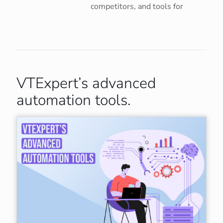
competitors, and tools for
VTExpert’s advanced
automation tools.