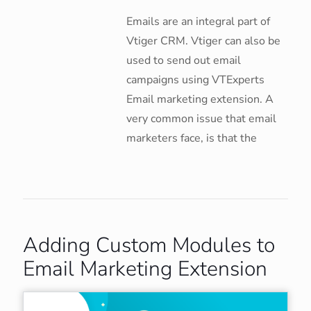
Emails are an integral part of
Vtiger CRM. Vtiger can also be
used to send out email
campaigns using VTExperts
Email marketing extension. A
very common issue that email
marketers face, is that the
Adding Custom Modules to
Email Marketing Extension