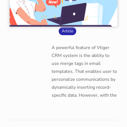
Article
A powerful feature of Vtiger
CRM system is the ability to
use merge tags in email
templates. That enables user to
personalize communications by
dynamically inserting record-
specific data. However, with the