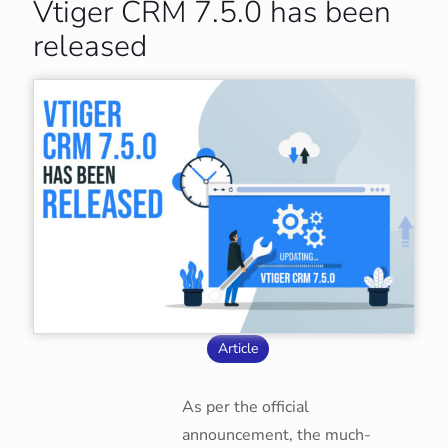
Vtiger CRM 7.5.0 has been
released
Article
As per the official
announcement, the much-