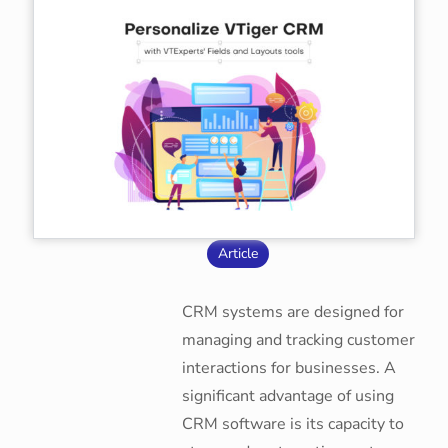
Article
CRM systems are designed for
managing and tracking customer
interactions for businesses. A
significant advantage of using
CRM software is its capacity to