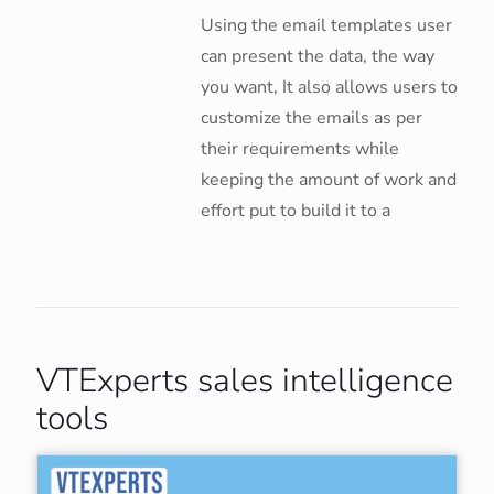
Using the email templates user
can present the data, the way
you want, It also allows users to
customize the emails as per
their requirements while
keeping the amount of work and
effort put to build it to a
VTExperts sales intelligence
tools