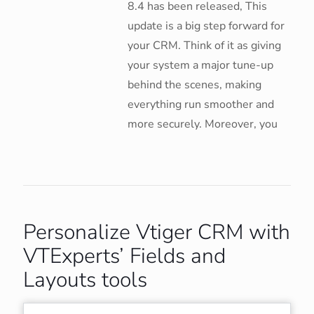
8.4 has been released, This
update is a big step forward for
your CRM. Think of it as giving
your system a major tune-up
behind the scenes, making
everything run smoother and
more securely. Moreover, you
Personalize Vtiger CRM with
VTExperts’ Fields and
Layouts tools