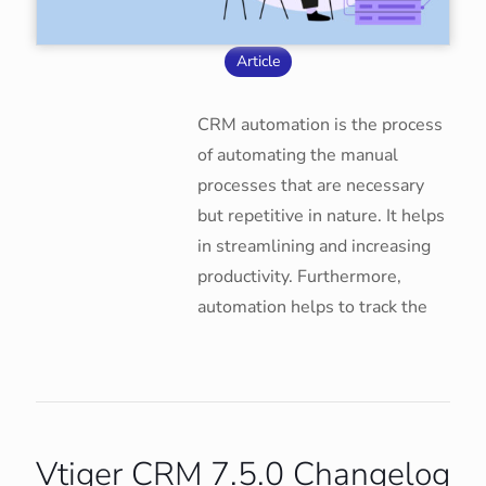
Article
CRM automation is the process
of automating the manual
processes that are necessary
but repetitive in nature. It helps
in streamlining and increasing
productivity. Furthermore,
automation helps to track the
Vtiger CRM 7.5.0 Changelog