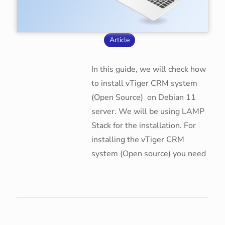
Article
In this guide, we will check how
to install vTiger CRM system
(Open Source) on Debian 11
server. We will be using LAMP
Stack for the installation. For
installing the vTiger CRM
system (Open source) you need