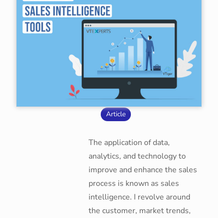
Article
The application of data,
analytics, and technology to
improve and enhance the sales
process is known as sales
intelligence. I revolve around
the customer, market trends,