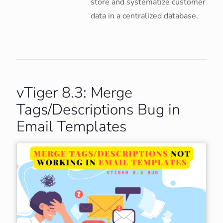
store and systematize customer
data in a centralized database.
vTiger 8.3: Merge
Tags/Descriptions Bug in
Email Templates