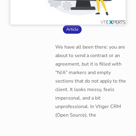
Article
We have all been there: you are
about to send a contract or an
agreement, but it is filled with
“N/A” markers and empty
sections that do not apply to the
client. It looks messy, feels
impersonal, and a bit
unprofessional. In Vtiger CRM
(Open Source), the