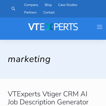
Company
Blog
Case Studies
Partners
Contact
marketing
VTExperts Vtiger CRM AI
Job Description Generator