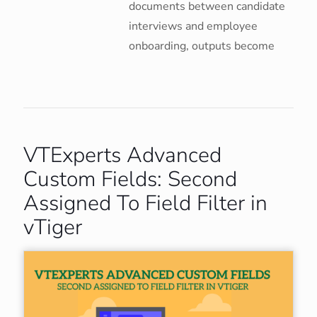
documents between candidate
interviews and employee
onboarding, outputs become
VTExperts Advanced
Custom Fields: Second
Assigned To Field Filter in
vTiger