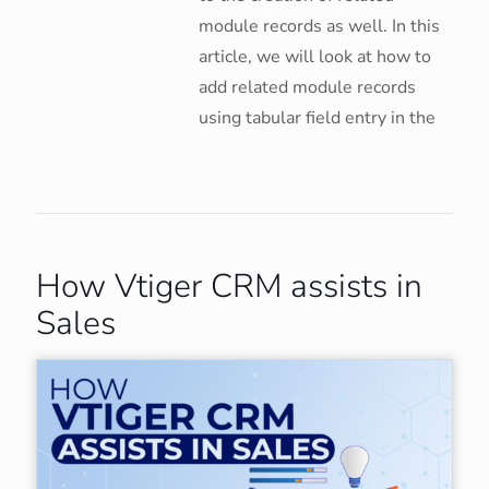
module records as well. In this
article, we will look at how to
add related module records
using tabular field entry in the
How Vtiger CRM assists in
Sales