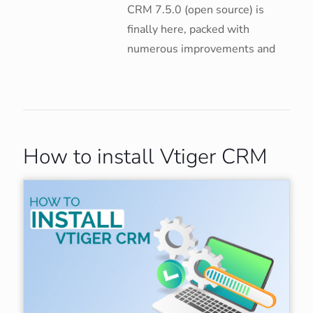
CRM 7.5.0 (open source) is
finally here, packed with
numerous improvements and
How to install Vtiger CRM