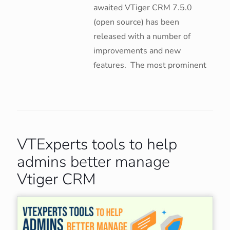
awaited VTiger CRM 7.5.0
(open source) has been
released with a number of
improvements and new
features. The most prominent
VTExperts tools to help
admins better manage
Vtiger CRM