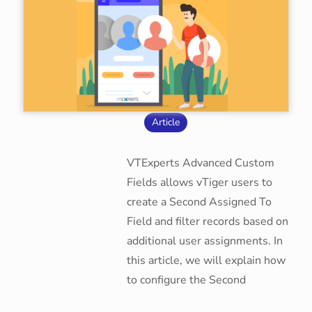
Article
VTExperts Advanced Custom
Fields allows vTiger users to
create a Second Assigned To
Field and filter records based on
additional user assignments. In
this article, we will explain how
to configure the Second