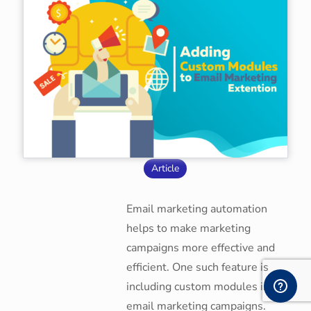
Article
Email marketing automation
helps to make marketing
campaigns more effective and
efficient. One such feature is
including custom modules in
email marketing campaigns.