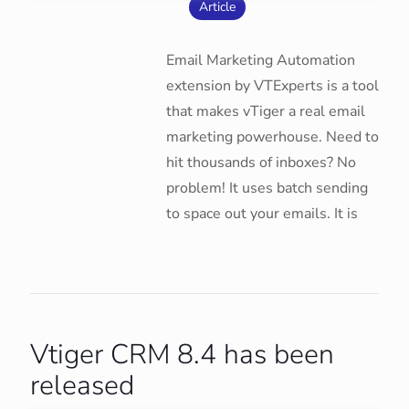
Article
Email Marketing Automation
extension by VTExperts is a tool
that makes vTiger a real email
marketing powerhouse. Need to
hit thousands of inboxes? No
problem! It uses batch sending
to space out your emails. It is
Vtiger CRM 8.4 has been
released