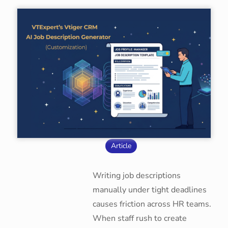
Article
Writing job descriptions
manually under tight deadlines
causes friction across HR teams.
When staff rush to create