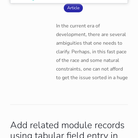
Article
In the current era of
development, there are several
ambiguities that one needs to
clarify. Perhaps, in this fast pace
of the race and some natural
constraints, one can not afford
to get the issue sorted in a huge
Add related module records
using tabular field entry in