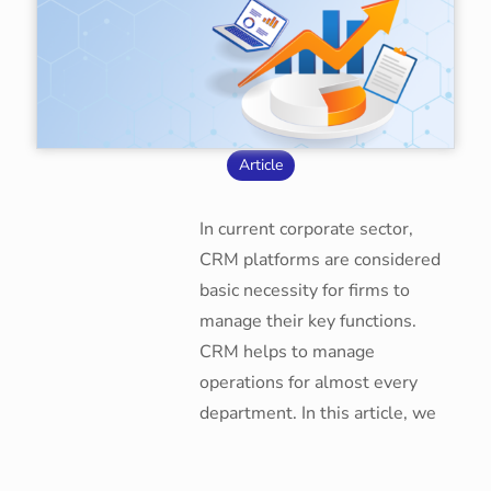
Article
In current corporate sector,
CRM platforms are considered
basic necessity for firms to
manage their key functions.
CRM helps to manage
operations for almost every
department. In this article, we