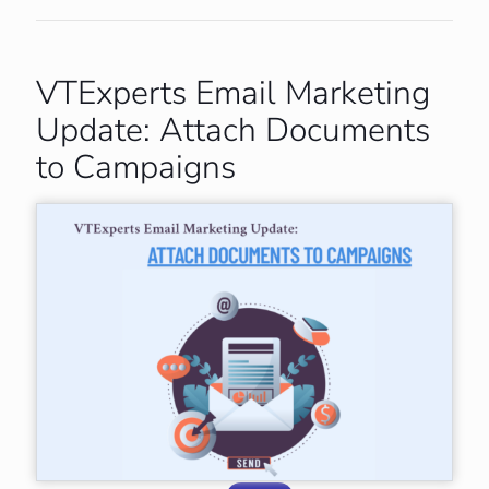
VTExperts Email Marketing
Update: Attach Documents
to Campaigns