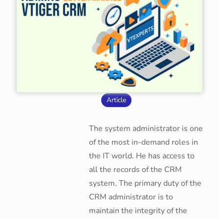
Article
The system administrator is one
of the most in-demand roles in
the IT world. He has access to
all the records of the CRM
system. The primary duty of the
CRM administrator is to
maintain the integrity of the