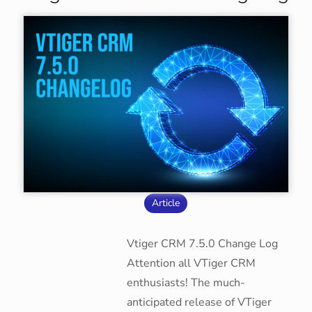
Article
Vtiger CRM 7.5.0 Change Log
Attention all VTiger CRM
enthusiasts! The much-
anticipated release of VTiger