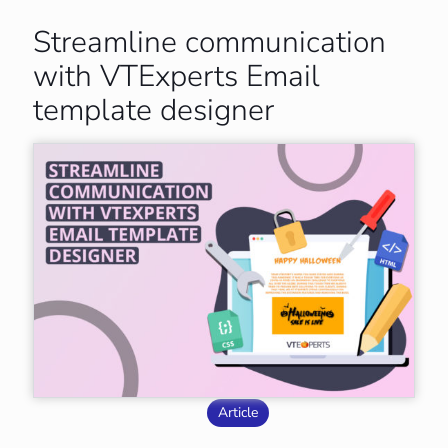
Streamline communication
with VTExperts Email
template designer
Article