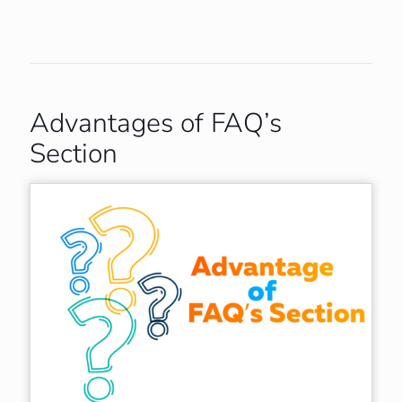
Advantages of FAQ’s
Section