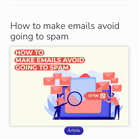
How to make emails avoid
going to spam
Article