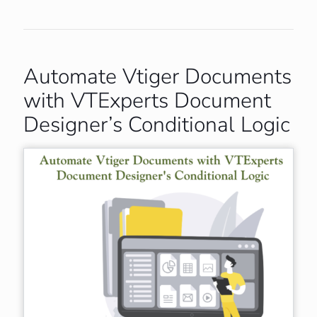
Automate Vtiger Documents
with VTExperts Document
Designer’s Conditional Logic