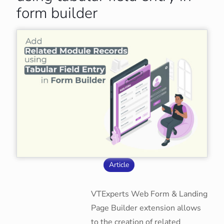
form builder
Article
VTExperts Web Form & Landing
Page Builder extension allows
to the creation of related