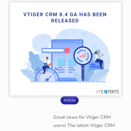
Article
Great news for Vtiger CRM
users! The latest Vtiger CRM