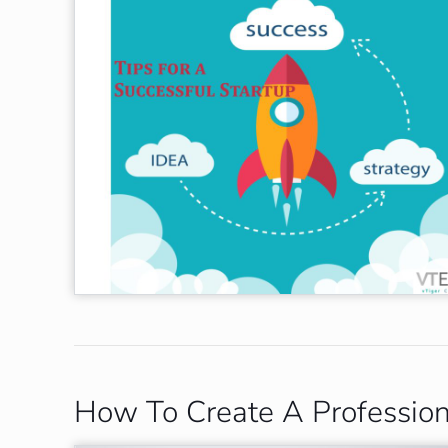
How To Create A Professio