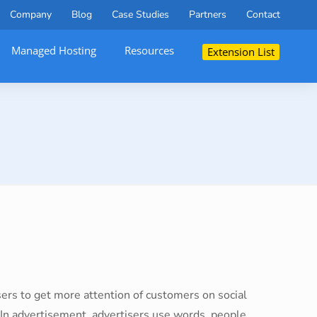
Company
Blog
Case Studies
Partners
Contact
Managed Hosting
Resources
Extension List
tisers to get more attention of customers on social
 In advertisement, advertisers use words, people,