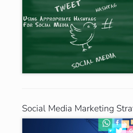
Social Media Marketing Stra