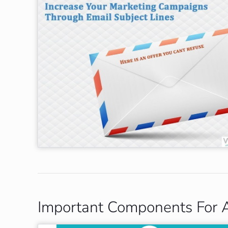
Important Components For A