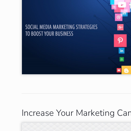
Increase Your Marketing Ca