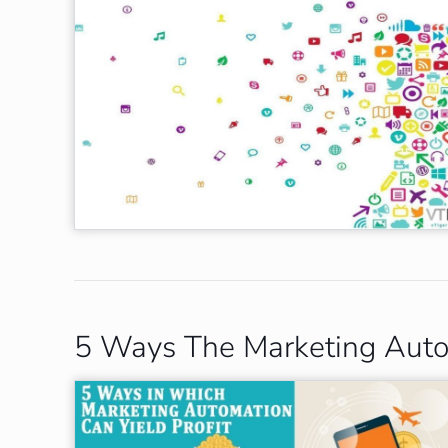
5 Ways The Marketing Autom