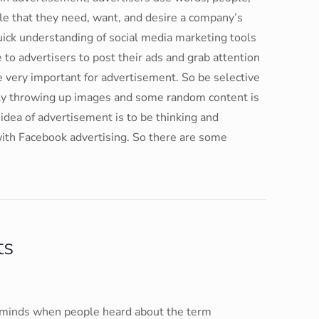
le that they need, want, and desire a company’s
uick understanding of social media marketing tools
 to advertisers to post their ads and grab attention
e very important for advertisement. So be selective
ly throwing up images and some random content is
 idea of advertisement is to be thinking and
with Facebook advertising. So there are some
ts
in minds when people heard about the term