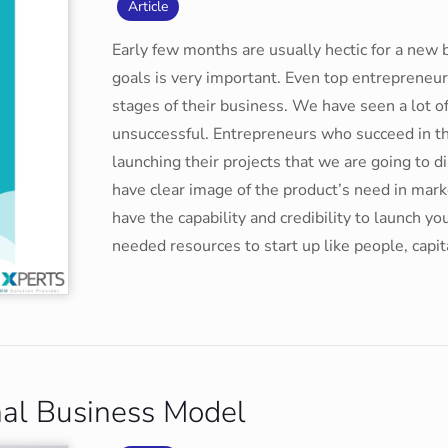
Article
Early few months are usually hectic for a new 
goals is very important. Even top entrepreneur
stages of their business. We have seen a lot o
unsuccessful. Entrepreneurs who succeed in t
launching their projects that we are going to 
have clear image of the product’s need in mar
have the capability and credibility to launch 
needed resources to start up like people, capi
nal Business Model