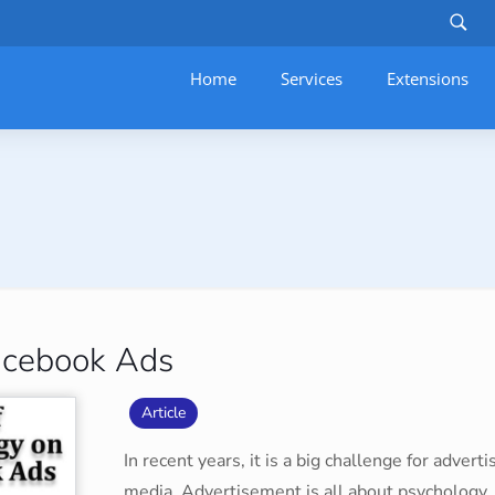
Home
Services
–
Extensions
acebook Ads
Article
In recent years, it is a big challenge for adver
media. Advertisement is all about psychology.