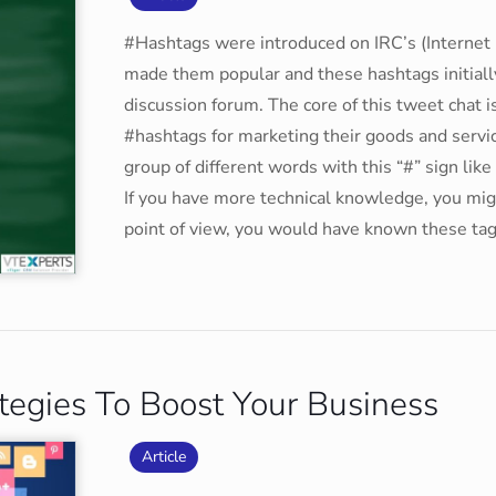
#Hashtags were introduced on IRC’s (Internet 
made them popular and these hashtags initial
discussion forum. The core of this tweet chat i
#hashtags for marketing their goods and servi
group of different words with this “#” sign lik
If you have more technical knowledge, you mi
point of view, you would have known these tag
tegies To Boost Your Business
Article