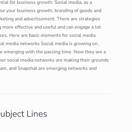
tial for business growth. Social media, as a
crease your business growth, branding of goods and
rketing and advertisement. There are strategies
more effective and useful and can engage a lot
ces. Here are basic elements for social media
al media networks Social media is growing on.
are emerging with the passing time. Now they are a
her social media networks are making their grounds
tagram, and Snapchat are emerging networks and
ubject Lines