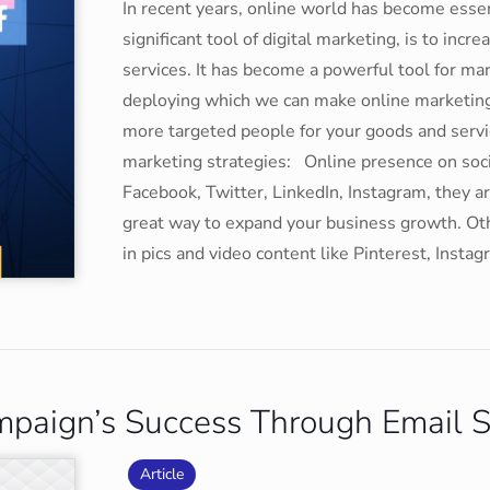
In recent years, online world has become essen
significant tool of digital marketing, is to in
services. It has become a powerful tool for ma
deploying which we can make online marketing 
more targeted people for your goods and servi
marketing strategies: Online presence on soci
Facebook, Twitter, LinkedIn, Instagram, they 
great way to expand your business growth. Ot
in pics and video content like Pinterest, Ins
mpaign’s Success Through Email S
Article