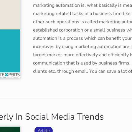
marketing automation is, what basically is me
marketing related tasks in a business firm li
other such operations is called marketing aut
established corporation or a small business wh
automation is a process which can benefit your
incentives by using marketing automation are 
target market more effectively and efficientl
communication that is used by business firms. 
clients etc. through email. You can save a lot 
ly In Social Media Trends
Article