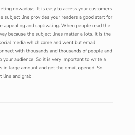
eting nowadays. It is easy to access your customers
e subject line provides your readers a good start for
be appealing and captivating. When people read the
way because the subject lines matter a lots. It is the
f social media which came and went but email
connect with thousands and thousands of people and
 your audience. So it is very important to write a
ers in large amount and get the email opened. So
t line and grab