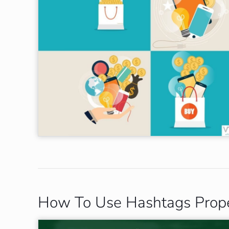
How To Use Hashtags Proper