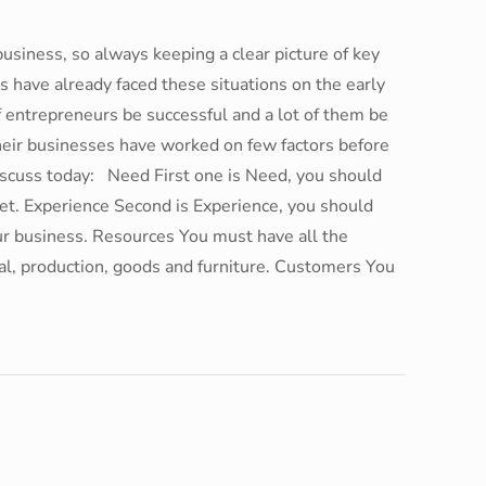
business, so always keeping a clear picture of key
s have already faced these situations on the early
f entrepreneurs be successful and a lot of them be
heir businesses have worked on few factors before
discuss today: Need First one is Need, you should
ket. Experience Second is Experience, you should
your business. Resources You must have all the
tal, production, goods and furniture. Customers You