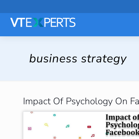
business strategy
Impact Of Psychology On F