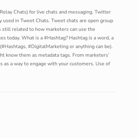
Relay Chats) for live chats and messaging. Twitter
ly used in Tweet Chats. Tweet chats are open group
s still related to how marketers can use the
ces today. What is a #Hashtag? Hashtag is a word, a
e (#Hashtags, #DigitalMarketing or anything can be).
ght know them as metadata tags. From marketers’
s as a way to engage with your customers. Use of