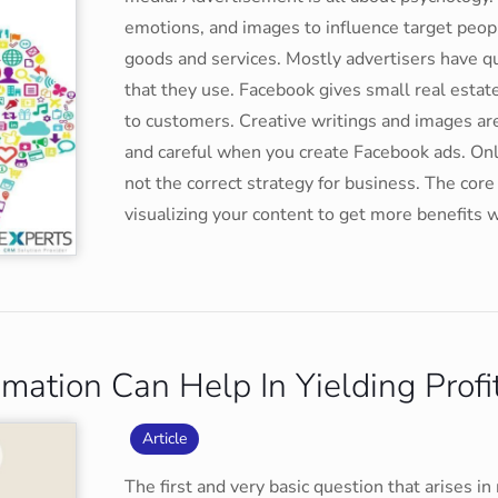
emotions, and images to influence target peop
goods and services. Mostly advertisers have q
that they use. Facebook gives small real estate
to customers. Creative writings and images ar
and careful when you create Facebook ads. On
not the correct strategy for business. The core
visualizing your content to get more benefits 
ation Can Help In Yielding Profi
Article
The first and very basic question that arises 