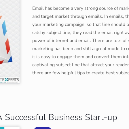
Email has become a very strong source of mark
and target market through emails. In emails, th
your marketing campaign, so that line should 
catchy subject line, they read the email right a
power of internet and email. There are lots o
marketing has been and still a great mode to 
it is easy to engage them and convert them into
captivating subject line that attract your read
there are few helpful tips to create best subjec
 Successful Business Start-up