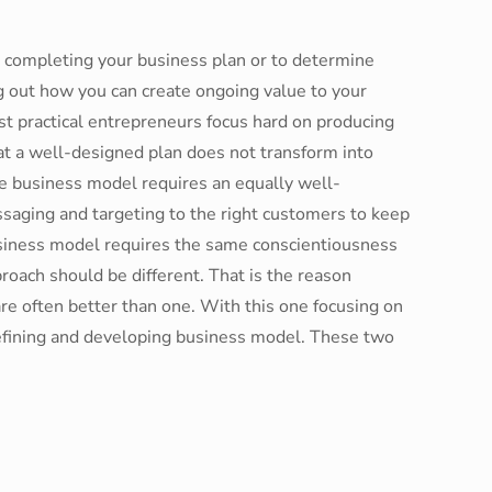
st completing your business plan or to determine
g out how you can create ongoing value to your
st practical entrepreneurs focus hard on producing
t a well-designed plan does not transform into
e business model requires an equally well-
ssaging and targeting to the right customers to keep
usiness model requires the same conscientiousness
proach should be different. That is the reason
re often better than one. With this one focusing on
defining and developing business model. These two