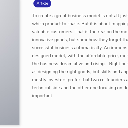
Article
To create a great business model is not all ju
which product to chase. But it is about mappin
valuable customers. That is the reason the mo
innovative goods, but somehow they forget tha
successful business automatically. An immens
designed model, with the affordable price, me
the business dream alive and rising. Right b
as designing the right goods, but skills and ap
mostly investors prefer that two co-founders a
technical side and the other one focusing on 
important