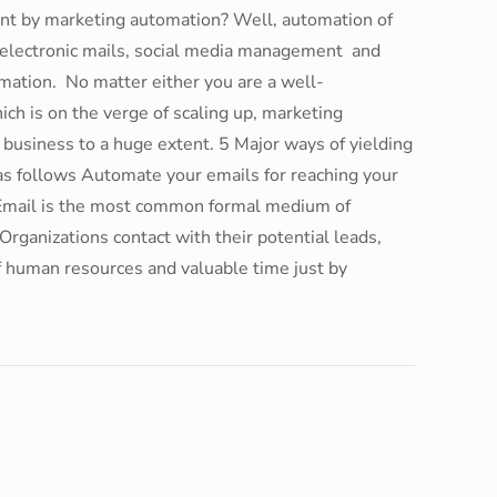
ant by marketing automation? Well, automation of
ke electronic mails, social media management and
omation. No matter either you are a well-
ich is on the verge of scaling up, marketing
 business to a huge extent. 5 Major ways of yielding
as follows Automate your emails for reaching your
y Email is the most common formal medium of
Organizations contact with their potential leads,
of human resources and valuable time just by