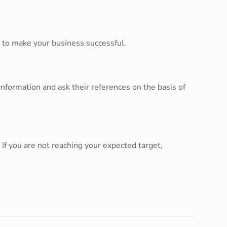
e to make your business successful.
nformation and ask their references on the basis of
If you are not reaching your expected target,