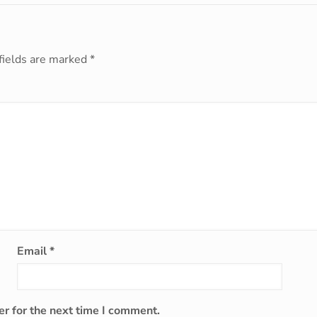
fields are marked
*
Email
*
r for the next time I comment.