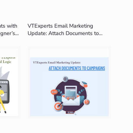
ts with
VTExperts Email Marketing
gner’s
Update: Attach Documents to
Campaigns