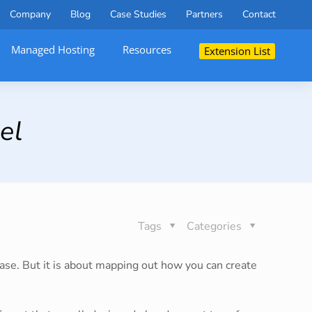
Company
Blog
Case Studies
Partners
Contact
Managed Hosting
Resources
Extension List
el
Tags
Categories
hase. But it is about mapping out how you can create