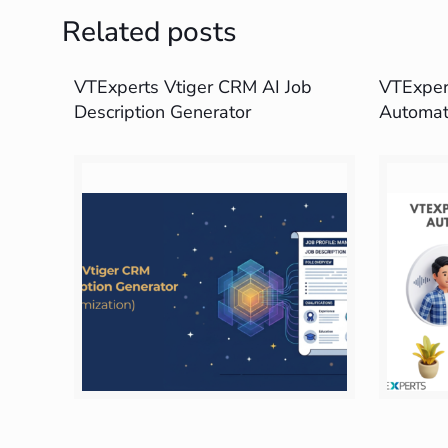
Related posts
VTExperts Vtiger CRM AI Job
VTExpert
Description Generator
Automat