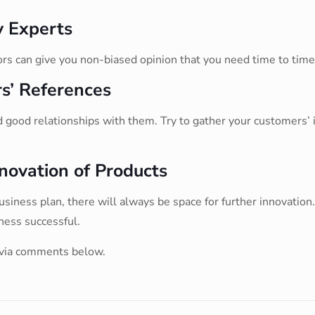
y Experts
ors can give you non-biased opinion that you need time to tim
s’ References
good relationships with them. Try to gather your customers’ i
novation of Products
ness plan, there will always be space for further innovation. 
ness successful.
 via comments below.