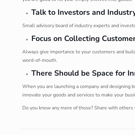
Talk to Investors and Industr
Small advisory board of industry experts and invest
Focus on Collecting Customer
Always give importance to your customers and build 
word-of-mouth.
There Should be Space for In
When you are launching a company and designing busi
innovate your goods and services to make your busi
Do you know any more of those? Share with others