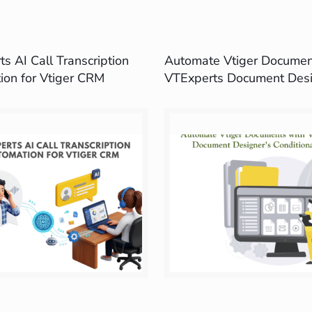
s AI Call Transcription
Automate Vtiger Documen
ion for Vtiger CRM
VTExperts Document Desi
Conditional Logic