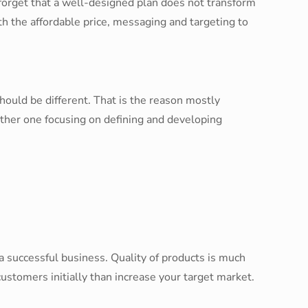
forget that a well-designed plan does not transform
 the affordable price, messaging and targeting to
hould be different. That is the reason mostly
other one focusing on defining and developing
a successful business. Quality of products is much
ustomers initially than increase your target market.