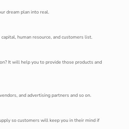
ur dream plan into real.
 capital, human resource, and customers list.
n? It will help you to provide those products and
 vendors, and advertising partners and so on.
ply so customers will keep you in their mind if