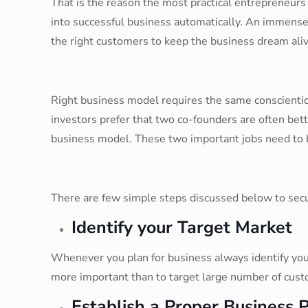
That is the reason the most practical entrepreneur
into successful business automatically. An immense
the right customers to keep the business dream aliv
Right business model requires the same conscientiou
investors prefer that two co-founders are often bet
business model. These two important jobs need to 
There are few simple steps discussed below to sec
Identify your Target Market
Whenever you plan for business always identify your
more important than to target large number of custo
Establish a Proper Business 