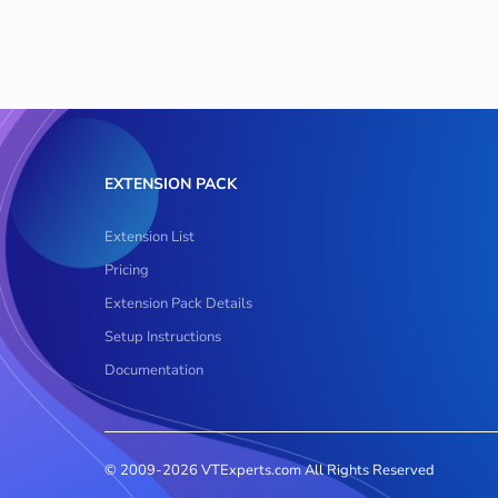
EXTENSION PACK
Extension List
Pricing
Extension Pack Details
Setup Instructions
Documentation
© 2009-2026 VTExperts.com All Rights Reserved