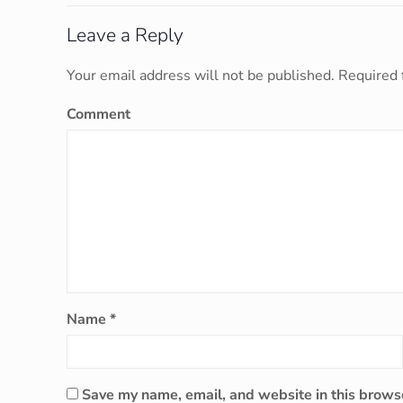
Leave a Reply
Your email address will not be published.
Required 
Comment
Name
*
Save my name, email, and website in this browse