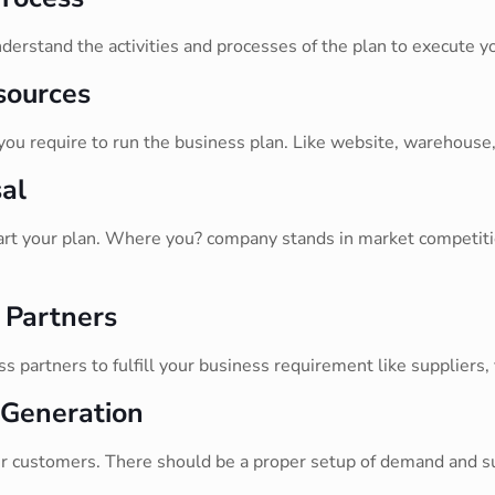
derstand the activities and processes of the plan to execute yo
sources
 you require to run the business plan. Like website, warehouse,
al
tart your plan. Where you? company stands in market competitio
 Partners
 partners to fulfill your business requirement like suppliers,
 Generation
 customers. There should be a proper setup of demand and sup