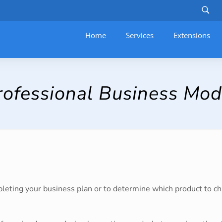
Home
Services
–
Extensions
ofessional Business Mod
mpleting your business plan or to determine which product to c