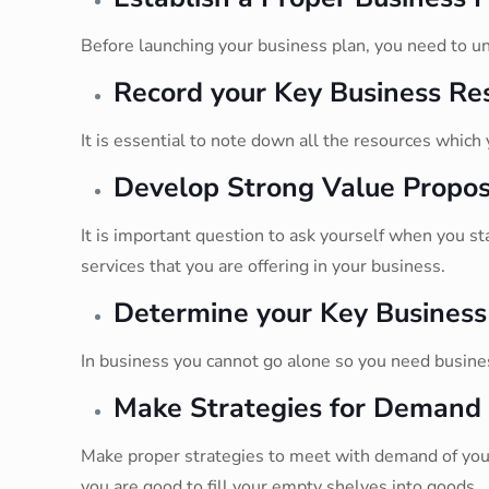
Before launching your business plan, you need to un
Record your Key Business Re
It is essential to note down all the resources which
Develop Strong Value Propos
It is important question to ask yourself when you s
services that you are offering in your business.
Determine your Key Business
In business you cannot go alone so you need business
Make Strategies for Demand
Make proper strategies to meet with demand of your
you are good to fill your empty shelves into goods.