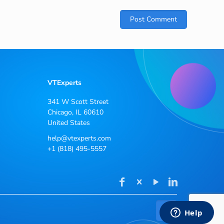
VTExperts
341 W Scott Street
Chicago, IL 60610
United States
help@vtexperts.com
+1 (818) 495-5557