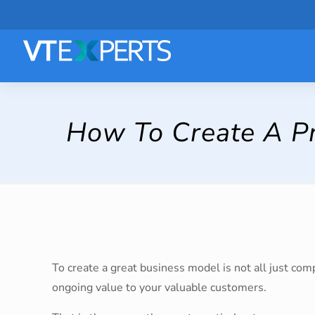
How To Create A Pr
To create a great business model is not all just co
ongoing value to your valuable customers.