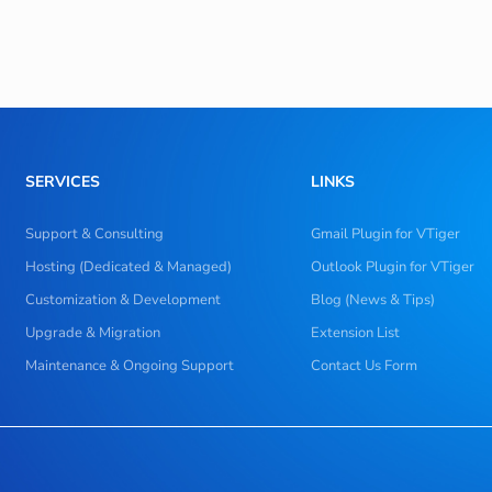
SERVICES
LINKS
Support & Consulting
Gmail Plugin for VTiger
Hosting (Dedicated & Managed)
Outlook Plugin for VTiger
Customization & Development
Blog (News & Tips)
Upgrade & Migration
Extension List
Maintenance & Ongoing Support
Contact Us Form