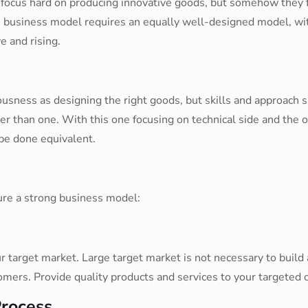
s focus hard on producing innovative goods, but somehow they 
 business model requires an equally well-designed model, with
e and rising.
sness as designing the right goods, but skills and approach s
ter than one. With this one focusing on technical side and the 
be done equivalent.
ure a strong business model:
 target market. Large target market is not necessary to build 
mers. Provide quality products and services to your targeted c
Process