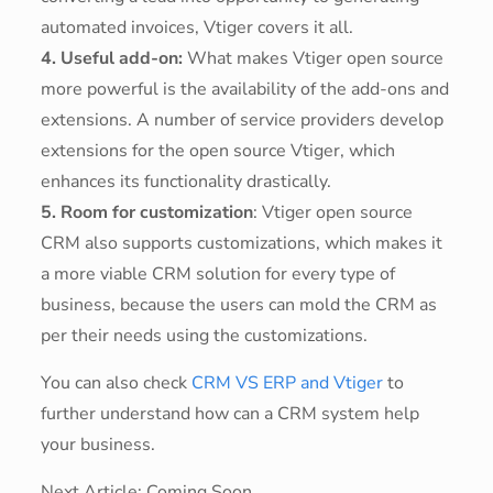
automated invoices, Vtiger covers it all.
4. Useful add-on:
What makes Vtiger open source
more powerful is the availability of the add-ons and
extensions. A number of service providers develop
extensions for the open source Vtiger, which
enhances its functionality drastically.
5. Room for customization
: Vtiger open source
CRM also supports customizations, which makes it
a more viable CRM solution for every type of
business, because the users can mold the CRM as
per their needs using the customizations.
You can also check
CRM VS ERP and Vtiger
to
further understand how can a CRM system help
your business.
Next Article: Coming Soon