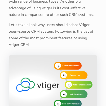
wide range of business types. Another big
advantage of using Vtiger is its cost-effective
nature in comparison to other such CRM systems.
Let’s take a look why users should adapt Vtiger
open-source CRM system. Following is the list of
some of the most prominent features of using
Vtiger CRM