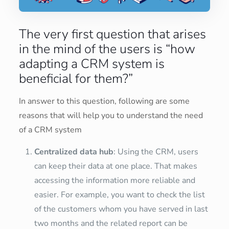
The very first question that arises
in the mind of the users is “how
adapting a CRM system is
beneficial for them?”
In answer to this question, following are some
reasons that will help you to understand the need
of a CRM system
Centralized data hub
: Using the CRM, users
can keep their data at one place. That makes
accessing the information more reliable and
easier. For example, you want to check the list
of the customers whom you have served in last
two months and the related report can be