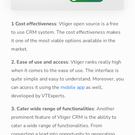
1 Cost effectiveness
: Vtiger open source is a free
to use CRM system. The cost effectiveness makes
it one of the most viable options available in the
market.
2. Ease of use and access
: Vtiger ranks really high
when it comes to the ease of use. The interface is
quite simple and easy to understand. Moreover, you
can access it using the
mobile app
as well,
developed by VTExperts.
3. Cater wide range of functionalities
: Another
prominent feature of Vtiger CRM is the ability to
cater a wide range of functionalities. From
converting a lead into opportunity to generating