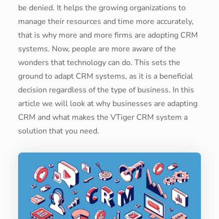
be denied. It helps the growing organizations to
manage their resources and time more accurately,
that is why more and more firms are adopting CRM
systems. Now, people are more aware of the
wonders that technology can do. This sets the
ground to adapt CRM systems, as it is a beneficial
decision regardless of the type of business. In this
article we will look at why businesses are adapting
CRM and what makes the VTiger CRM system a
solution that you need.