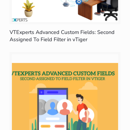
VTExperts Advanced Custom Fields: Second
Assigned To Field Filter in vTiger