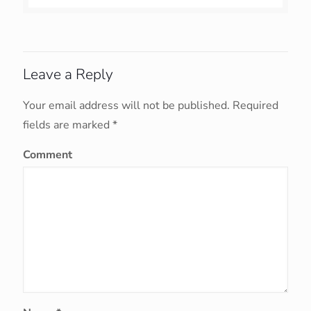
Leave a Reply
Your email address will not be published.
Required
fields are marked
*
Comment