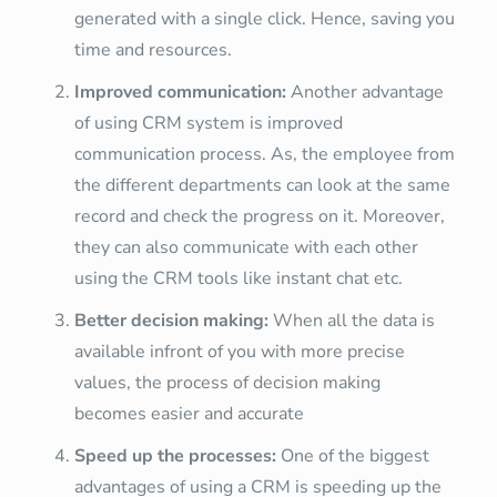
generated with a single click. Hence, saving you
time and resources.
Improved communication:
Another advantage
of using CRM system is improved
communication process. As, the employee from
the different departments can look at the same
record and check the progress on it. Moreover,
they can also communicate with each other
using the CRM tools like instant chat etc.
Better decision making:
When all the data is
available infront of you with more precise
values, the process of decision making
becomes easier and accurate
Speed up the processes:
One of the biggest
advantages of using a CRM is speeding up the