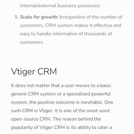
internal/external business processes.
Scale for growth: I
rrespective of the number of
customers, CRM system makes it effective and
easy to handle information of thousands of
customers.
Vtiger CRM
It does not matter that a user moves to a basic
generic CRM system or a specialized powerful
system, the positive outcome is inevitable. One
such CRM is Vtiger, it is one of the most used
open-source CRM. The reason behind the
popularity of Vtiger CRM is its ability to cater a