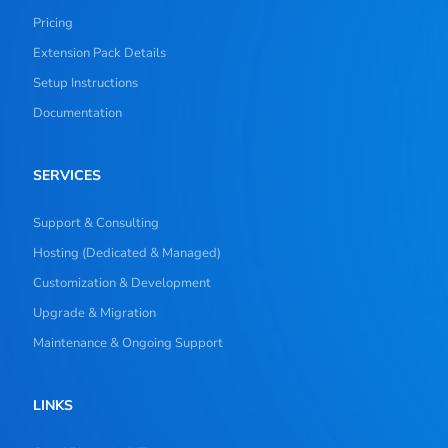
Pricing
Extension Pack Details
Setup Instructions
Documentation
SERVICES
Support & Consulting
Hosting (Dedicated & Managed)
Customization & Development
Upgrade & Migration
Maintenance & Ongoing Support
LINKS