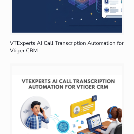
VTExperts AI Call Transcription Automation for
Vtiger CRM