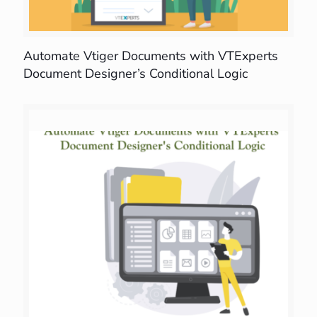
Automate Vtiger Documents with VTExperts
Document Designer’s Conditional Logic