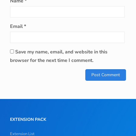
Name
*
Email
*
Save my name, email, and website in this
browser for the next time I comment.
EXTENSION PACK
Extension List