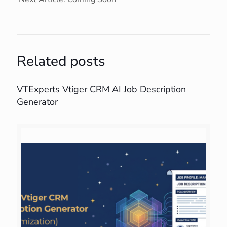
Related posts
VTExperts Vtiger CRM AI Job Description
Generator