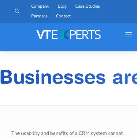
Company
Blog
Case Studies
Partners
Contact
The usability and benefits of a CRM system cannot