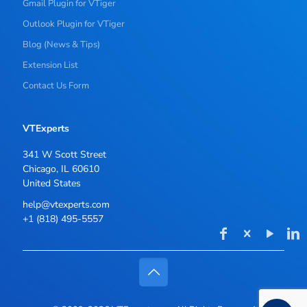
Gmail Plugin for VTiger
Outlook Plugin for VTiger
Blog (News & Tips)
Extension List
Contact Us Form
VTExperts
341 W Scott Street
Chicago, IL 60610
United States
help@vtexperts.com
+1 (818) 495-5557