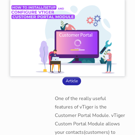
Article
One of the really useful
features of vTiger is the
Customer Portal Module. vTiger
Custom Portal Module allows
your contacts(customers) to