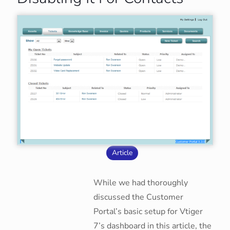
Article
While we had thoroughly
discussed the Customer
Portal’s basic setup for Vtiger
7’s dashboard in this article, the