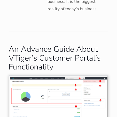
business. It is the biggest
reality of today’s business
An Advance Guide About
VTiger’s Customer Portal’s
Functionality