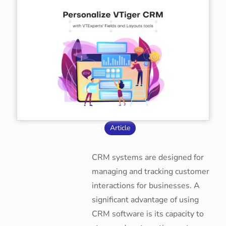
Article
CRM systems are designed for
managing and tracking customer
interactions for businesses. A
significant advantage of using
CRM software is its capacity to