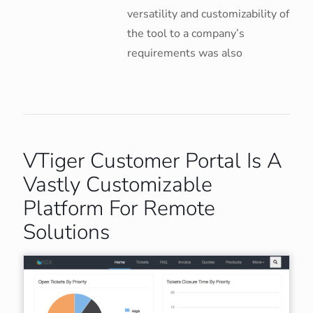
versatility and customizability of
the tool to a company’s
requirements was also
VTiger Customer Portal Is A
Vastly Customizable
Platform For Remote
Solutions