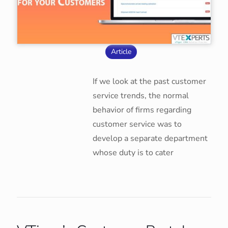
Article
If we look at the past customer
service trends, the normal
behavior of firms regarding
customer service was to
develop a separate department
whose duty is to cater