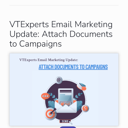
VTExperts Email Marketing
Update: Attach Documents
to Campaigns