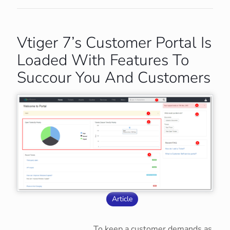
Vtiger 7’s Customer Portal Is
Loaded With Features To
Succour You And Customers
Article
To keep a customer demands as