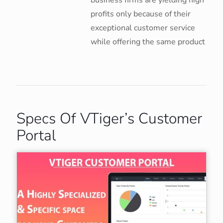
business firms are yielding high
profits only because of their
exceptional customer service
while offering the same product
Specs Of VTiger’s Customer
Portal