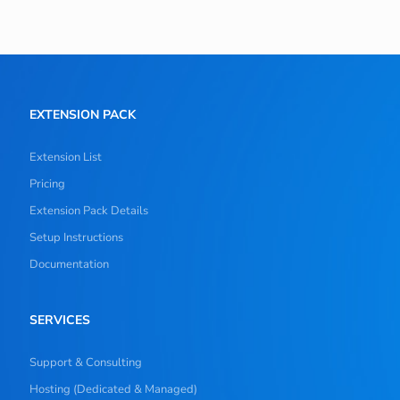
EXTENSION PACK
Extension List
Pricing
Extension Pack Details
Setup Instructions
Documentation
SERVICES
Support & Consulting
Hosting (Dedicated & Managed)