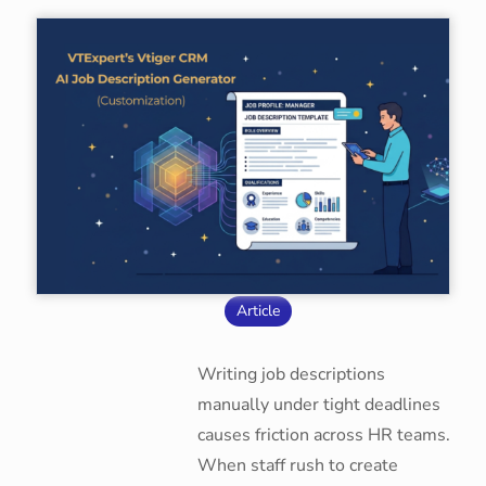
Article
Writing job descriptions
manually under tight deadlines
causes friction across HR teams.
When staff rush to create