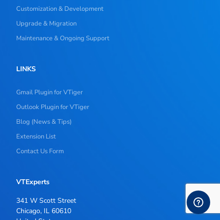
Customization & Development
Upgrade & Migration
Maintenance & Ongoing Support
LINKS
Gmail Plugin for VTiger
Outlook Plugin for VTiger
Blog (News & Tips)
Extension List
Contact Us Form
VTExperts
341 W Scott Street
Chicago, IL 60610