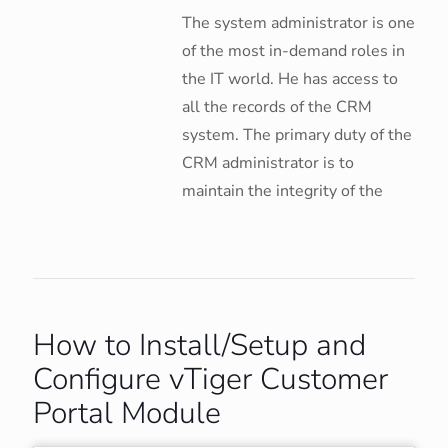
The system administrator is one
of the most in-demand roles in
the IT world. He has access to
all the records of the CRM
system. The primary duty of the
CRM administrator is to
maintain the integrity of the
How to Install/Setup and
Configure vTiger Customer
Portal Module