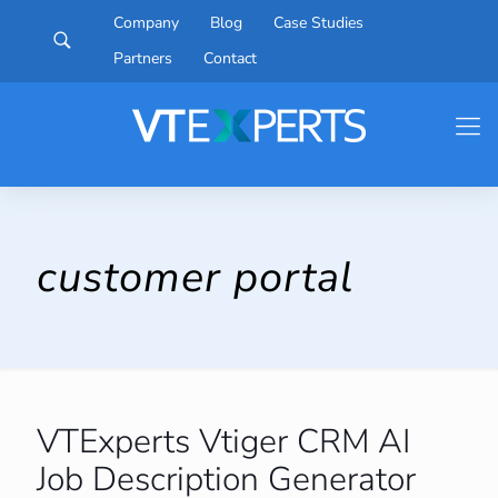
Company
Blog
Case Studies
Partners
Contact
customer portal
VTExperts Vtiger CRM AI
Job Description Generator