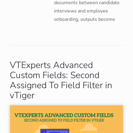
documents between candidate
interviews and employee
onboarding, outputs become
VTExperts Advanced
Custom Fields: Second
Assigned To Field Filter in
vTiger