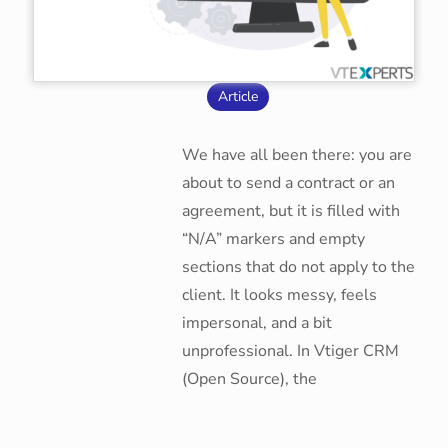
Article
We have all been there: you are
about to send a contract or an
agreement, but it is filled with
“N/A” markers and empty
sections that do not apply to the
client. It looks messy, feels
impersonal, and a bit
unprofessional. In Vtiger CRM
(Open Source), the