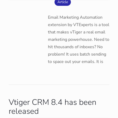
Article
Email Marketing Automation
extension by VTExperts is a tool
that makes vTiger a real email
marketing powerhouse. Need to
hit thousands of inboxes? No
problem! It uses batch sending
to space out your emails. It is
Vtiger CRM 8.4 has been
released