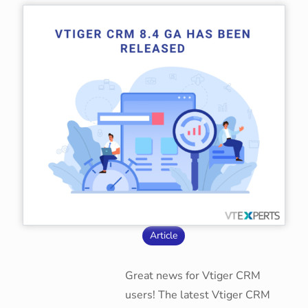
Article
Great news for Vtiger CRM
users! The latest Vtiger CRM