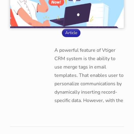
Article
A powerful feature of Vtiger
CRM system is the ability to
use merge tags in email
templates. That enables user to
personalize communications by
dynamically inserting record-
specific data. However, with the