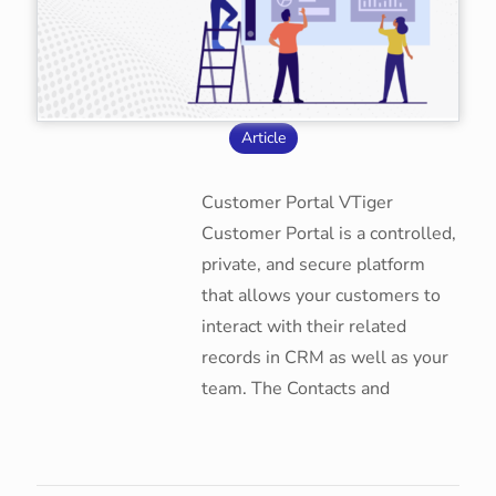
Article
Customer Portal VTiger
Customer Portal is a controlled,
private, and secure platform
that allows your customers to
interact with their related
records in CRM as well as your
team. The Contacts and