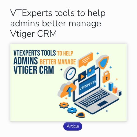
VTExperts tools to help
admins better manage
Vtiger CRM
Article