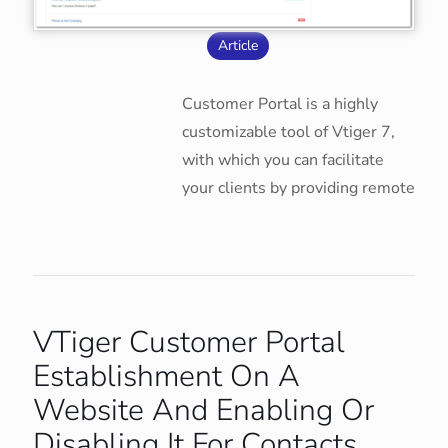
Article
Customer Portal is a highly
customizable tool of Vtiger 7,
with which you can facilitate
your clients by providing remote
VTiger Customer Portal
Establishment On A
Website And Enabling Or
Disabling It For Contacts