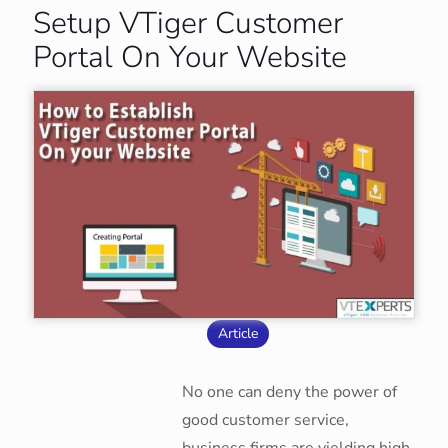
Setup VTiger Customer
Portal On Your Website
Article
No one can deny the power of
good customer service,