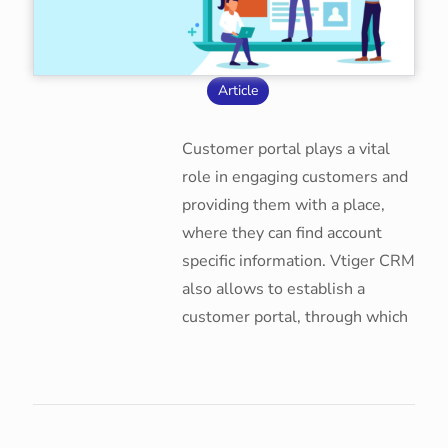
Article
Customer portal plays a vital
role in engaging customers and
providing them with a place,
where they can find account
specific information. Vtiger CRM
also allows to establish a
customer portal, through which