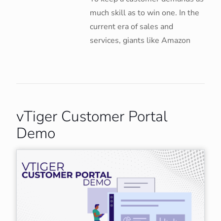
much skill as to win one. In the
current era of sales and
services, giants like Amazon
vTiger Customer Portal
Demo