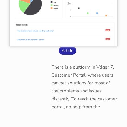
Article
There is a platform in Vtiger 7,
Customer Portal, where users
can get solutions for most of
the problems and issues
distantly. To reach the customer
portal, no help from the