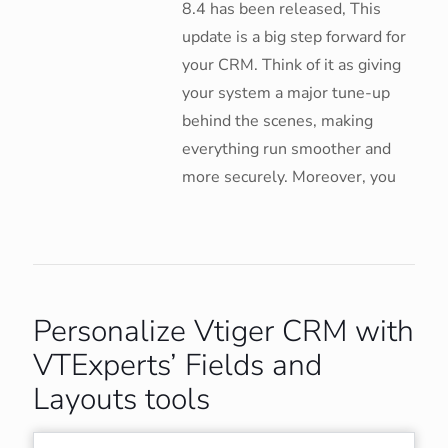
8.4 has been released, This
update is a big step forward for
your CRM. Think of it as giving
your system a major tune-up
behind the scenes, making
everything run smoother and
more securely. Moreover, you
Personalize Vtiger CRM with
VTExperts’ Fields and
Layouts tools