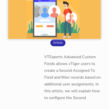
Article
VTExperts Advanced Custom
Fields allows vTiger users to
create a Second Assigned To
Field and filter records based on
additional user assignments. In
this article, we will explain how
to configure the Second