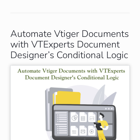
Automate Vtiger Documents
with VTExperts Document
Designer’s Conditional Logic