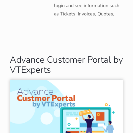
login and see information such
as Tickets, Invoices, Quotes,
Advance Customer Portal by
VTExperts