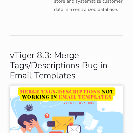
store and systematize customer
data in a centralized database.
vTiger 8.3: Merge
Tags/Descriptions Bug in
Email Templates