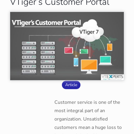
VTiger’s Customer Portal
Article
Customer service is one of the
most integral part of an
organization. Unsatisfied
customers mean a huge loss to