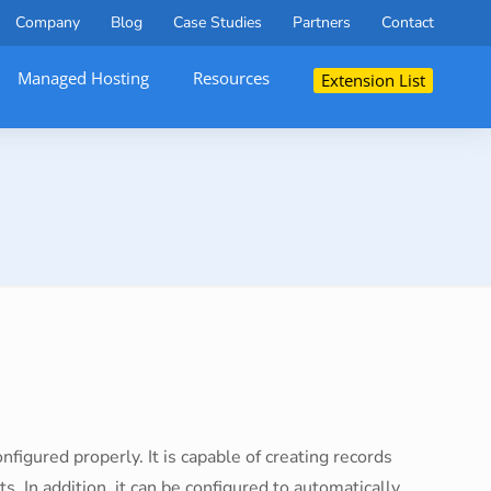
Company
Blog
Case Studies
Partners
Contact
Managed Hosting
Resources
Extension List
nfigured properly. It is capable of creating records
ts. In addition, it can be configured to automatically