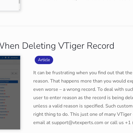
When Deleting VTiger Record
Article
It can be frustrating when you find out that t
reason. That happens more than you would expe
even worse – a wrong record. To deal with suc
user to enter reason as the record is being de
unless a valid reason is specified. Such customi
right thing to do. This just one of many VTige
email at support@vtexperts.com or call us +1 