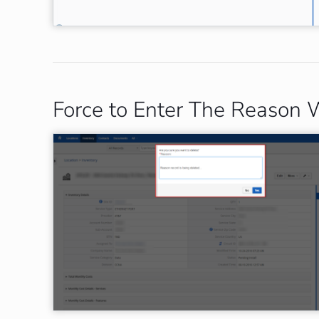
Force to Enter The Reason 