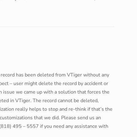
he record has been deleted from VTiger without any
ct – user might delete the record by accident or
h issue we came up with a solution that forces the
leted in VTiger. The record cannot be deleted,
zation really helps to stop and re-think if that’s the
r customizations that we did. Please send us an
(818) 495 – 5557 if you need any assistance with