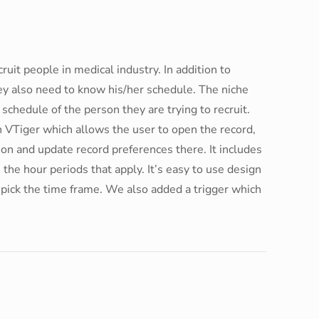
uit people in medical industry. In addition to
hey also need to know his/her schedule. The niche
y schedule of the person they are trying to recruit.
in VTiger which allows the user to open the record,
ction and update record preferences there. It includes
 the hour periods that apply. It’s easy to use design
o pick the time frame. We also added a trigger which