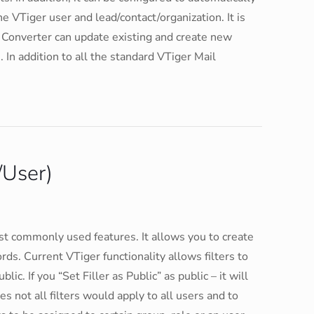
e VTiger user and lead/contact/organization. It is
 Converter can update existing and create new
. In addition to all the standard VTiger Mail
/User)
ost commonly used features. It allows you to create
ords. Current VTiger functionality allows filters to
lic. If you “Set Filler as Public” as public – it will
es not all filters would apply to all users and to