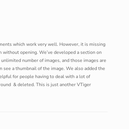
uments which work very well. However, it is missing
em without opening. We’ve developed a section on
h unlimited number of images, and those images are
can see a thumbnail of the image. We also added the
lpful for people having to deal with a lot of
round & deleted. This is just another VTiger