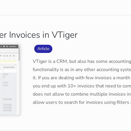
r Invoices in VTiger
Article
VTiger is a CRM, but also has some accounting
functionality is as in any other accounting sys
it. If you are dealing with few invoices a mont
you end up with 10+ invoices that need to com
does not allow to combine multiple invoices in
allow users to search for invoices using filte