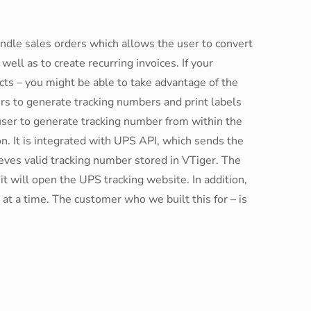
ndle sales orders which allows the user to convert
well as to create recurring invoices. If your
cts – you might be able to take advantage of the
rs to generate tracking numbers and print labels
ser to generate tracking number from within the
on. It is integrated with UPS API, which sends the
eves valid tracking number stored in VTiger. The
it will open the UPS tracking website. In addition,
at a time. The customer who we built this for – is