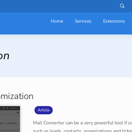
Home
Services
–
Extensions
on
omization
Article
Mail Converter can be a very powerful tool if co
such as leads, contacts, organizations and ticke