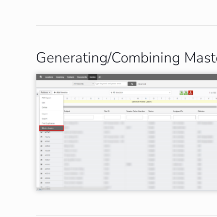
Generating/Combining Maste