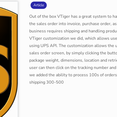
Article
Out of the box VTiger has a great system to ha
the sales order into invoice, purchase order, as 
business requires shipping and handling produ
VTiger customization we did, which allows use
using UPS API. The customization allows the u
sales order screen, by simply clicking the butt
package weight, dimensions, location and retri
user can then click on the tracking number and 
we added the ability to process 100s of orders 
shipping 300-500