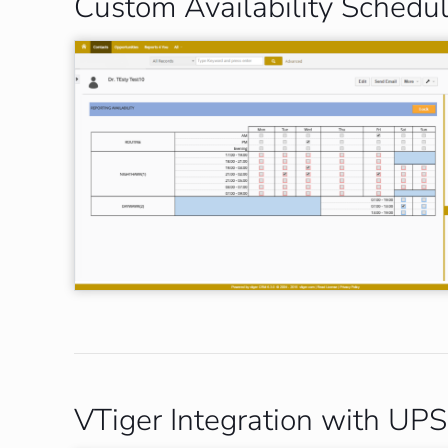
Custom Availability Schedu
VTiger Integration with UPS