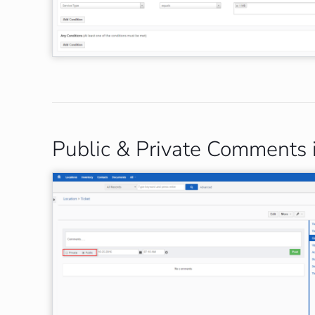
Public & Private Comments 