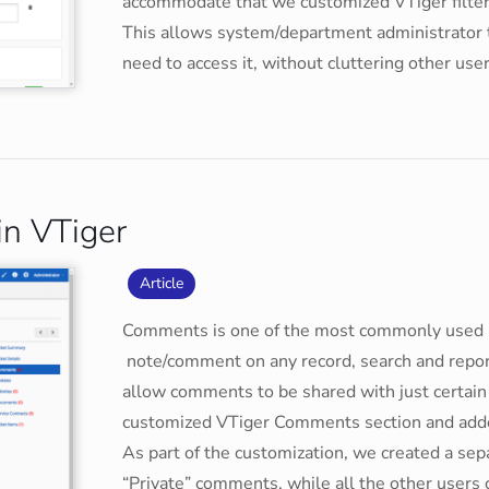
accommodate that we customized VTiger filters 
This allows system/department administrator t
need to access it, without cluttering other user
in VTiger
Article
Comments is one of the most commonly used mo
note/comment on any record, search and repor
allow comments to be shared with just certain
customized VTiger Comments section and added 
As part of the customization, we created a sep
“Private” comments, while all the other users 