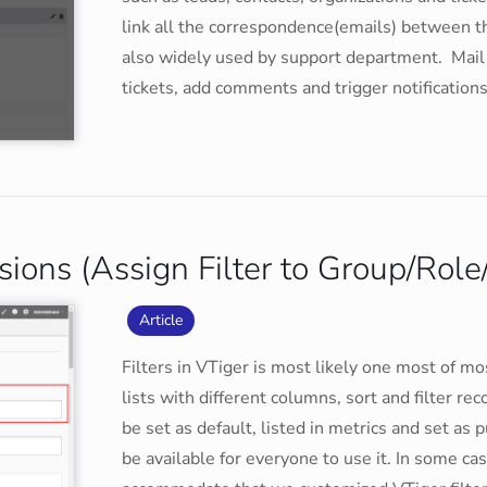
link all the correspondence(emails) between th
also widely used by support department. Mail
tickets, add comments and trigger notifications
sions (Assign Filter to Group/Role
Article
Filters in VTiger is most likely one most of m
lists with different columns, sort and filter rec
be set as default, listed in metrics and set as pub
be available for everyone to use it. In some cas