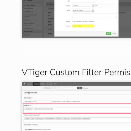
VTiger Custom Filter Permis