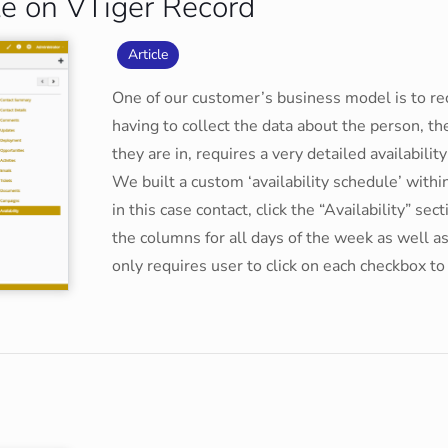
le on VTiger Record
Article
One of our customer’s business model is to recr
having to collect the data about the person, t
they are in, requires a very detailed availabilit
We built a custom ‘availability schedule’ with
in this case contact, click the “Availability” se
the columns for all days of the week as well as
only requires user to click on each checkbox t