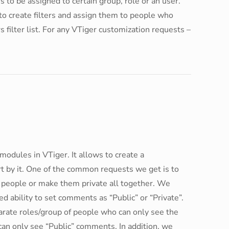
to be assigned to certain group, role or an user.
o create filters and assign them to people who
s filter list. For any VTiger customization requests –
dules in VTiger. It allows to create a
t by it. One of the common requests we get is to
 people or make them private all together. We
ability to set comments as “Public” or “Private”.
arate roles/group of people who can only see the
can only see “Public” comments. In addition, we