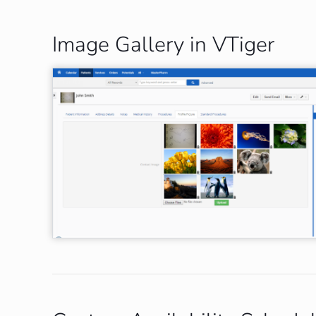
Image Gallery in VTiger