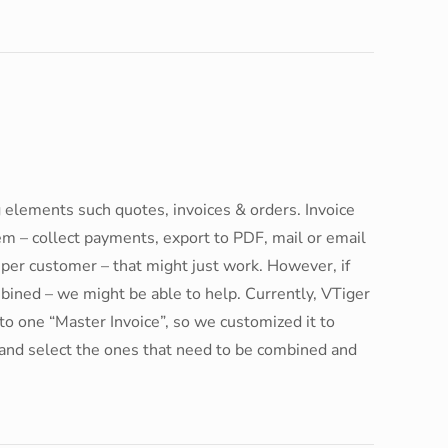
 elements such quotes, invoices & orders. Invoice
tem – collect payments, export to PDF, mail or email
h per customer – that might just work. However, if
bined – we might be able to help. Currently, VTiger
to one “Master Invoice”, so we customized it to
rs and select the ones that need to be combined and