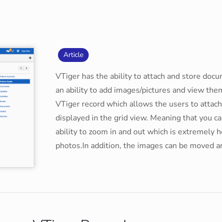
Article
VTiger has the ability to attach and store doc
an ability to add images/pictures and view th
VTiger record which allows the users to attac
displayed in the grid view. Meaning that you 
ability to zoom in and out which is extremely he
photos.In addition, the images can be moved a