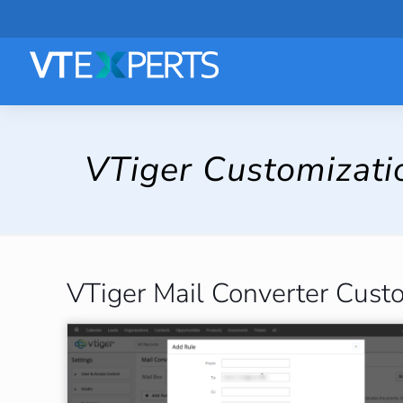
VTiger Customizati
VTiger Mail Converter Cust