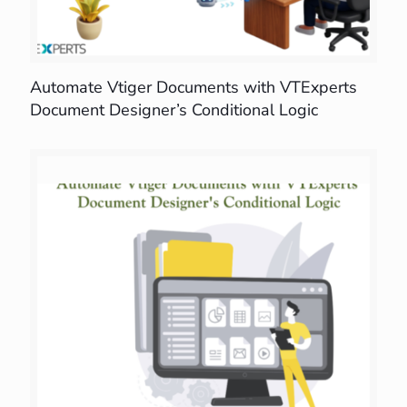
Automate Vtiger Documents with VTExperts
Document Designer’s Conditional Logic