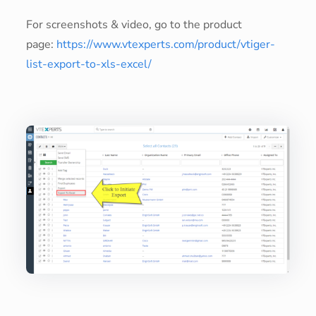
For screenshots & video, go to the product
page:
https://www.vtexperts.com/product/vtiger-
list-export-to-xls-excel/