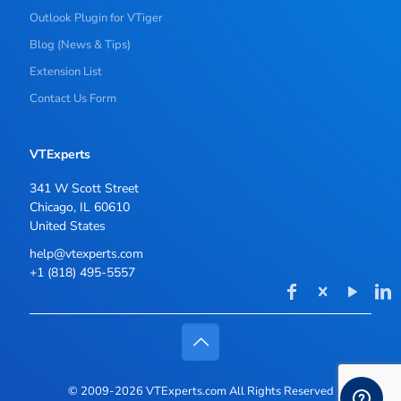
Outlook Plugin for VTiger
Blog (News & Tips)
Extension List
Contact Us Form
VTExperts
341 W Scott Street
Chicago, IL 60610
United States
help@vtexperts.com
+1 (818) 495-5557
© 2009-2026 VTExperts.com All Rights Reserved