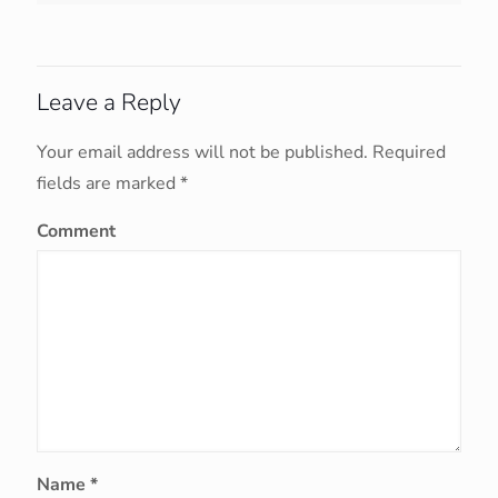
Leave a Reply
Your email address will not be published.
Required
fields are marked
*
Comment
Name
*