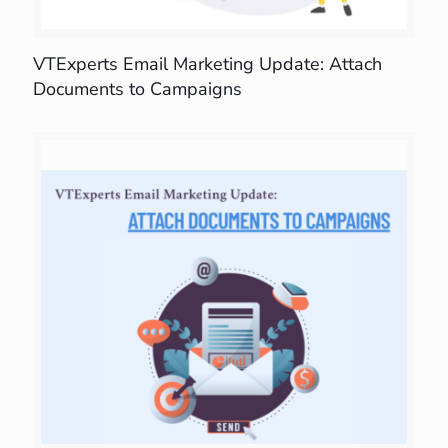
VTExperts Email Marketing Update: Attach
Documents to Campaigns