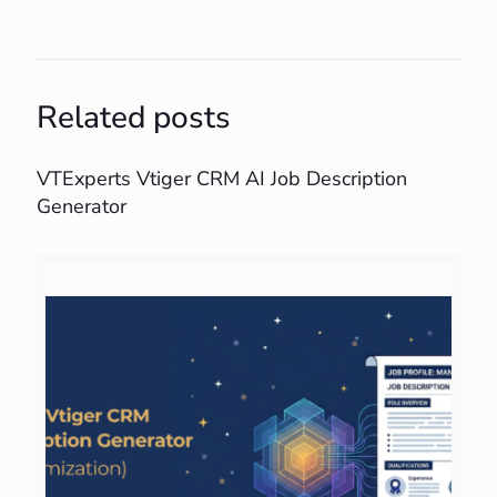
Related posts
VTExperts Vtiger CRM AI Job Description
Generator