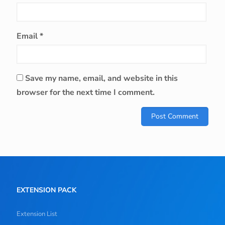
Email
*
Save my name, email, and website in this
browser for the next time I comment.
EXTENSION PACK
Extension List