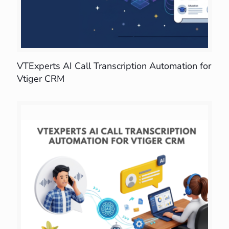
VTExperts AI Call Transcription Automation for
Vtiger CRM