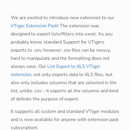
We are excited to introduce new extension to our
VTiger Extension Pack
! The extension was
designed to export lists/filters into excel. As you
probably know, standard Support for VTigers
exports to .csv, however .csv files can be messy,
hard to manipulate and the formatting does not
always save. Our
List Export to XLS VTiger
extension
, not only exports data to XLS files, but
also only includes columns that are selected in the
list, unlike .csv – it exports all the columns and kind
of defeats the purpose of export.
It supports all custom and standard VTiger modules
and is now available for anyone with extension pack
subscription!.