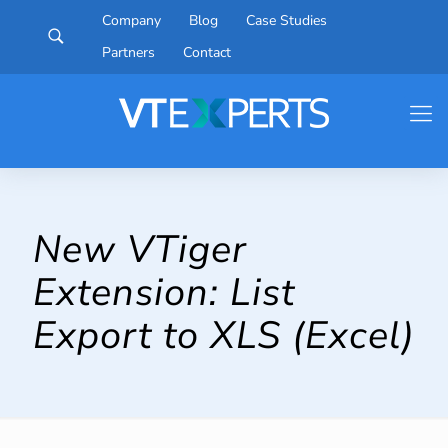
Company
Blog
Case Studies
Partners
Contact
New VTiger
Extension: List
Export to XLS (Excel)