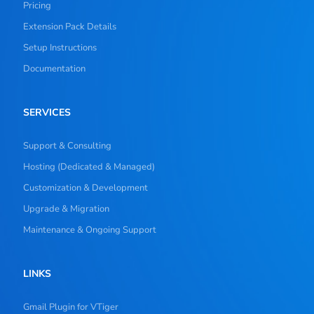
Pricing
Extension Pack Details
Setup Instructions
Documentation
SERVICES
Support & Consulting
Hosting (Dedicated & Managed)
Customization & Development
Upgrade & Migration
Maintenance & Ongoing Support
LINKS
Gmail Plugin for VTiger