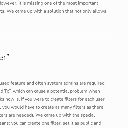
. However, it is missing one of the most important
ets. We came up with a solution that not only allows
er”
 used feature and often system admins are required
gned To”, which can cause a potential problem when
 now is, if you were to create filters for each user
, you would have to create as many filters as there
lters are needed). We came up with the special
ans: you can create one filter, set it as public and