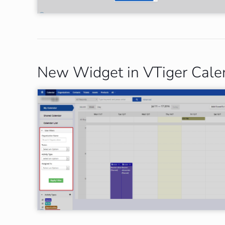
New Widget in VTiger Calend