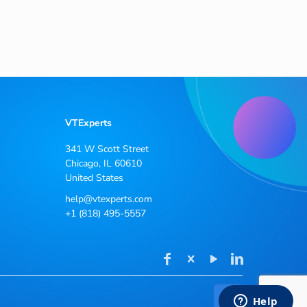
VTExperts
341 W Scott Street
Chicago, IL 60610
United States
help@vtexperts.com
+1 (818) 495-5557