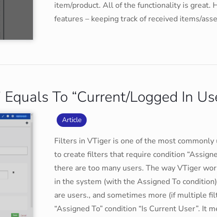
item/product. All of the functionality is great
features – keeping track of received items/ass
o” Equals To “Current/Logged In Us
Article
Filters in VTiger is one of the most commonly
to create filters that require condition “Assi
there are too many users. The way VTiger works
in the system (with the Assigned To condition)
are users., and sometimes more (if multiple fi
“Assigned To” condition “Is Current User”. It me