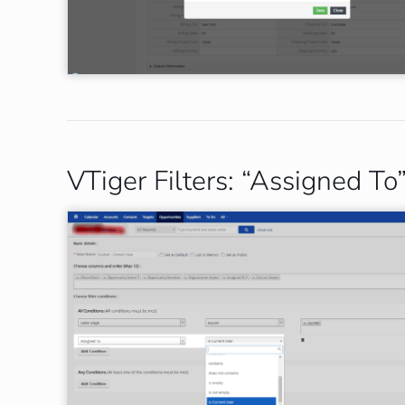
VTiger Filters: “Assigned T