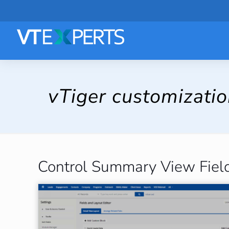
vTiger customizati
Control Summary View Field