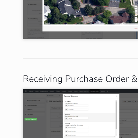
Receiving Purchase Order & 