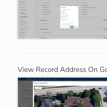
View Record Address On Go