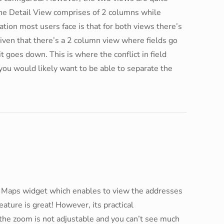
The Detail View comprises of 2 columns while
ion most users face is that for both views there’s
iven that there’s a 2 column view where fields go
t goes down. This is where the conflict in field
 you would likely want to be able to separate the
Maps widget which enables to view the addresses
eature is great! However, its practical
the zoom is not adjustable and you can’t see much