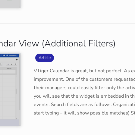
ar View (Additional Filters)
Article
VTiger Calendar is great, but not perfect. As 
improvement. One of the customers requested t
their managers could easily filter only the acti
you will see that the widget is embedded in th
events. Search fields are as follows: Organizat
start typing – it will show possible matches) S