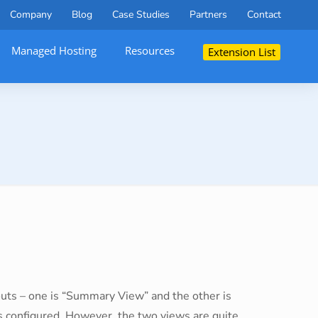
Company
Blog
Case Studies
Partners
Contact
Managed Hosting
Resources
Extension List
outs – one is “Summary View” and the other is
ds configured. However, the two views are quite