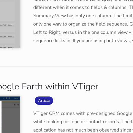
different when it comes to fields & columns. 
Summary View has only one column. The limitat
only one way to organize the field sequence. G
Left to Right, versus in the one column view – i
sequence kicks in. If you are using both views,
ogle Earth within VTiger
Article
VTiger CRM comes with pre-designed Google 
while looking for lead or contact records. The f
application has not much been observed since 