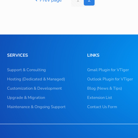
SERVICES
LINKS
Support & Consulting
Gmail Plugin for VTiger
Hosting (Dedicated & Managed)
Outlook Plugin for VTiger
Customization & Development
Blog (News & Tips)
Upgrade & Migration
Extension List
Maintenance & Ongoing Support
Contact Us Form