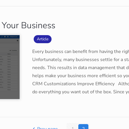
 Your Business
Article
Every business can benefit from having the r
Unfortunately, many businesses settle for a stan
needs. This results in data management that 
helps make your business more efficient so y
CRM Customizations Improve Efficiency Althou
do everything you want out of the box. Since 
Prev page
1
2