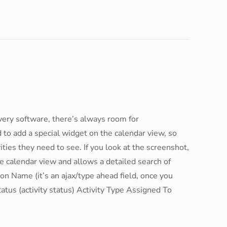
every software, there’s always room for
o add a special widget on the calendar view, so
vities they need to see. If you look at the screenshot,
e calendar view and allows a detailed search of
ion Name (it’s an ajax/type ahead field, once you
tatus (activity status) Activity Type Assigned To