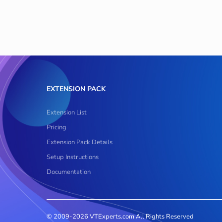
EXTENSION PACK
Extension List
Pricing
Extension Pack Details
Setup Instructions
Documentation
© 2009-2026 VTExperts.com All Rights Reserved