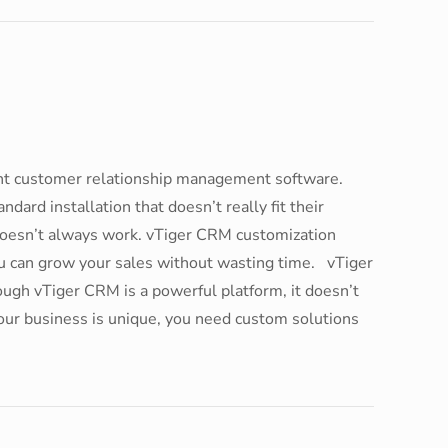
ight customer relationship management software.
dard installation that doesn’t really fit their
doesn’t always work. vTiger CRM customization
ou can grow your sales without wasting time. vTiger
gh vTiger CRM is a powerful platform, it doesn’t
your business is unique, you need custom solutions