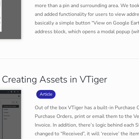
more than a pin and surrounding area. We took
and added functionality for users to view ad
basically a simple button “View on Google Eart
address block, which opens a modal popup (w
Creating Assets in VTiger
Article
Out of the box VTiger has a built-in Purchase 
Purchase Orders, print or email them to the Ve
Invoice. In addition, there’s logic behind each
changed to “Received”, it will ‘receive’ the it