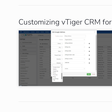
Customizing vTiger CRM for