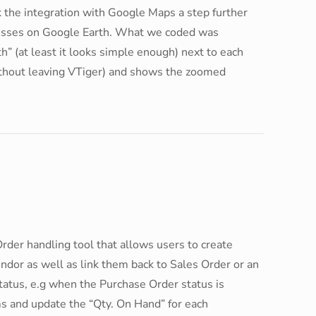
 the integration with Google Maps a step further
dresses on Google Earth. What we coded was
h” (at least it looks simple enough) next to each
ithout leaving VTiger) and shows the zoomed
Order handling tool that allows users to create
ndor as well as link them back to Sales Order or an
 Status, e.g when the Purchase Order status is
ems and update the “Qty. On Hand” for each