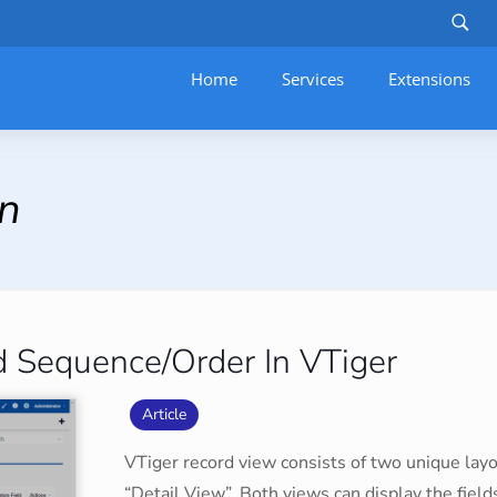
Home
Services
–
Extensions
on
 Sequence/Order In VTiger
Article
VTiger record view consists of two unique lay
“Detail View”. Both views can display the fiel