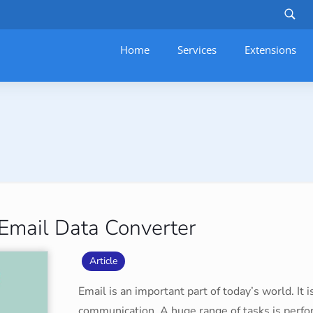
Home
Services
–
Extensions
 Email Data Converter
Article
Email is an important part of today’s world. It
communication. A huge range of tasks is perfo