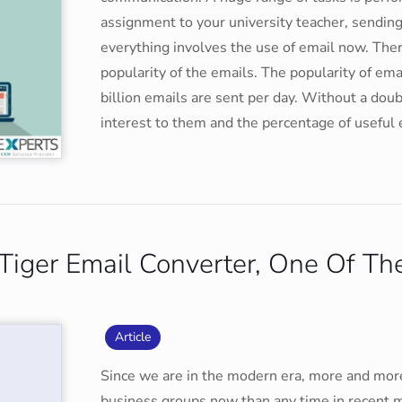
assignment to your university teacher, sending 
everything involves the use of email now. Ther
popularity of the emails. The popularity of em
billion emails are sent per day. Without a doub
interest to them and the percentage of useful
iger Email Converter, One Of The
Article
Since we are in the modern era, more and more
business groups now than any time in recent 