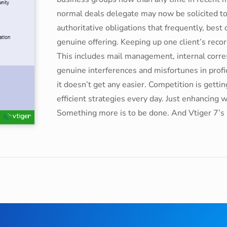
normal deals delegate may now be solicited 
authoritative obligations that frequently, best
genuine offering. Keeping up one client’s rec
This includes mail management, internal corr
genuine interferences and misfortunes in prof
it doesn’t get any easier. Competition is gett
efficient strategies every day. Just enhancing 
Something more is to be done. And Vtiger 7’s M