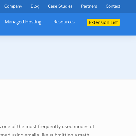
Company
Blog
Case Studies
Partners
Contact
Managed Hosting
Resources
Extension List
 is one of the most frequently used modes of
rmed using emails like submitting a math