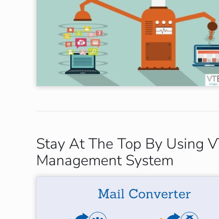
Stay At The Top By Using VT
Management System