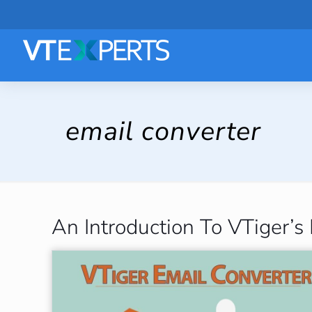
email converter
An Introduction To VTiger’s