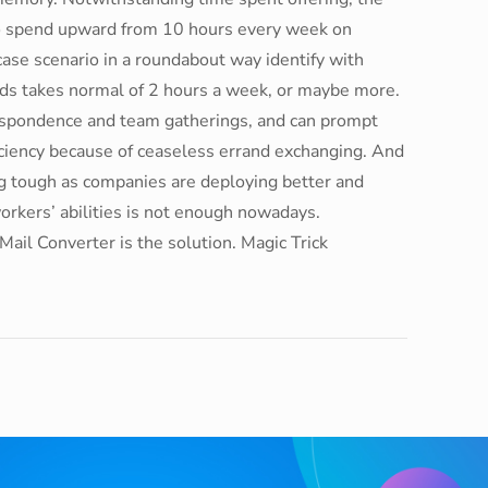
to spend upward from 10 hours every week on
 case scenario in a roundabout way identify with
ords takes normal of 2 hours a week, or maybe more.
espondence and team gatherings, and can prompt
iciency because of ceaseless errand exchanging. And
ing tough as companies are deploying better and
workers’ abilities is not enough nowadays.
ail Converter is the solution. Magic Trick