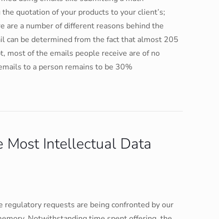
the quotation of your products to your client’s;
e are a number of different reasons behind the
ail can be determined from the fact that almost 205
t, most of the emails people receive are of no
 emails to a person remains to be 30%
 Most Intellectual Data
 regulatory requests are being confronted by our
memory. Notwithstanding time spent offering, the