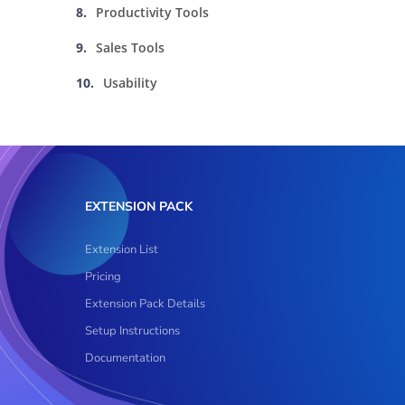
Productivity Tools
Sales Tools
Usability
EXTENSION PACK
Extension List
Pricing
Extension Pack Details
Setup Instructions
Documentation