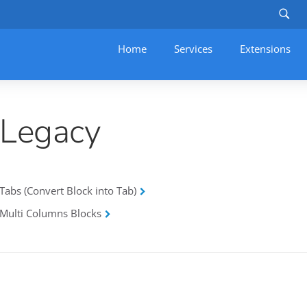
Home
Services
–
Extensions
Legacy
Tabs (Convert Block into Tab)
Multi Columns Blocks