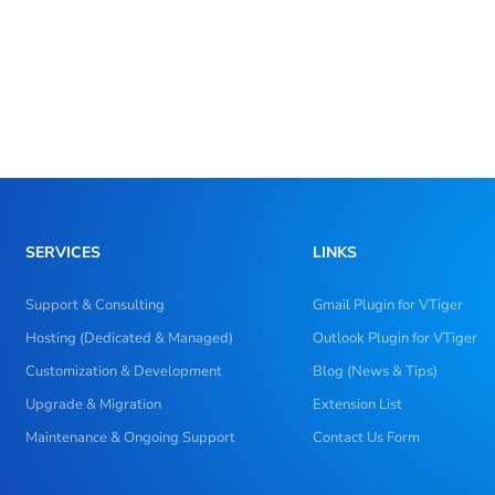
SERVICES
LINKS
Support & Consulting
Gmail Plugin for VTiger
Hosting (Dedicated & Managed)
Outlook Plugin for VTiger
Customization & Development
Blog (News & Tips)
Upgrade & Migration
Extension List
Maintenance & Ongoing Support
Contact Us Form