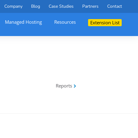
Company
Blog
Case Studies
Partners
Contact
Managed Hosting
Resources
Extension List
Reports