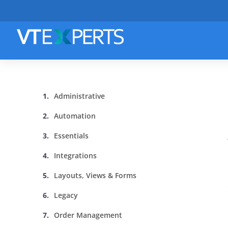
Administrative
Automation
Essentials
Integrations
Layouts, Views & Forms
Legacy
Order Management