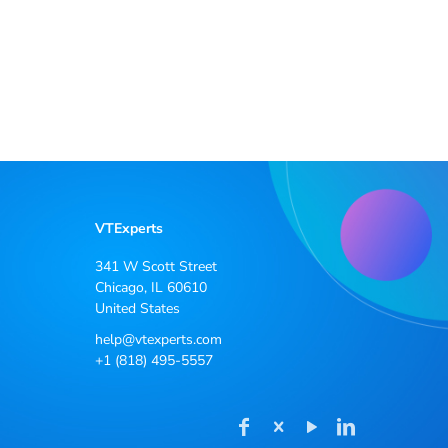
VTExperts
341 W Scott Street
Chicago, IL 60610
United States
help@vtexperts.com
+1 (818) 495-5557