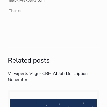
help@vtexperts.com
Thanks
Related posts
VTExperts Vtiger CRM AI Job Description
Generator