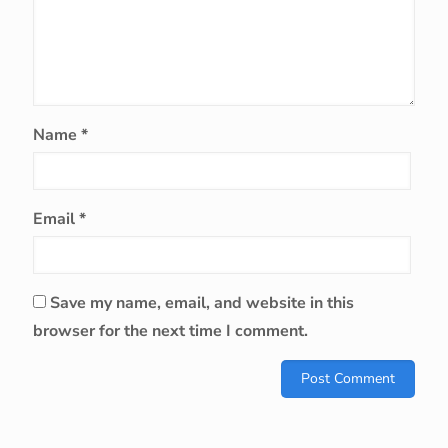
Name
*
Email
*
Save my name, email, and website in this
browser for the next time I comment.