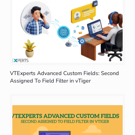
VTExperts Advanced Custom Fields: Second
Assigned To Field Filter in vTiger