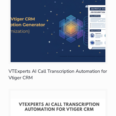
VTExperts AI Call Transcription Automation for
Vtiger CRM