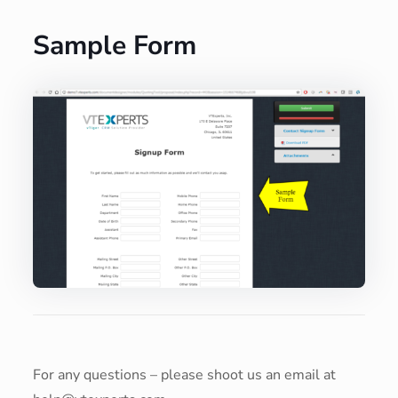
Sample Form
For any questions – please shoot us an email at