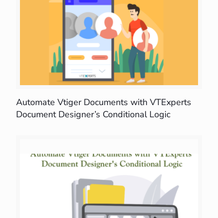
Automate Vtiger Documents with VTExperts
Document Designer’s Conditional Logic