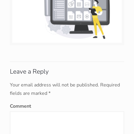
Leave a Reply
Your email address will not be published.
Required
fields are marked
*
Comment