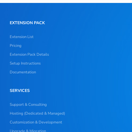
EXTENSION PACK
Extension List
Pricing
Extension Pack Details
Setup Instructions
Documentation
SERVICES
Support & Consulting
Hosting (Dedicated & Managed)
Customization & Development
Upgrade & Migration