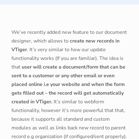
We’ve recently added new feature to our document
designer, which allows to
create new records in
VTiger
. It’s very similar to how our update
functionality works (If you are familiar). The idea is
that
user will create a document/form that can be
sent to a customer or any other email or even
placed online i.e your website and when the form
gets filled out – the record will get automatically
created in VTiger.
It’s similar to webform
functionality, however it’s more powerful that that,
because it supports all standard and custom
modules as well as links back new record to parent
record e.g organization (if configured/sent properly).