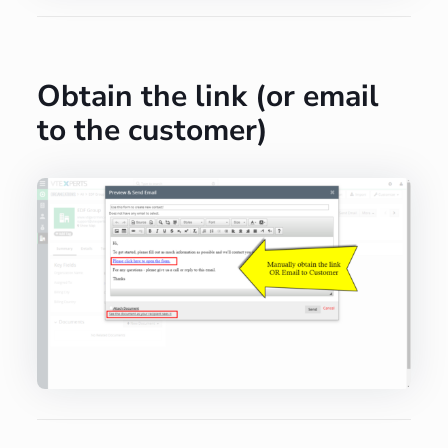
Obtain the link (or email
to the customer)