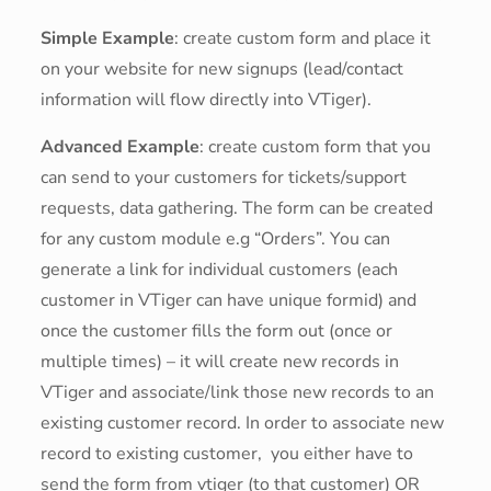
Simple Example
: create custom form and place it
on your website for new signups (lead/contact
information will flow directly into VTiger).
Advanced Example
: create custom form that you
can send to your customers for tickets/support
requests, data gathering. The form can be created
for any custom module e.g “Orders”. You can
generate a link for individual customers (each
customer in VTiger can have unique formid) and
once the customer fills the form out (once or
multiple times) – it will create new records in
VTiger and associate/link those new records to an
existing customer record. In order to associate new
record to existing customer, you either have to
send the form from vtiger (to that customer) OR