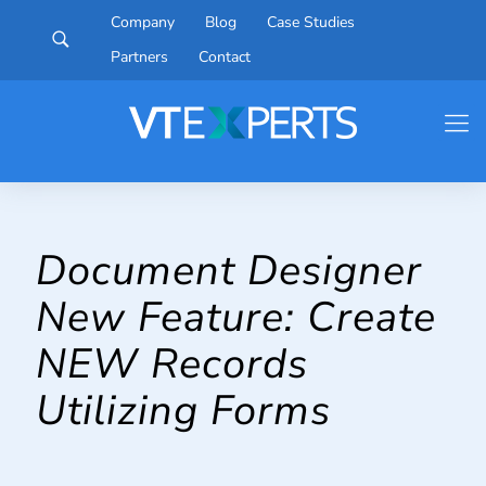
Company
Blog
Case Studies
Partners
Contact
Document Designer
New Feature: Create
NEW Records
Utilizing Forms