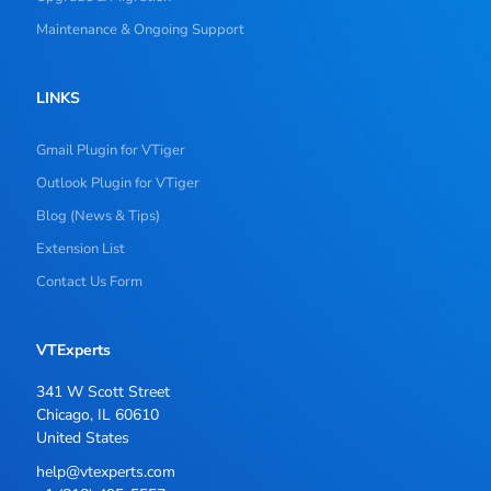
Maintenance & Ongoing Support
LINKS
Gmail Plugin for VTiger
Outlook Plugin for VTiger
Blog (News & Tips)
Extension List
Contact Us Form
VTExperts
341 W Scott Street
Chicago, IL 60610
United States
help@vtexperts.com