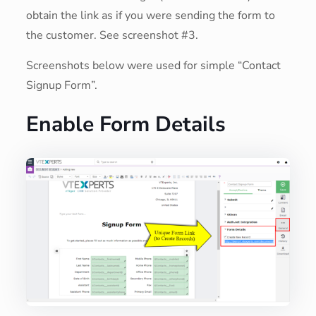
obtain the link as if you were sending the form to
the customer. See screenshot #3.
Screenshots below were used for simple “Contact
Signup Form”.
Enable Form Details