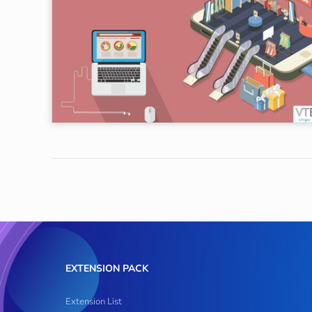
EXTENSION PACK
Extension List