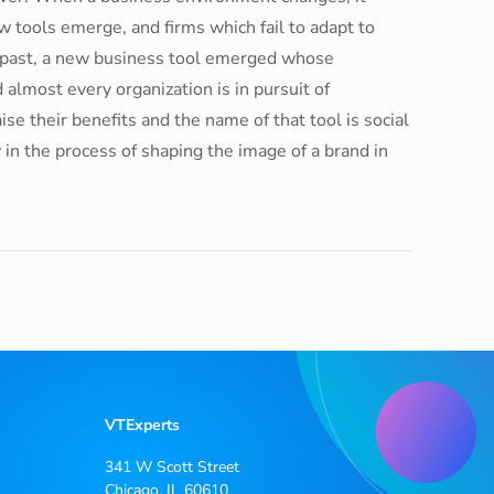
tools emerge, and firms which fail to adapt to
 past, a new business tool emerged whose
 almost every organization is in pursuit of
aise their benefits and the name of that tool is social
y in the process of shaping the image of a brand in
VTExperts
341 W Scott Street
Chicago, IL 60610