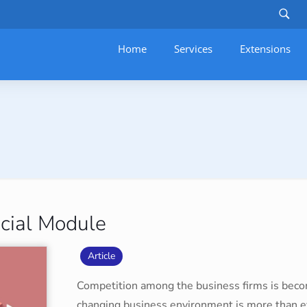
Home
Services
–
Extensions
cial Module
Article
Competition among the business firms is becom
changing business environment is more than e