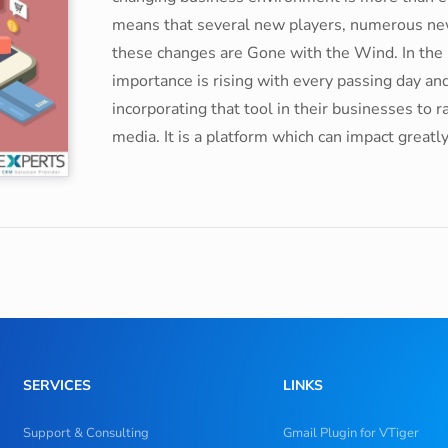
means that several new players, numerous new 
these changes are Gone with the Wind. In the
importance is rising with every passing day and
incorporating that tool in their businesses to r
media. It is a platform which can impact greatl
SERVICES
LINKS
Support & Consulting
Gmail Plugin for VTiger