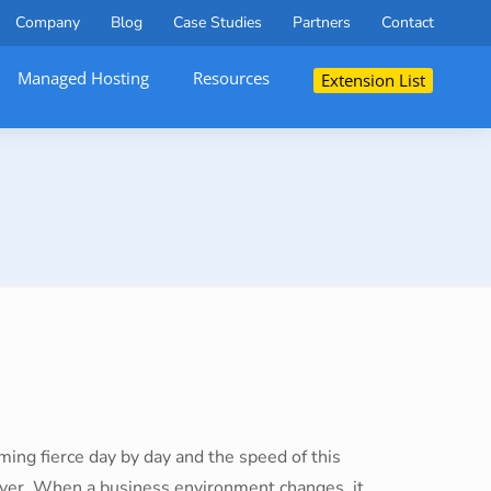
Company
Blog
Case Studies
Partners
Contact
Managed Hosting
Resources
Extension List
ing fierce day by day and the speed of this
ver. When a business environment changes, it