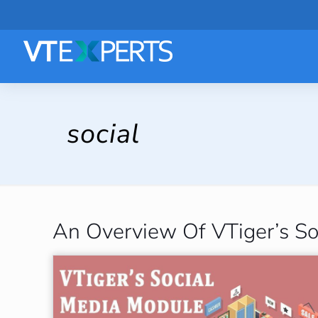
social
An Overview Of VTiger’s So