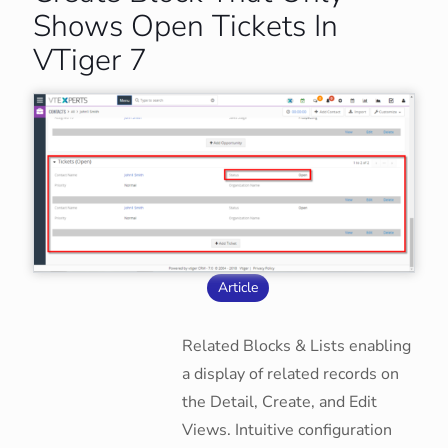
Shows Open Tickets In
VTiger 7
Article
Related Blocks & Lists enabling
a display of related records on
the Detail, Create, and Edit
Views. Intuitive configuration