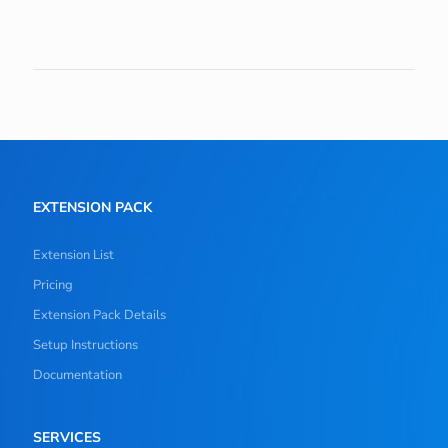
EXTENSION PACK
Extension List
Pricing
Extension Pack Details
Setup Instructions
Documentation
SERVICES