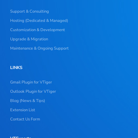
Support & Consulting
Hosting (Dedicated & Managed)
Customization & Development
Upgrade & Migration
Maintenance & Ongoing Support
LINKS
Gmail Plugin for VTiger
Outlook Plugin for VTiger
Blog (News & Tips)
Extension List
Contact Us Form