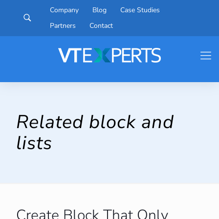
Company
Blog
Case Studies
Partners
Contact
Related block and
lists
Create Block That Only