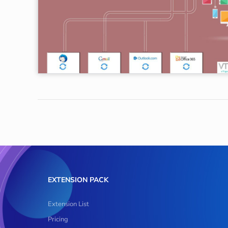
EXTENSION PACK
Extension List
Pricing