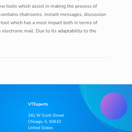
w tools which assist in making the process of
s contains chatrooms, instant messages, discussion
e tool which has a most impact both in terms of
lectronic mail. Due to its adaptability to the
VTExperts
341 W Scott Street
Chicago, IL 60610
United States