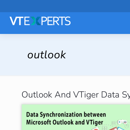
outlook
Outlook And VTiger Data Sy