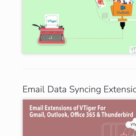
Email Data Syncing Extensi