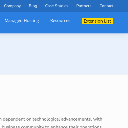
Company
Blog
Case Studies
Partners
Contact
Managed Hosting
Resources
Extension List
ch dependent on technological advancements, with
e business community to enhance their operations