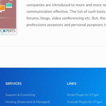
companies are introduced to more and more ne
communication effective. The list of such tool
forums, blogs, video conferencing etc. But, th
professions purposes and personal purposes is e
SERVICES
LINKS
Support & Consulting
Gmail Plugin for VTiger
Hosting (Dedicated & Managed)
Outlook Plugin for VTiger