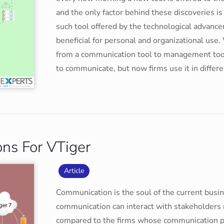
and the only factor behind these discoveries is
such tool offered by the technological advanceme
beneficial for personal and organizational use
from a communication tool to management tool.
to communicate, but now firms use it in diffe
ons For VTiger
Article
Communication is the soul of the current busi
communication can interact with stakeholders m
compared to the firms whose communication pro