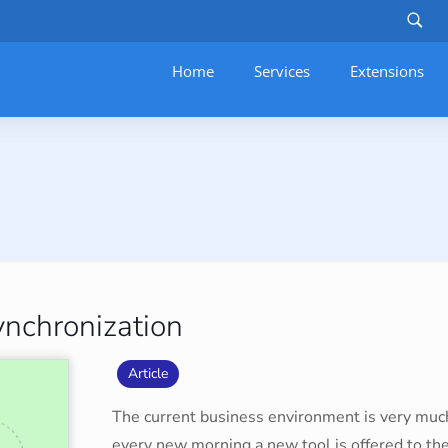
Home
Services
–
Extensions
nchronization
Article
The current business environment is very mu
every new morning a new tool is offered to th