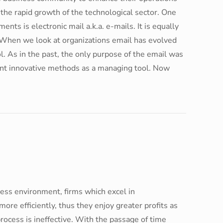
 the rapid growth of the technological sector. One
nts is electronic mail a.k.a. e-mails. It is equally
. When we look at organizations email has evolved
 As in the past, the only purpose of the email was
rent innovative methods as a managing tool. Now
ness environment, firms which excel in
ore efficiently, thus they enjoy greater profits as
cess is ineffective. With the passage of time