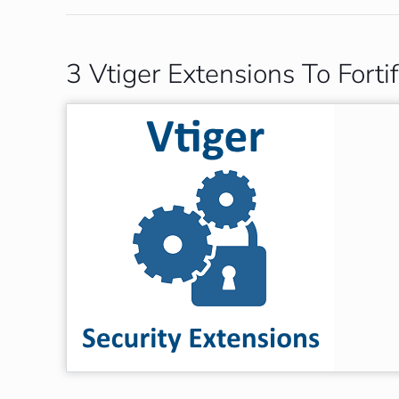
3 Vtiger Extensions To Fort