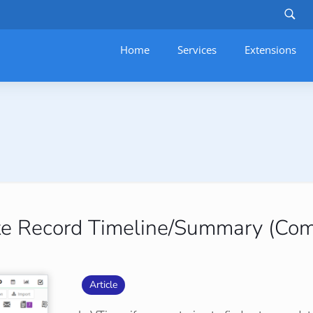
Home
Services
–
Extensions
ete Record Timeline/Summary (Co
Article