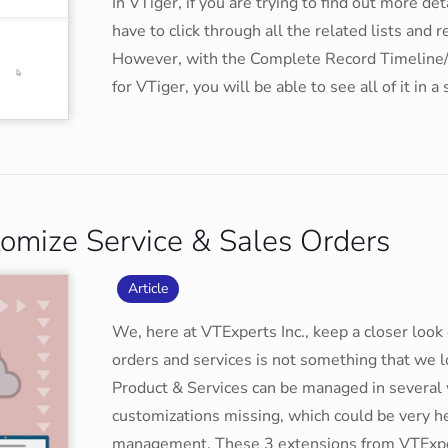
In VTiger, if you are trying to find out more de
have to click through all the related lists and 
However, with the Complete Record Timeline
for VTiger, you will be able to see all of it in 
tomize Service & Sales Orders
Article
We, here at VTExperts Inc., keep a closer look 
orders and services is not something that we
Product & Services can be managed in severa
customizations missing, which could be very he
management. These 3 extensions from VTExper