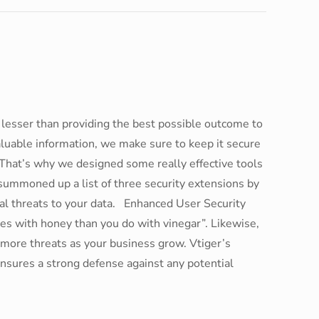
lesser than providing the best possible outcome to
luable information, we make sure to keep it secure
 That’s why we designed some really effective tools
we summoned up a list of three security extensions by
tial threats to your data. Enhanced User Security
es with honey than you do with vinegar”. Likewise,
 more threats as your business grow. Vtiger’s
ensures a strong defense against any potential