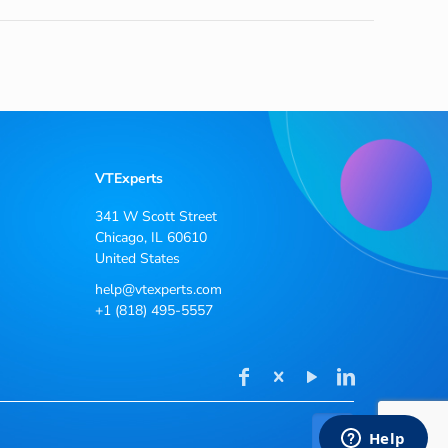
VTExperts
341 W Scott Street
Chicago, IL 60610
United States
help@vtexperts.com
+1 (818) 495-5557