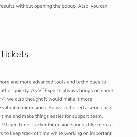
 results without opening the popup. Also, you can
Tickets
more and more advanced tools and techniques to
rather quickly. As VTExperts always brings on some
RM, we also thought it would make it more
y valuable extensions. So we collected a series of 3
e time and make things easier for support team.
VTiger Time Tracker Extension sounds like mere a
ers to keep track of time while working on important