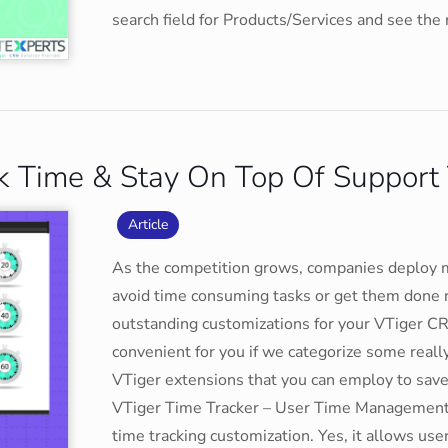
search field for Products/Services and see the
ck Time & Stay On Top Of Support 
Article
As the competition grows, companies deploy 
avoid time consuming tasks or get them done 
outstanding customizations for your VTiger C
convenient for you if we categorize some reall
VTiger extensions that you can employ to sav
VTiger Time Tracker – User Time Management 
time tracking customization. Yes, it allows us