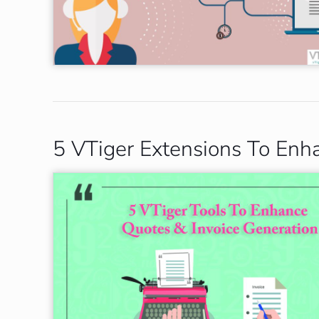
5 VTiger Extensions To Enh