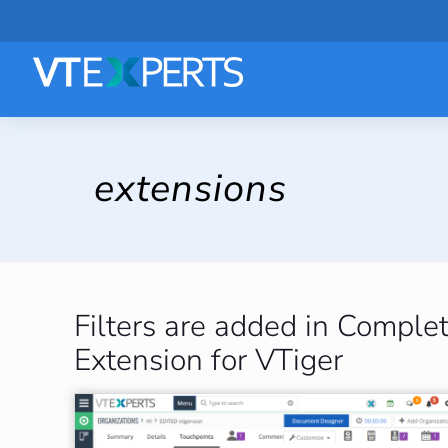
extensions
Filters are added in Compl
Extension for VTiger