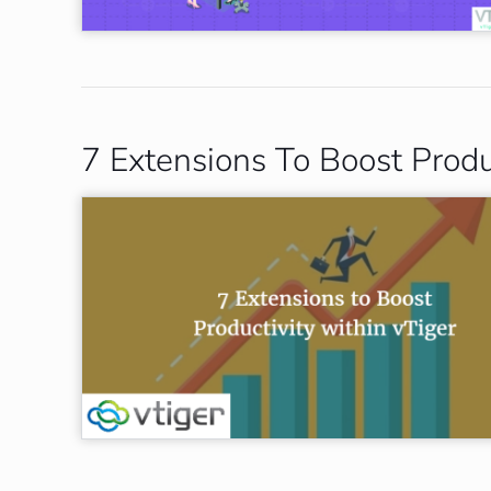
7 Extensions To Boost Produ