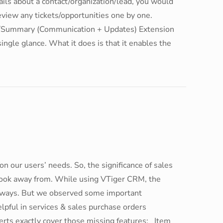
tails about a contact/organization/lead, you would
review any tickets/opportunities one by one.
/Summary (Communication + Updates) Extension
a single glance. What it does is that it enables the
on our users’ needs. So, the significance of sales
 look away from. While using VTiger CRM, the
l ways. But we observed some important
lpful in services & sales purchase orders
ts exactly cover those missing features: Item