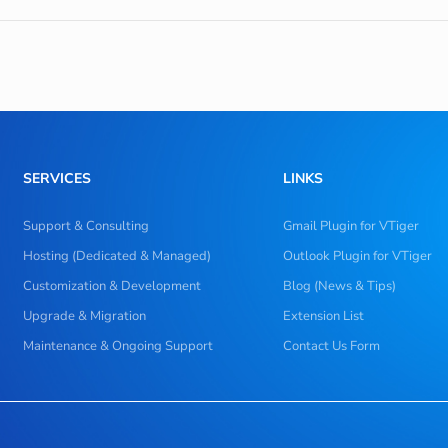
SERVICES
LINKS
Support & Consulting
Gmail Plugin for VTiger
Hosting (Dedicated & Managed)
Outlook Plugin for VTiger
Customization & Development
Blog (News & Tips)
Upgrade & Migration
Extension List
Maintenance & Ongoing Support
Contact Us Form