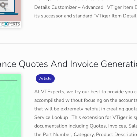
Details Customizer – Advanced VTiger Item De
its successor and standard “VTiger Item Detail
ance Quotes And Invoice Generati
Article
At VTExperts, we try our best to provide you 
accomplished without focusing on the account
that will be extremely helpful in creating quo
Service Lookup This extension for VTiger is s
documentation including Quotes, Invoices, Sal
the Part Number, Category, Product Description