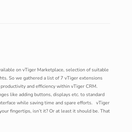
ilable on vTiger Marketplace, selection of suitable
ts. So we gathered a list of 7 vTiger extensions
 productivity and efficiency within vTiger CRM.
s like adding buttons, displays etc. to standard
nterface while saving time and spare efforts. vTiger
r fingertips, isn’t it? Or at least it should be. That