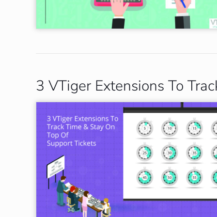
3 VTiger Extensions To Tra