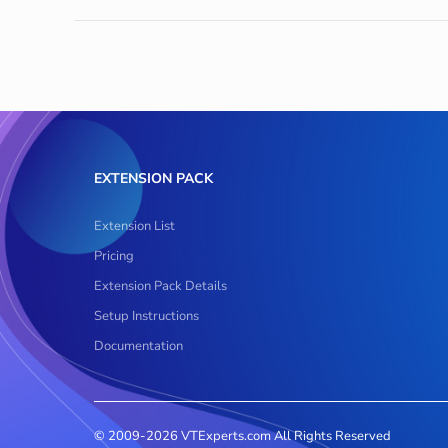
EXTENSION PACK
Extension List
Pricing
Extension Pack Details
Setup Instructions
Documentation
© 2009-2026 VTExperts.com All Rights Reserved