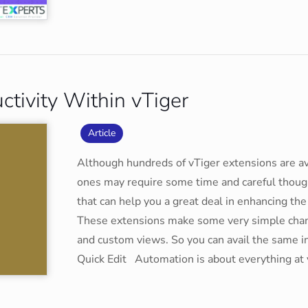
ctivity Within vTiger
Article
Although hundreds of vTiger extensions are ava
ones may require some time and careful though
that can help you a great deal in enhancing the
These extensions make some very simple change
and custom views. So you can avail the same i
Quick Edit Automation is about everything at you