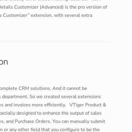
tails Customizer (Advanced) is the pro version of
s Customizer” extension, with several extra
on
complete CRM solutions. And it cannot be
s department. So we created several extensions
tes and invoices more efficiently. VTiger Product &
pecially designed to enhance the output of sales
es, and Purchase Orders. You can manually submit
 or any other field that you configure to be the