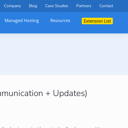
Company
Blog
Case Studies
Partners
Contact
Managed Hosting
Resources
Extension List
mmunication + Updates)