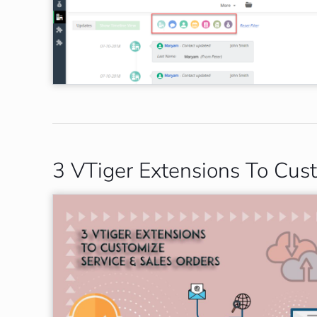
3 VTiger Extensions To Cus