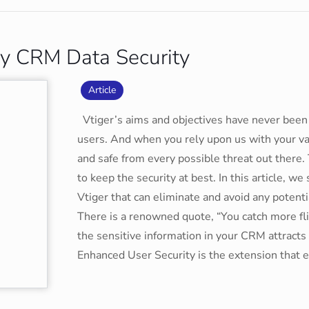
ify CRM Data Security
Article
Vtiger’s aims and objectives have never been 
users. And when you rely upon us with your va
and safe from every possible threat out there.
to keep the security at best. In this article, 
Vtiger that can eliminate and avoid any poten
There is a renowned quote, “You catch more fli
the sensitive information in your CRM attracts
Enhanced User Security is the extension that 