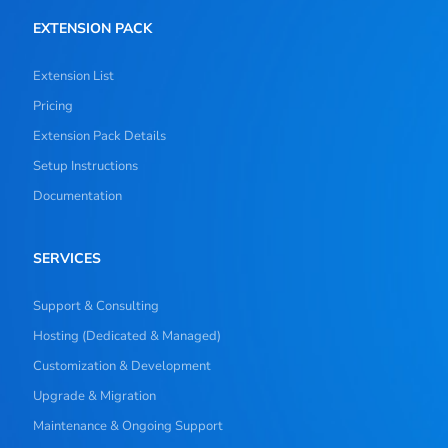
EXTENSION PACK
Extension List
Pricing
Extension Pack Details
Setup Instructions
Documentation
SERVICES
Support & Consulting
Hosting (Dedicated & Managed)
Customization & Development
Upgrade & Migration
Maintenance & Ongoing Support