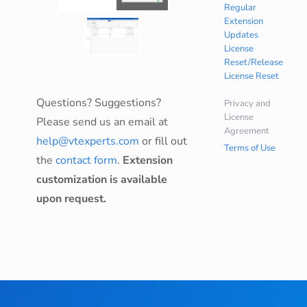
Regular
Extension
Updates
License
Reset/Release
License Reset
Questions? Suggestions?
Privacy and
License
Please send us an email at
Agreement
help@vtexperts.com
or fill out
Terms of Use
the
contact form
.
Extension
customization is available
upon request.