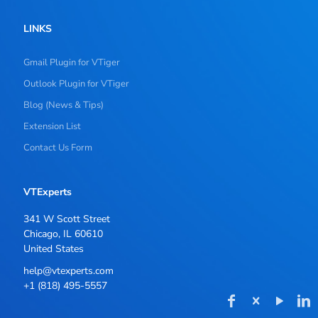
LINKS
Gmail Plugin for VTiger
Outlook Plugin for VTiger
Blog (News & Tips)
Extension List
Contact Us Form
VTExperts
341 W Scott Street
Chicago, IL 60610
United States
help@vtexperts.com
+1 (818) 495-5557