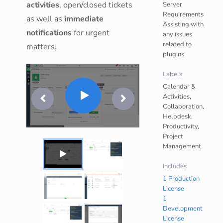
activities
, open/closed tickets
Server
Requirements
as well as
immediate
Assisting with
notifications
for urgent
any issues
related to
matters.
plugins
Labels
Calendar &
Activities,
Collaboration,
Helpdesk,
Productivity,
Project
Management
Includes
1 Production
License
1
Development
License