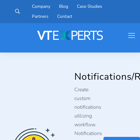
Company
Blog
Case Studies
Partners
Contact
Notifications/
Create
custom
notifications
utilizing
workflow.
Notifications