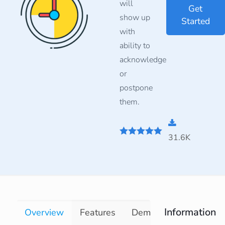
will
Get
show up
Started
with
ability to
acknowledge
or
postpone
them.
31.6K
5
out of 5
Information
Overview
Features
Demo
Documentati