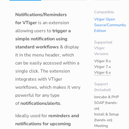
Compatible
Notifications/Reminders
Vtiger Open
for VTiger
is an extension
Source/Community
allowing users to
trigger a
Edition
simple notification using
Supported
standard workflows
& display
Vtiger
Versions
it in the menu header, which
Vtiger 8.x
can be easily accessed within a
Vtiger 7.x
single click. The extension
Vtiger 6.x
integrates with VTiger
Support
workflows, which makes it very
(Included)
powerful for any type
Ioncube & PHP
of
notifications/alerts
.
SOAP (hands-
on)
Install & Setup
Ideally used for
reminders and
(hands-on)
notifications for upcoming
Meeting