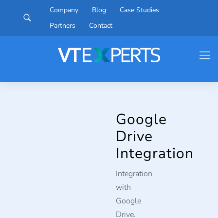
Company
Blog
Case Studies
Partners
Contact
Google
Drive
Integration
Integration
with
Google
Drive.