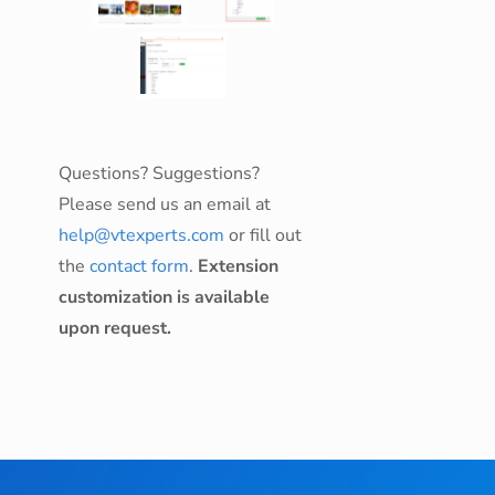
Questions? Suggestions?
Please send us an email at
help@vtexperts.com
or fill out
the
contact form
.
Extension
customization is available
upon request.