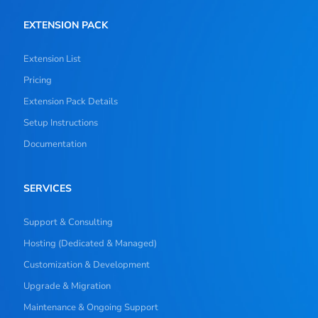
EXTENSION PACK
Extension List
Pricing
Extension Pack Details
Setup Instructions
Documentation
SERVICES
Support & Consulting
Hosting (Dedicated & Managed)
Customization & Development
Upgrade & Migration
Maintenance & Ongoing Support