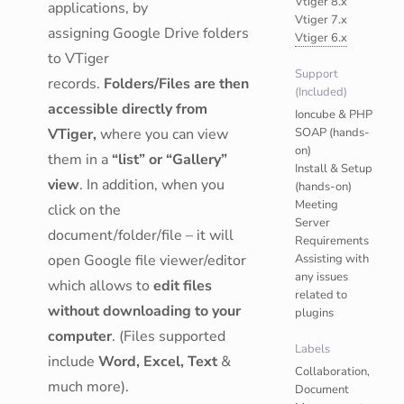
Vtiger 8.x
applications, by
Vtiger 7.x
assigning Google Drive folders
Vtiger 6.x
to VTiger
Support
records.
Folders/Files are then
(Included)
accessible directly from
Ioncube & PHP
VTiger,
where you can view
SOAP (hands-
on)
them in a
“list” or “Gallery”
Install & Setup
view
. In addition, when you
(hands-on)
Meeting
click on the
Server
document/folder/file – it will
Requirements
open Google file viewer/editor
Assisting with
any issues
which allows to
edit files
related to
without downloading to your
plugins
computer
. (Files supported
Labels
include
Word, Excel, Text
&
Collaboration,
much more).
Document