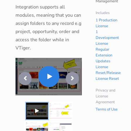
Management
Integration supports all
Includes
modules, meaning that you can
1 Production
assign folders to any record e.g
License
project, opportunity, order and
1
Development
access the folder while in
License
VTiger.
Regular
Extension
Updates
License
Reset/Release
License Reset
Privacy and
License
Agreement
Terms of Use