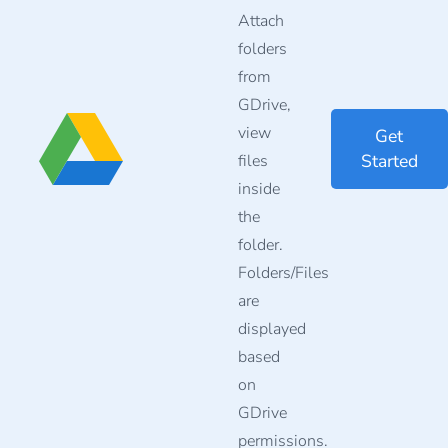
Attach
folders
from
GDrive,
view
Get
Started
files
inside
the
folder.
Folders/Files
are
displayed
based
on
GDrive
permissions.