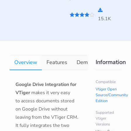
15.1K
3.9
out of
5
Information
Overview
Features
Demo
Documentati
Compatible
Google Drive Integration for
Vtiger Open
VTiger
makes it very easy
Source/Community
to access documents stored
Edition
on Google Drive without
Supported
leaving from the VTiger CRM.
Vtiger
Versions
It fully integrates the two