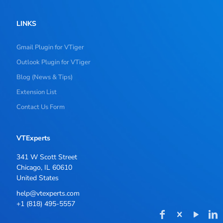
LINKS
Gmail Plugin for VTiger
Outlook Plugin for VTiger
Blog (News & Tips)
Extension List
Contact Us Form
VTExperts
341 W Scott Street
Chicago, IL 60610
United States
help@vtexperts.com
+1 (818) 495-5557