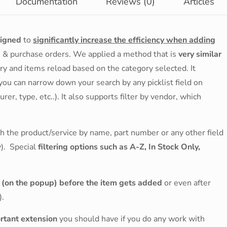
Documentation
Reviews (0)
Articles
signed
to
significantly increase the efficiency when adding
s & purchase orders. We applied a method that is
very similar
ry and items reload based on the category selected. It
 you can narrow down your search by any picklist field on
er, type, etc..). It also supports filter by vendor, which
rch the product/service by name, part number or any other field
y). Special
filtering options such as A-Z, In Stock Only,
e (on the popup) before the item gets added
or even after
).
ortant extension
you should have if you do any work with