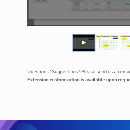
Questions? Suggestions? Please send us an emai
Extension customization is available upon reque