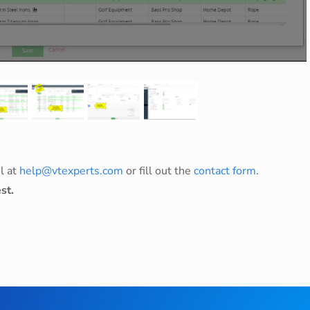
l at
help@vtexperts.com
or fill out the
contact form
.
st.