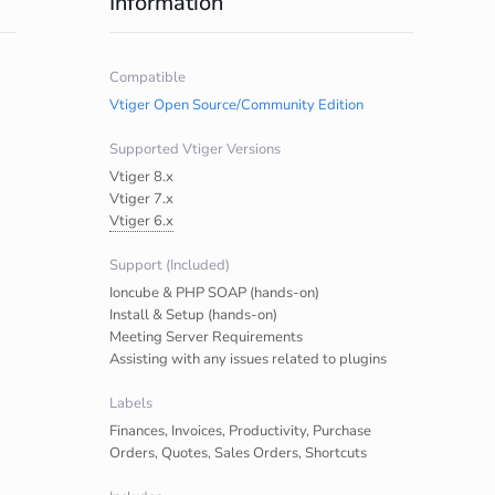
Information
Compatible
Vtiger Open Source/Community Edition
Supported Vtiger Versions
Vtiger 8.x
Vtiger 7.x
Vtiger 6.x
Support (Included)
Ioncube & PHP SOAP (hands-on)
Install & Setup (hands-on)
Meeting Server Requirements
Assisting with any issues related to plugins
Labels
Finances, Invoices, Productivity, Purchase
Orders, Quotes, Sales Orders, Shortcuts