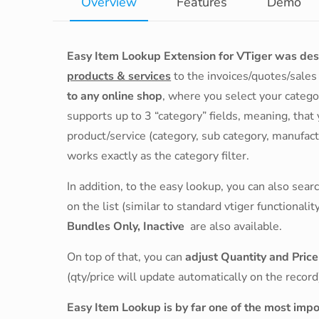
Overview
Features
Demo
Easy Item Lookup Extension for VTiger was de
products & services
to the invoices/quotes/sale
to any online shop
, where you select your catego
supports up to 3 “category” fields, meaning, that
product/service (category, sub category, manufactur
works exactly as the category filter.
In addition, to the easy lookup, you can also sea
on the list (similar to standard vtiger functionalit
Bundles Only, Inactive
are also available.
On top of that, you can
adjust Quantity and Pric
(qty/price will update automatically on the record
Easy Item Lookup is by far one of the most imp