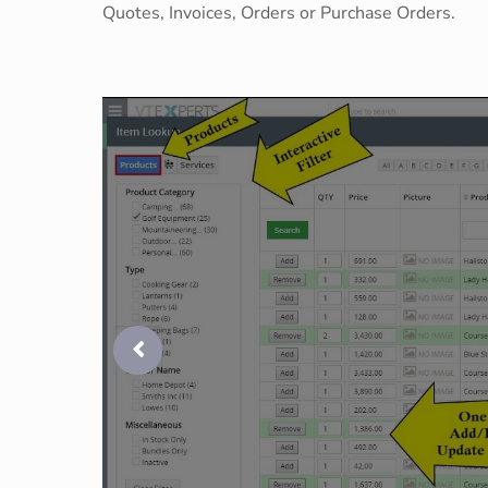
Quotes, Invoices, Orders or Purchase Orders.