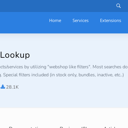
Home
Services
–
Extensions
 Lookup
ts/services by utilizing "webshop like filters". Most searches do
 Special filters included (in stock only, bundles, inactive, etc..)
28.1K