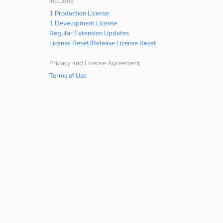
Includes
1 Production License
1 Development License
Regular Extension Updates
License Reset/Release License Reset
Privacy and License Agreement
Terms of Use