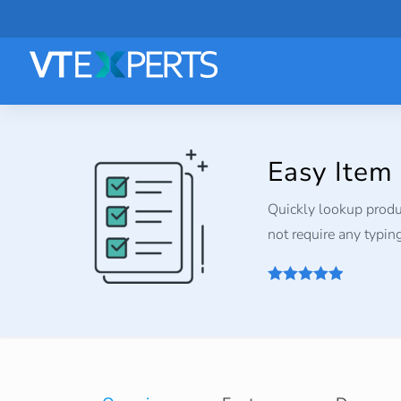
Easy Item
Quickly lookup produc
not require any typing.
4.9
out of 5