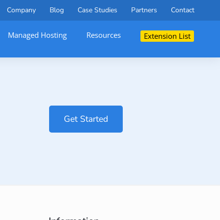
Company
Blog
Case Studies
Partners
Contact
Managed Hosting
Resources
Extension List
Get Started