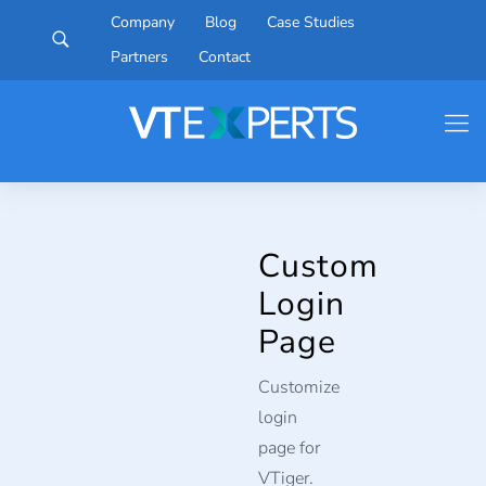
Company
Blog
Case Studies
Partners
Contact
Custom
Login
Page
Customize
login
page for
VTiger.