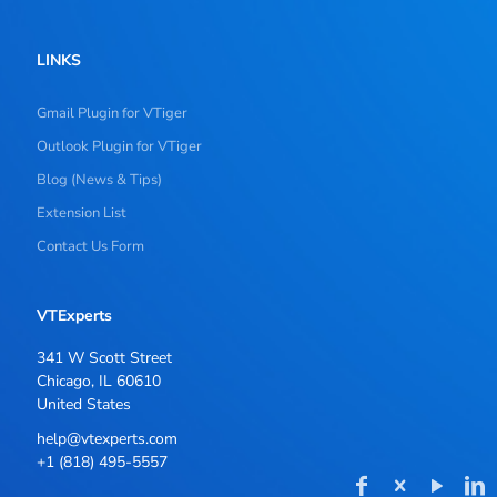
LINKS
Gmail Plugin for VTiger
Outlook Plugin for VTiger
Blog (News & Tips)
Extension List
Contact Us Form
VTExperts
341 W Scott Street
Chicago, IL 60610
United States
help@vtexperts.com
+1 (818) 495-5557