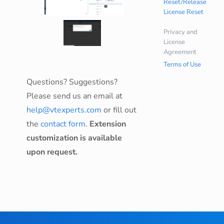
Reset/Release
License Reset
Privacy and
License
Agreement
Terms of Use
Questions? Suggestions?
Please send us an email at
help@vtexperts.com
or fill out
the
contact form
.
Extension
customization is available
upon request.