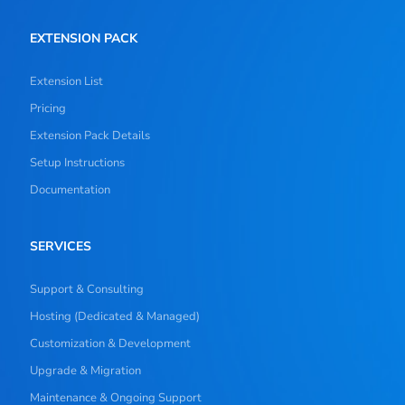
EXTENSION PACK
Extension List
Pricing
Extension Pack Details
Setup Instructions
Documentation
SERVICES
Support & Consulting
Hosting (Dedicated & Managed)
Customization & Development
Upgrade & Migration
Maintenance & Ongoing Support