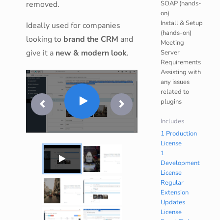
removed.
SOAP (hands-
on)
Install & Setup
Ideally used for companies
(hands-on)
looking to
brand the CRM
and
Meeting
give it a
new & modern look
.
Server
Requirements
Assisting with
any issues
related to
plugins
Includes
1 Production
License
1
Development
License
Regular
Extension
Updates
License