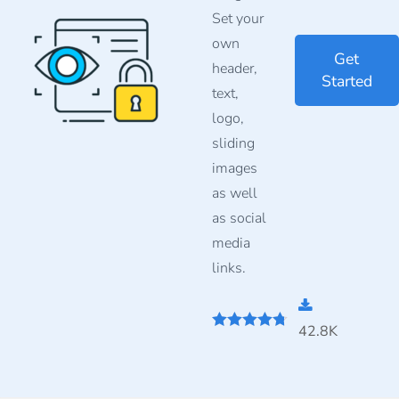
Set your
own
Get
header,
Started
text,
logo,
sliding
images
as well
as social
media
links.
42.8K
4.67
out of
5