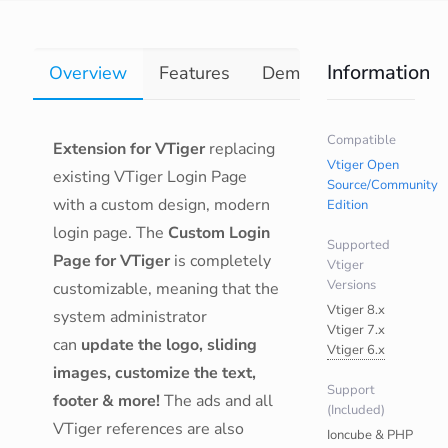
Information
Overview
Features
Demo
Documentati
Compatible
Extension for VTiger
replacing
Vtiger Open
existing VTiger Login Page
Source/Community
with a custom design, modern
Edition
login page. The
Custom Login
Supported
Page for VTiger
is completely
Vtiger
Versions
customizable, meaning that the
Vtiger 8.x
system administrator
Vtiger 7.x
can
update the logo, sliding
Vtiger 6.x
images, customize the text,
Support
footer & more!
The ads and all
(Included)
VTiger references are also
Ioncube & PHP