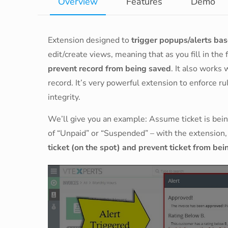
Overview
Features
Demo
Extension designed to
trigger popups/alerts base
edit/create views, meaning that as you fill in the 
prevent record from being saved
. It also works
record. It’s very powerful extension to enforce rul
integrity.
We’ll give you an example: Assume ticket is bein
of “Unpaid” or “Suspended” – with the extension, 
ticket (on the spot) and prevent ticket from be