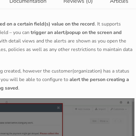
Documentation
Reviews (0)
Articles
d on a certain field(s) value on the record
. It supports
field – you can
trigger an alert/popup on the screen and
 with detail views and the alerts are shown as you open the
es, policies as well as any other restrictions to maintain data
g created, however the customer(organization) has a status
you will be able to configure to
alert the person creating a
ing saved
.