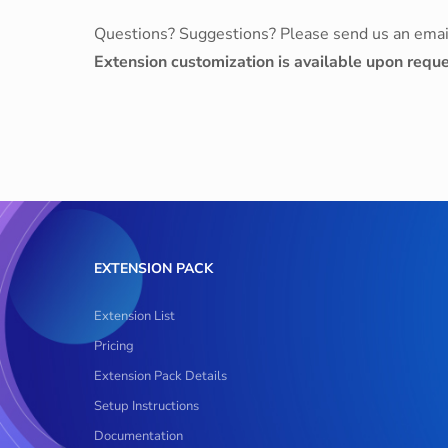
Questions? Suggestions? Please send us an emai
Extension customization is available upon reque
EXTENSION PACK
Extension List
Pricing
Extension Pack Details
Setup Instructions
Documentation