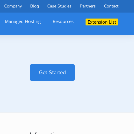
Company
Blog
Case Studies
Partners
Contact
Managed Hosting
Resources
Extension List
Get Started