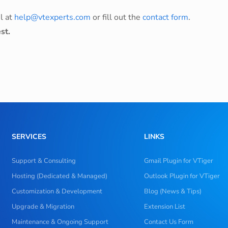
l at
help@vtexperts.com
or fill out the
contact form
.
st.
SERVICES
LINKS
Support & Consulting
Gmail Plugin for VTiger
Hosting (Dedicated & Managed)
Outlook Plugin for VTiger
Customization & Development
Blog (News & Tips)
Upgrade & Migration
Extension List
Maintenance & Ongoing Support
Contact Us Form