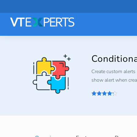
Condition
Create custom alerts 
show alert when creat
4.2
out of
5