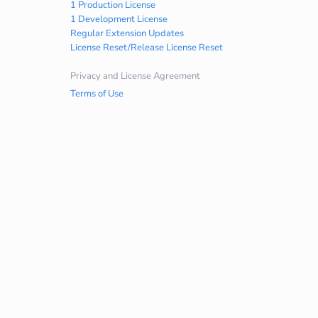
1 Production License
1 Development License
Regular Extension Updates
License Reset/Release License Reset
Privacy and License Agreement
Terms of Use