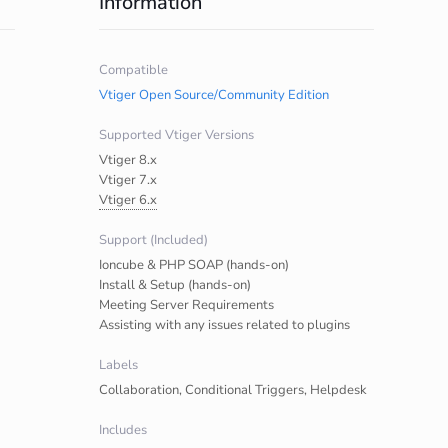
Information
Compatible
Vtiger Open Source/Community Edition
Supported Vtiger Versions
Vtiger 8.x
Vtiger 7.x
Vtiger 6.x
Support (Included)
Ioncube & PHP SOAP (hands-on)
Install & Setup (hands-on)
Meeting Server Requirements
Assisting with any issues related to plugins
Labels
Collaboration, Conditional Triggers, Helpdesk
Includes