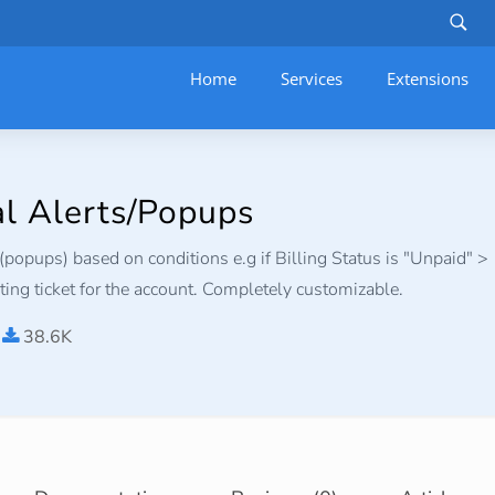
Home
Services
–
Extensions
al Alerts/Popups
(popups) based on conditions e.g if Billing Status is "Unpaid" >
ing ticket for the account. Completely customizable.
38.6K