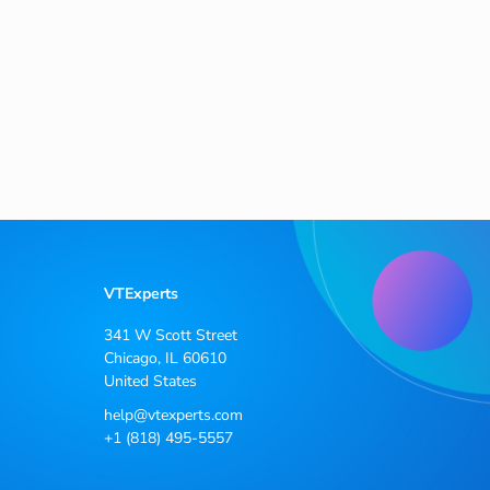
VTExperts
341 W Scott Street
Chicago, IL 60610
United States
help@vtexperts.com
+1 (818) 495-5557