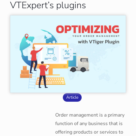
VTExpert’s plugins
Article
Order management is a primary
function of any business that is
offering products or services to