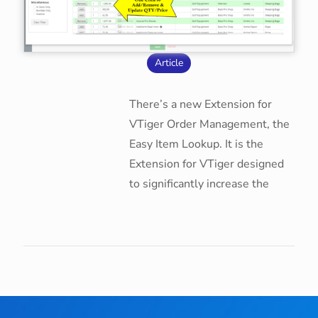
Article
There’s a new Extension for
VTiger Order Management, the
Easy Item Lookup. It is the
Extension for VTiger designed
to significantly increase the