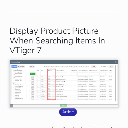
Display Product Picture
When Searching Items In
VTiger 7
Article