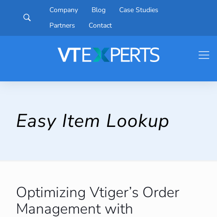
Company
Blog
Case Studies
Partners
Contact
Easy Item Lookup
Optimizing Vtiger’s Order
Management with