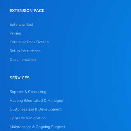
EXTENSION PACK
Extension List
Pricing
Extension Pack Details
Setup Instructions
Documentation
SERVICES
Support & Consulting
Hosting (Dedicated & Managed)
Customization & Development
Upgrade & Migration
Maintenance & Ongoing Support