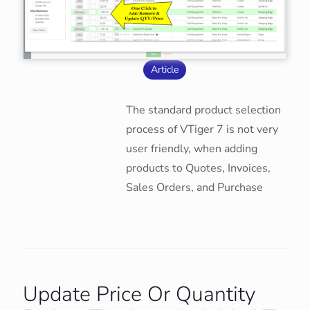
Article
The standard product selection
process of VTiger 7 is not very
user friendly, when adding
products to Quotes, Invoices,
Sales Orders, and Purchase
Update Price Or Quantity