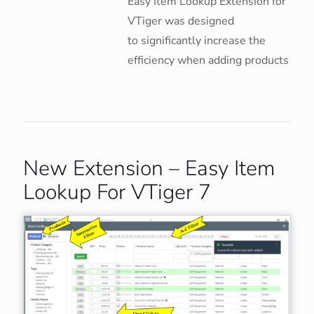
Easy Item Lookup Extension for
VTiger was designed
to significantly increase the
efficiency when adding products
New Extension – Easy Item
Lookup For VTiger 7