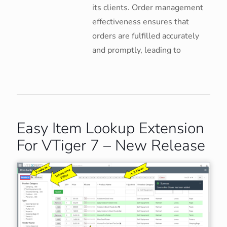
its clients. Order management
effectiveness ensures that
orders are fulfilled accurately
and promptly, leading to
Easy Item Lookup Extension
For VTiger 7 – New Release