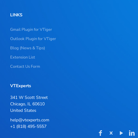
LINKS
Gmail Plugin for VTiger
Outlook Plugin for VTiger
Blog (News & Tips)
Extension List
Contact Us Form
VTExperts
341 W Scott Street
Chicago, IL 60610
United States
help@vtexperts.com
+1 (818) 495-5557