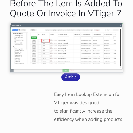
Before The Item Is Added To
Quote Or Invoice In VTiger 7
Article
Easy Item Lookup Extension for
VTiger was designed
to significantly increase the
efficiency when adding products