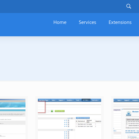
Home
Services
–
Extensions