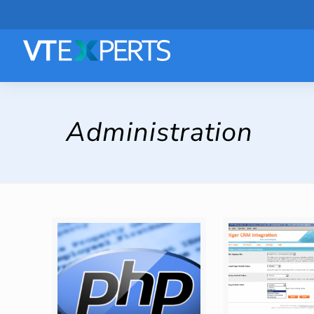
Administration