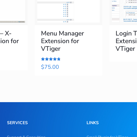
 – X-
Menu Manager
Login T
ion for
Extension for
Extensi
VTiger
VTiger
Rated
$
75.00
4.8
out of 5
SERVICES
LINKS