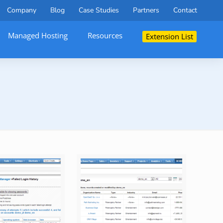
Company
Blog
Case Studies
Partners
Contact
Managed Hosting
Resources
Extension List