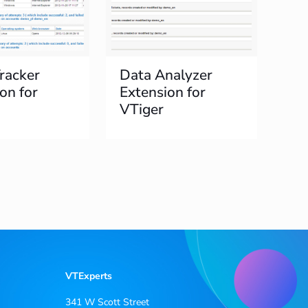
racker
Data Analyzer
on for
Extension for
VTiger
VTExperts
341 W Scott Street