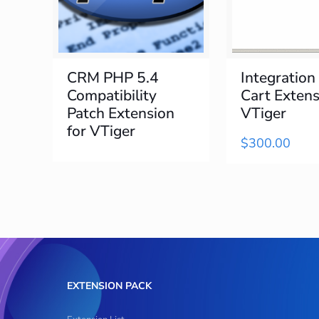
CRM PHP 5.4
Integration
Compatibility
Cart Extens
Patch Extension
VTiger
for VTiger
$
300.00
EXTENSION PACK