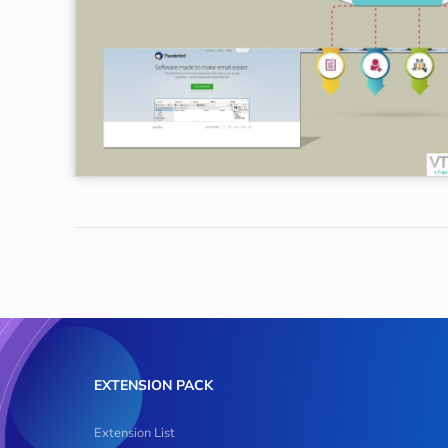
EXTENSION PACK
Extension List