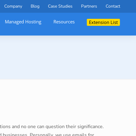
Company
Blog
Case Studies
Partners
Contact
Managed Hosting
Resources
Extension List
ions and no one can question their significance.
 businesses. Personally, we use emails for