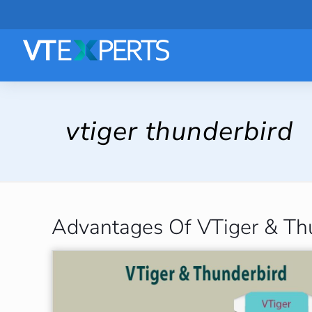
vtiger thunderbird
Advantages Of VTiger & Thu