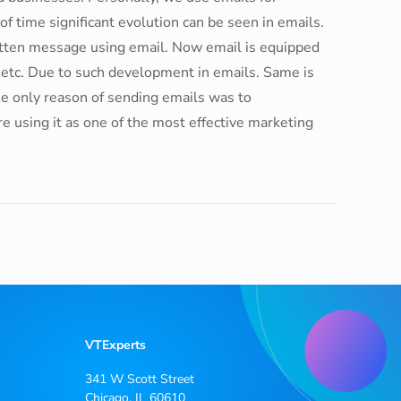
 time significant evolution can be seen in emails.
ritten message using email. Now email is equipped
g etc. Due to such development in emails. Same is
the only reason of sending emails was to
e using it as one of the most effective marketing
VTExperts
341 W Scott Street
Chicago, IL 60610