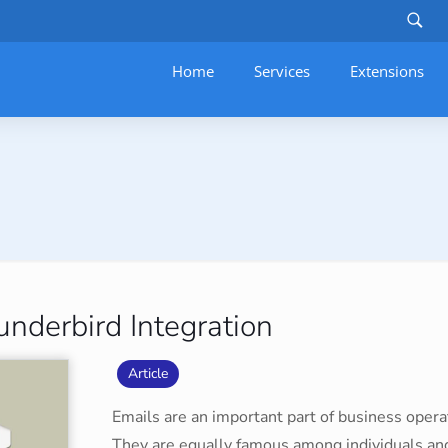
Home
Services
–
Extensions
nderbird Integration
Article
Emails are an important part of business operat
They are equally famous among individuals and