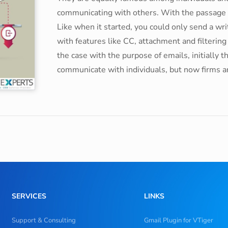
communicating with others. With the passage of
Like when it started, you could only send a w
with features like CC, attachment and filterin
the case with the purpose of emails, initially 
communicate with individuals, but now firms ar
SERVICES
LINKS
Support & Consulting
Gmail Plugin for VTiger