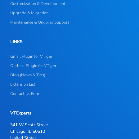
Customization & Development
Upgrade & Migration
Maintenance & Ongoing Support
LINKS
Gmail Plugin for VTiger
Outlook Plugin for VTiger
Blog (News & Tips)
Extension List
Contact Us Form
VTExperts
341 W Scott Street
Chicago, IL 60610
United States