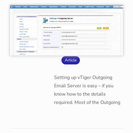
Article
Setting up vTiger Outgoing
Email Server is easy – if you
know how to the details
required. Most of the Outgoing