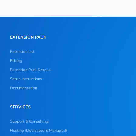
EXTENSION PACK
Extension List
Pricing
Extension Pack Details
Setup Instructions
Documentation
SERVICES
Support & Consulting
Hosting (Dedicated & Managed)