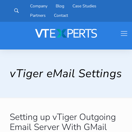
Company
Blog
Case Studies
Partners
Contact
vTiger eMail Settings
Setting up vTiger Outgoing
Email Server With GMail