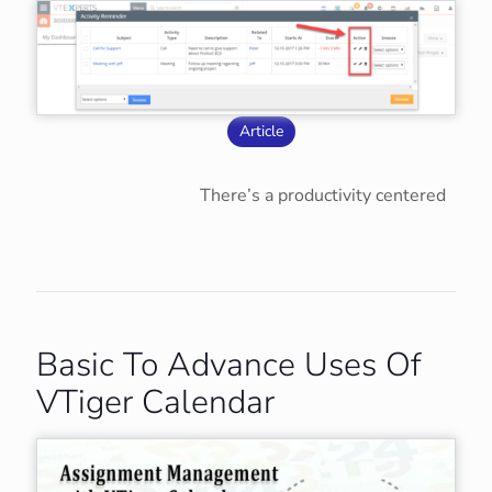
Article
There’s a productivity centered
Basic To Advance Uses Of
VTiger Calendar