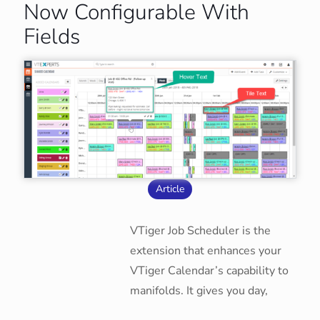
Now Configurable With
Fields
Article
VTiger Job Scheduler is the
extension that enhances your
VTiger Calendar’s capability to
manifolds. It gives you day,