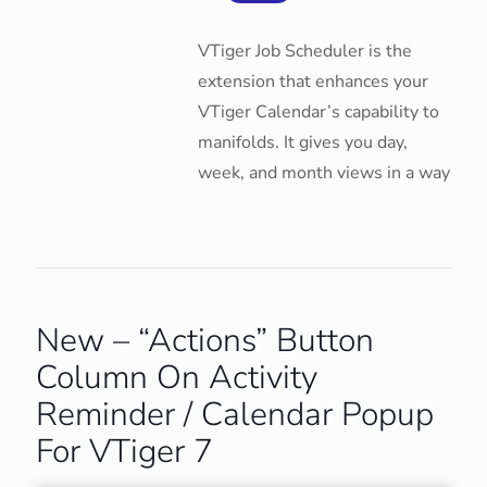
VTiger Job Scheduler is the
extension that enhances your
VTiger Calendar’s capability to
manifolds. It gives you day,
week, and month views in a way
New – “Actions” Button
Column On Activity
Reminder / Calendar Popup
For VTiger 7