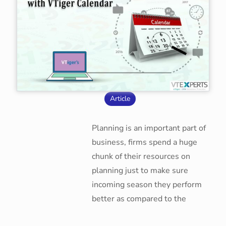
Article
Planning is an important part of
business, firms spend a huge
chunk of their resources on
planning just to make sure
incoming season they perform
better as compared to the