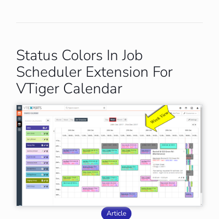
Status Colors In Job
Scheduler Extension For
VTiger Calendar
Article