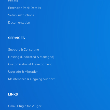
Pricing
Extension Pack Details
Setup Instructions
Documentation
SERVICES
Support & Consulting
Hosting (Dedicated & Managed)
Customization & Development
Upgrade & Migration
Maintenance & Ongoing Support
LINKS
Gmail Plugin for VTiger