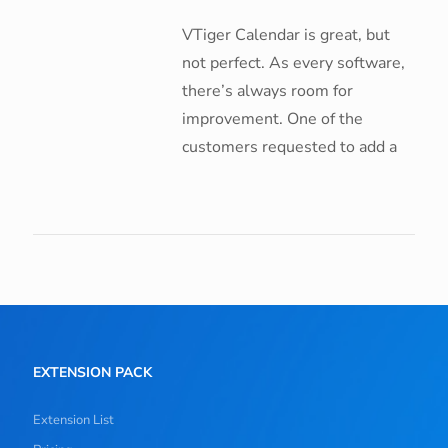
VTiger Calendar is great, but
not perfect. As every software,
there’s always room for
improvement. One of the
customers requested to add a
EXTENSION PACK
Extension List