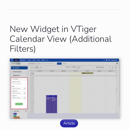
New Widget in VTiger
Calendar View (Additional
Filters)
Article