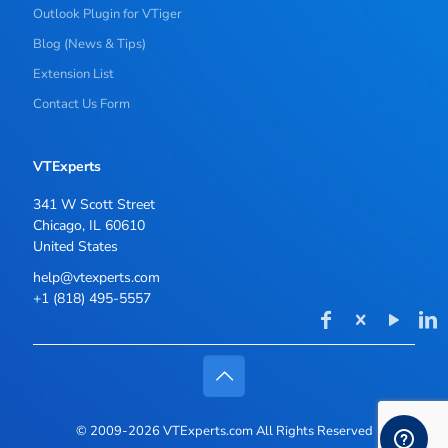
Outlook Plugin for VTiger
Blog (News & Tips)
Extension List
Contact Us Form
VTExperts
341 W Scott Street
Chicago, IL 60610
United States
help@vtexperts.com
+1 (818) 495-5557
© 2009-2026 VTExperts.com All Rights Reserved