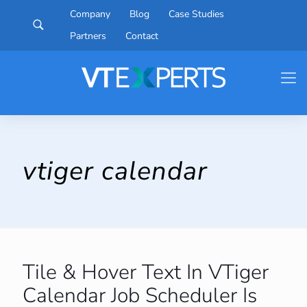
Company
Blog
Case Studies
Partners
Contact
vtiger calendar
Tile & Hover Text In VTiger
Calendar Job Scheduler Is