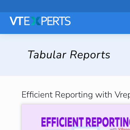
Tabular Reports
Efficient Reporting with Vre