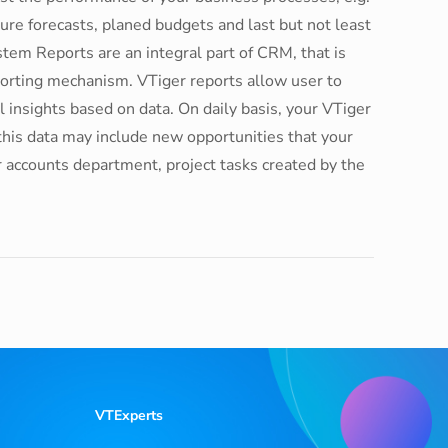
re forecasts, planed budgets and last but not least
em Reports are an integral part of CRM, that is
rting mechanism. VTiger reports allow user to
 insights based on data. On daily basis, your VTiger
this data may include new opportunities that your
r accounts department, project tasks created by the
VTExperts