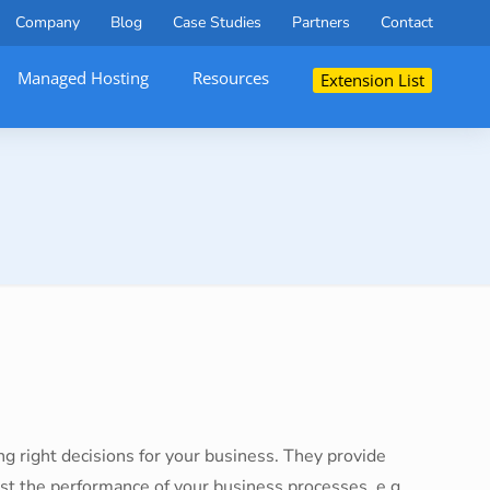
Company
Blog
Case Studies
Partners
Contact
Managed Hosting
Resources
Extension List
ng right decisions for your business. They provide
ost the performance of your business processes, e.g.