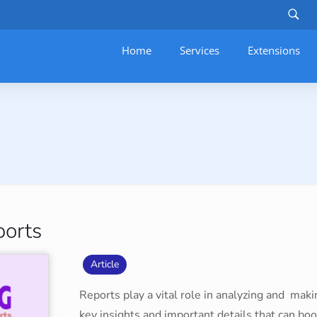
Home
Services
–
Extensions
ports
Article
Reports play a vital role in analyzing and maki
key insights and important details that can bo