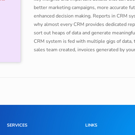
better marketing campaigns, more accurate futu
enhanced decision making. Reports in CRM syst
why almost every CRM provides dedicated repo
sort out heaps of data and generate meaningful
CRM system is fed with multiple gigs of data, 
sales team created, invoices generated by you
SERVICES
LINKS