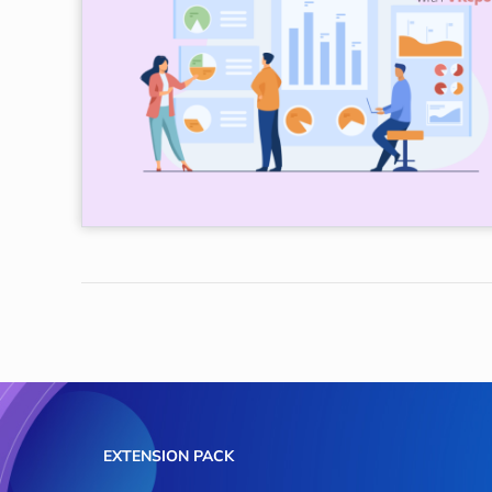
EXTENSION PACK