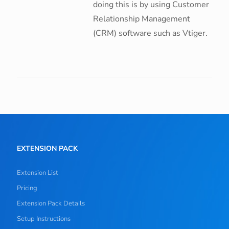
doing this is by using Customer
Relationship Management
(CRM) software such as Vtiger.
EXTENSION PACK
Extension List
Pricing
Extension Pack Details
Setup Instructions