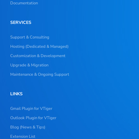
Documentation
SERVICES
Support & Consulting
Hosting (Dedicated & Managed)
Customization & Development
Upgrade & Migration
Maintenance & Ongoing Support
LINKS
Gmail Plugin for VTiger
Outlook Plugin for VTiger
Blog (News & Tips)
Extension List