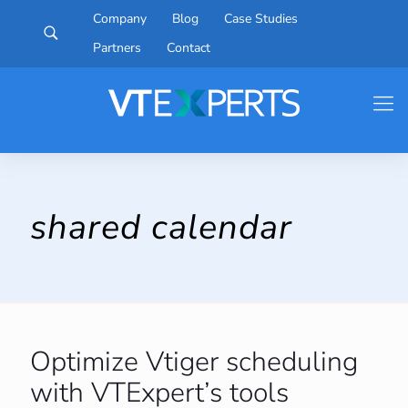
Company
Blog
Case Studies
Partners
Contact
shared calendar
Optimize Vtiger scheduling
with VTExpert’s tools