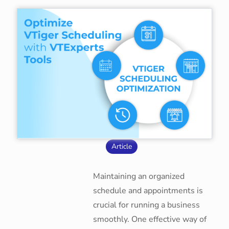
Article
Maintaining an organized
schedule and appointments is
crucial for running a business
smoothly. One effective way of