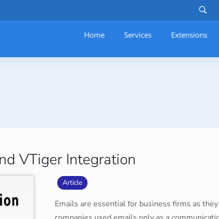
Home
Services
–
Extensions
d VTiger Integration
Article
Emails are essential for business firms as they f
companies used emails only as a communication