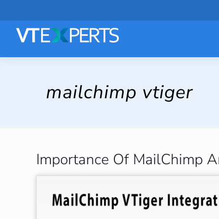
mailchimp vtiger
Importance Of MailChimp An