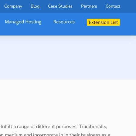
Company
Blog
Case Studies
Partners
Contact
Managed Hosting
Resources
Extension List
ulfill a range of different purposes. Traditionally,
 medium and incorporate in in their business as a