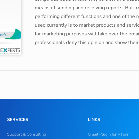
means of sending and receiving reports. But fr
performing different functions and one of the m
used currently is to market products and serv
for marketing purposes will take over the emai
professionals deny this opinion and show the
SERVICES
LINKS
Support & Consulting
Gmail Plugin for VTiger