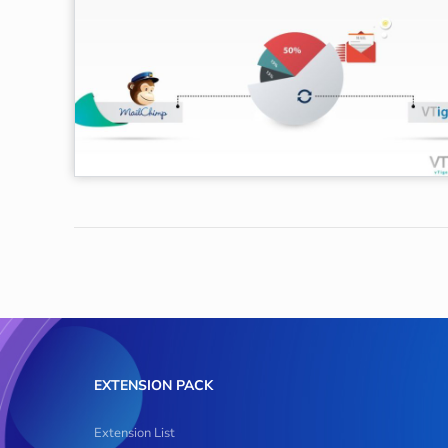
EXTENSION PACK
Extension List