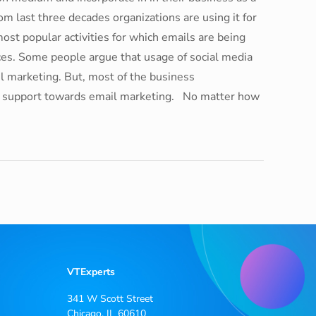
om last three decades organizations are using it for
ost popular activities for which emails are being
ices. Some people argue that usage of social media
l marketing. But, most of the business
ir support towards email marketing. No matter how
VTExperts
341 W Scott Street
Chicago, IL 60610