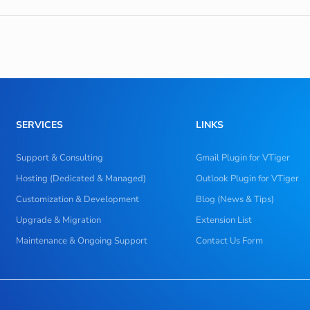
SERVICES
LINKS
Support & Consulting
Gmail Plugin for VTiger
Hosting (Dedicated & Managed)
Outlook Plugin for VTiger
Customization & Development
Blog (News & Tips)
Upgrade & Migration
Extension List
Maintenance & Ongoing Support
Contact Us Form