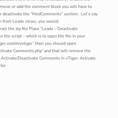
emove or add the comment block you will have to
 or deactivate the “ModComments” section. Let’s say
n from Leads views, you would:
t the zip file Place “Leads – Deactivate
the script – which is to open the file in your
tiger.com/myvtiger’ then you should open
ctivate Comments.php’ and that will remove the
o Activate/Deactivate Comments in vTiger: Activate
for