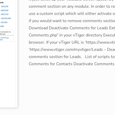
comment section on any module. In order to r
use a custom script which will either activate
if you would want to remove comments sectio
Download Deactivate Comments for Leads Extrac
Comments.php” in your vTiger directory Execute 
browser. If your vTiger URL is ‘https://www.v
‘https://www.vtiger.com/myvtiger/Leads – Dea
comments section for Leads. List of scripts t
Comments for Contacts Deactivate Comments 