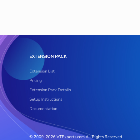
EXTENSION PACK
Extension List
Pricing
Extension Pack Details
Setup Instructions
Documentation
© 2009-2026 VTExperts.com All Rights Reserved