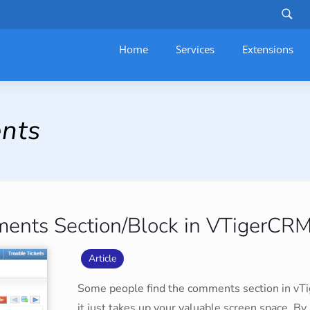
Home
Services
–
Extensions
nts
ments Section/Block in VTigerCR
Article
Some people find the comments section in vTige
it just takes up your valuable screen space. By