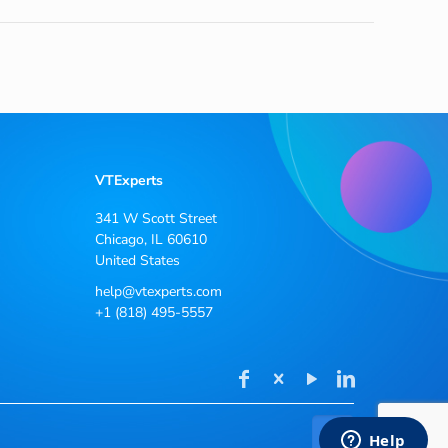
VTExperts
341 W Scott Street
Chicago, IL 60610
United States
help@vtexperts.com
+1 (818) 495-5557