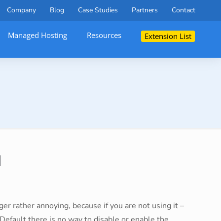
Company
Blog
Case Studies
Partners
Contact
Managed Hosting
Resources
Extension List
M
r rather annoying, because if you are not using it –
 Default there is no way to disable or enable the