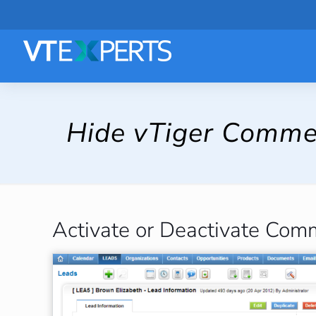
Hide vTiger Comme
Activate or Deactivate Com