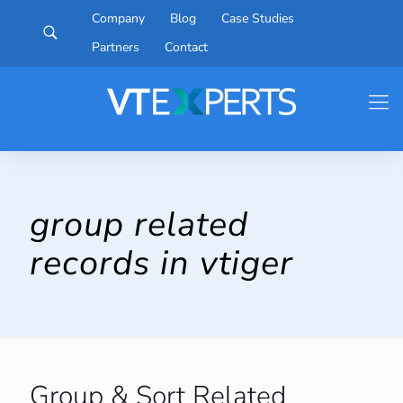
Company
Blog
Case Studies
Partners
Contact
group related
records in vtiger
Group & Sort Related