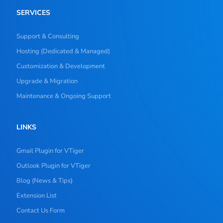
SERVICES
Support & Consulting
Hosting (Dedicated & Managed)
Customization & Development
Upgrade & Migration
Maintenance & Ongoing Support
LINKS
Gmail Plugin for VTiger
Outlook Plugin for VTiger
Blog (News & Tips)
Extension List
Contact Us Form