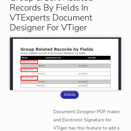
Records By Fields In
VTExperts Document
Designer For VTiger
Article
Document Designer PDF maker
and Electronic Signature for
VTiger has this feature to add a