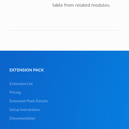
table from related modules.
EXTENSION PACK
Extension List
Pricing
Extension Pack Details
Setup Instructions
Documentation